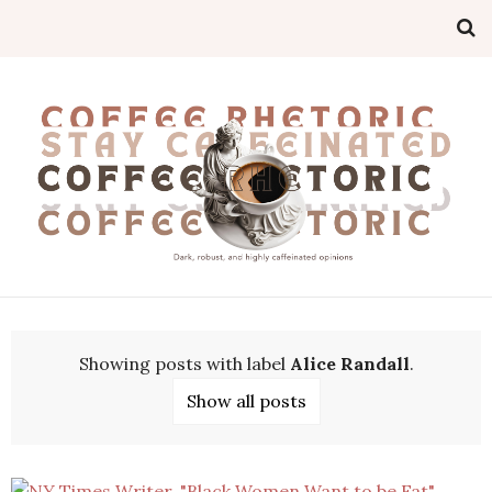
Showing posts with label
Alice Randall
.
Show all posts