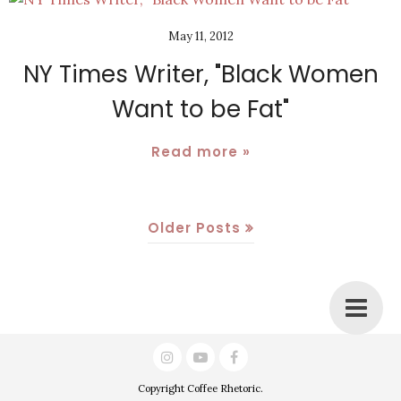
May 11, 2012
NY Times Writer, "Black Women
Want to be Fat"
Read more »
Older Posts
Copyright
Coffee Rhetoric
.