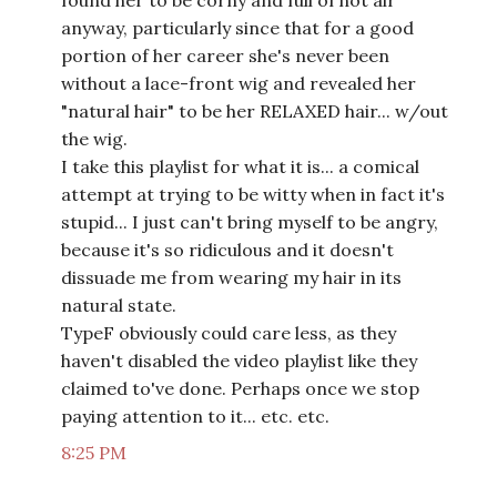
found her to be corny and full of hot air
anyway, particularly since that for a good
portion of her career she's never been
without a lace-front wig and revealed her
"natural hair" to be her RELAXED hair... w/out
the wig.
I take this playlist for what it is... a comical
attempt at trying to be witty when in fact it's
stupid... I just can't bring myself to be angry,
because it's so ridiculous and it doesn't
dissuade me from wearing my hair in its
natural state.
TypeF obviously could care less, as they
haven't disabled the video playlist like they
claimed to've done. Perhaps once we stop
paying attention to it... etc. etc.
8:25 PM