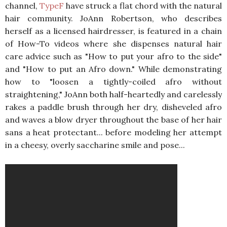
channel,
TypeF
have struck a flat chord with the natural
hair community. JoAnn Robertson, who describes
herself as a licensed hairdresser, is featured in a chain
of How-To videos where she dispenses natural hair
care advice such as "How to put your afro to the side"
and "How to put an Afro down." While demonstrating
how to "loosen a tightly-coiled afro without
straightening," JoAnn both half-heartedly and carelessly
rakes a paddle brush through her dry, disheveled afro
and waves a blow dryer throughout the base of her hair
sans a heat protectant... before modeling her attempt
in a cheesy, overly saccharine smile and pose...