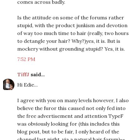
comes across badly.
Is the attitude on some of the forums rather
stupid, with the product junkism and devotion
of way too much time to hair (really, two hours
to detangle your hair? Why?)yes, it is. But is
mockery without grounding stupid? Yes, it is.
7:52 PM
TiffJ
said...
Hi Edie...
I agree with you on many levels however, I also
believe the furor this caused not only fed into
the free advertisement and attention TypeF
was obviously looking for (this includes this
blog post, but to be fair, I only heard of the
channel last night, via a natural hair forum)--