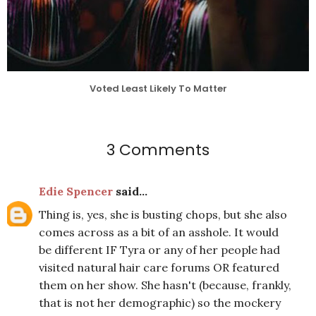
Voted Least Likely To Matter
3 Comments
Edie Spencer
said...
Thing is, yes, she is busting chops, but she also
comes across as a bit of an asshole. It would
be different IF Tyra or any of her people had
visited natural hair care forums OR featured
them on her show. She hasn't (because, frankly,
that is not her demographic) so the mockery