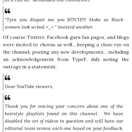
"Tyra you disgust me you BITCH!!!! Make us Black
women look so bad >_< "
insisted another.
Of course Twitter, Facebook guru fan pages, and blogs
were incited to chorus as well... keeping a close eye on
the channel, posting any new developments... including
an acknowledgement from TypeF, duly noting the
outrage in a statement:
Dear YouTube viewers,
Thank you for voicing your concern about one of the
hairstyle playlists found on this channel. We have
disabled the set of videos in question and will have our
editorial team review each one based on your feedback.