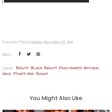
Posted by
TiffJ
at
Sunday, September 25, 2011
Share:
Beauty
Black Beauty
Foolishness
Natural
Labels:
Hair
Stunts And Shows
You Might Also Like