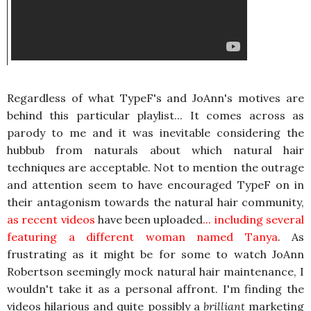
Regardless of what TypeF's and JoAnn's motives are
behind this particular playlist... It comes across as
parody to me and it was inevitable considering the
hubbub from naturals about which natural hair
techniques are acceptable. Not to mention the outrage
and attention seem to have encouraged TypeF on in
their antagonism towards the natural hair community,
as recent videos
have been uploaded
...
including several
featuring a different woman named Tanya
. As
frustrating as it might be for some to watch JoAnn
Robertson seemingly mock natural hair maintenance, I
wouldn't take it as a personal affront. I'm finding the
videos hilarious and quite possibly a
brilliant
marketing