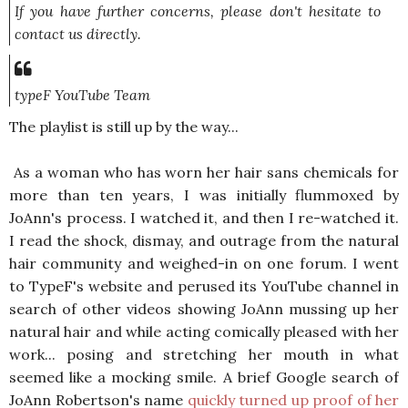
If you have further concerns, please don't hesitate to
contact us directly.
typeF YouTube Team
The playlist is still up by the way...
As a woman who has worn her hair sans chemicals for
more than ten years, I was initially flummoxed by
JoAnn's process. I watched it, and then I re-watched it.
I read the shock, dismay, and outrage from the natural
hair community and weighed-in on one forum. I went
to TypeF's website and perused its YouTube channel in
search of other videos showing JoAnn mussing up her
natural hair and while acting comically pleased with her
work... posing and stretching her mouth in what
seemed like a mocking smile. A brief Google search of
JoAnn Robertson's name
quickly turned up proof of her