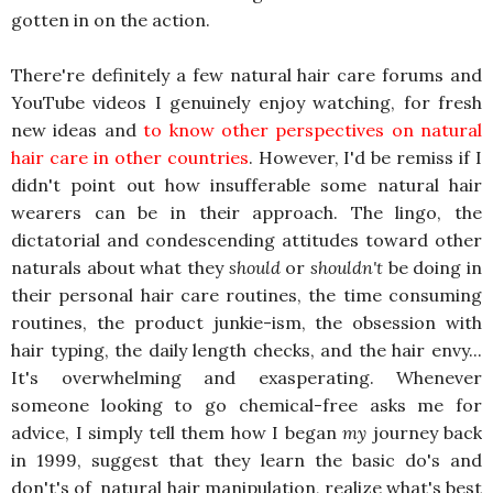
gotten in on the action.
There're definitely a few natural hair care forums and
YouTube videos I genuinely enjoy watching, for fresh
new ideas and
to know other perspectives on natural
hair care in other countries
. However, I'd be remiss if I
didn't point out how insufferable some natural hair
wearers can be in their approach. The lingo, the
dictatorial and condescending attitudes toward other
naturals about what they
should
or
shouldn't
be doing in
their personal hair care routines, the time consuming
routines, the product junkie-ism, the obsession with
hair typing, the daily length checks, and the hair envy...
It's overwhelming and exasperating. Whenever
someone looking to go chemical-free asks me for
advice, I simply tell them how I began
my
journey back
in 1999, suggest that they learn the basic do's and
don't's of natural hair manipulation, realize what's best