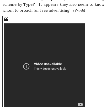
scheme by TypeF... It appears they also seem to know
whom to broach for free advertising...
(Wink)