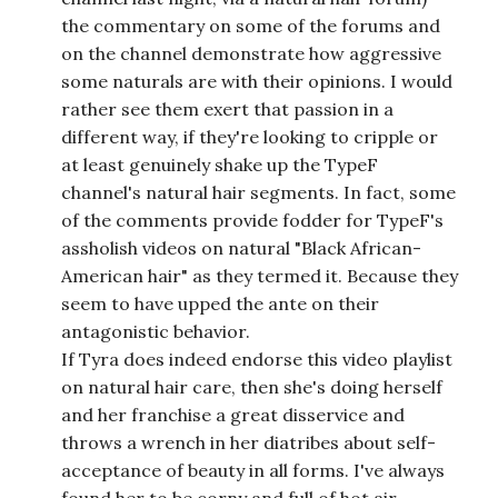
the commentary on some of the forums and
on the channel demonstrate how aggressive
some naturals are with their opinions. I would
rather see them exert that passion in a
different way, if they're looking to cripple or
at least genuinely shake up the TypeF
channel's natural hair segments. In fact, some
of the comments provide fodder for TypeF's
assholish videos on natural "Black African-
American hair" as they termed it. Because they
seem to have upped the ante on their
antagonistic behavior.
If Tyra does indeed endorse this video playlist
on natural hair care, then she's doing herself
and her franchise a great disservice and
throws a wrench in her diatribes about self-
acceptance of beauty in all forms. I've always