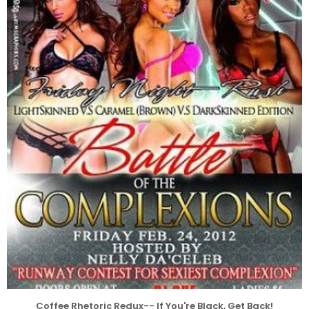
Coffee Rhetoric Redux-- If You're Black, Get Back!