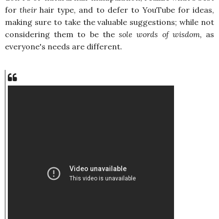
for
their
hair type, and to defer to YouTube for ideas,
making sure to take the valuable suggestions; while not
considering them to be the
sole words of wisdom,
as
everyone's needs are different
.