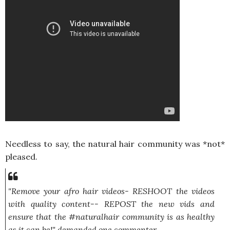
Needless to say, the natural hair community was *not*
pleased.
"Remove your afro hair videos- RESHOOT the videos
with quality content-- REPOST the new vids and
ensure that the #naturalhair community is as healthy
as it can be!"
demanded one commenter.