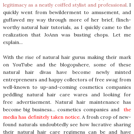
legitimacy as a neatly coiffed stylist and professional
. I
quickly went from bewilderment to amusement, and
guffawed my way through more of her brief, flinch-
worthy natural hair tutorials, as I quickly came to the
realization that JoAnn was busting chops. Let me
explain...
With the rise of natural hair gurus making their mark
on YouTube and the blogopshere, some of these
natural hair divas have become newly minted
entrepreneurs and happy collectors of free swag from
well-known to up-and-coming cosmetics companies
peddling natural hair care wares and looking for
free advertisement. Natural hair maintenance has
become big business... cosmetics companies and
the
media has definitely taken notice
. A frosh crop of new-
found naturals undoubtedly see how lucrative sharing
their natural hair care regimens can be and have