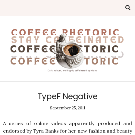
TypeF Negative
September 25, 2011
A series of online videos apparently produced and
endorsed by Tyra Banks for her new fashion and beauty