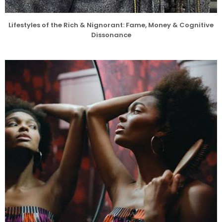
Lifestyles of the Rich & Nignorant: Fame, Money & Cognitive
Dissonance