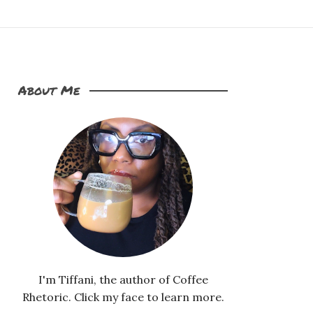
About Me
I'm Tiffani, the author of Coffee
Rhetoric. Click my face to learn more.