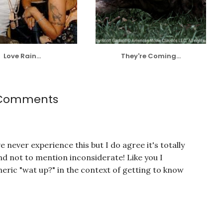
Love Rain...
They're Coming...
 Comments
e never experience this but I do agree it's totally
and not to mention inconsiderate! Like you I
eric "wat up?" in the context of getting to know