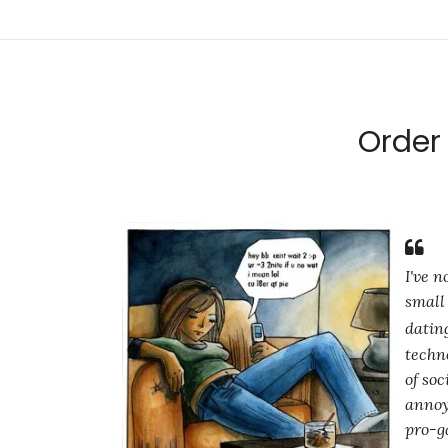
Order 
I've 
small 
datin
techn
of so
annoy
pro-ga