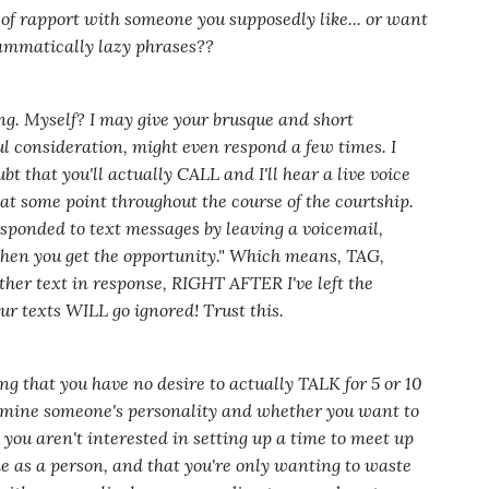
of rapport with someone you supposedly like... or want
ammatically lazy phrases??
ing. Myself? I may give your brusque and short
ul consideration, might even respond a few times. I
bt that you'll actually CALL and I'll hear a live voice
at some point throughout the course of the courtship.
e responded to text messages by leaving a voicemail,
hen you get the opportunity."
Which means, TAG,
other text in response, RIGHT AFTER I've left the
ur texts WILL go ignored! Trust this.
ing that you have no desire to actually TALK for 5 or 10
rmine someone's personality and whether you want to
 you aren't interested in setting up a time to meet up
me as a person, and that you're only wanting to waste