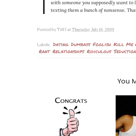
with someone you supposedly want to l
texting them a bunch of nonsense. That 
Posted by
TiffJ
at
Thursday, July 16, 2009
Dating
Dumbass
Foolish
Kill Me
Labels:
Rant
Relationships
Ridiculous
Seductio
You M