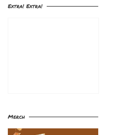
Extra! Extra!
Merch