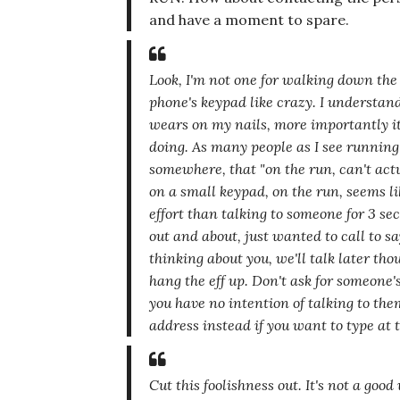
and have a moment to spare.
Look, I'm not one for walking down the 
phone's keypad like crazy. I understand
wears on my nails, more importantly it'
doing. As many people as I see running
somewhere, that
"on the run, can't actu
on a small keypad,
on the run
, seems li
effort than talking to someone for 3 se
out and about, just wanted to call to sa
thinking about you, we'll talk later tho
hang the eff up. Don't ask for someone
you have no intention of talking to the
address instead if you want to type at 
Cut this foolishness out. It's not a goo