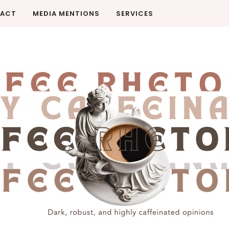
ACT
MEDIA MENTIONS
SERVICES