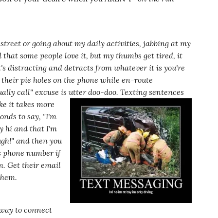
street or going about my daily activities, jabbing at my
 that some people love it, but my thumbs get tired, it
s distracting and detracts from whatever it is you're
 their pie holes on the phone while en-route
ally call"
excuse is utter doo-doo. Texting sentences
ke it takes
more
conds to say,
"I'm
y hi and that I'm
ugh!"
and then you
's phone number if
m. Get their email
them.
d way to connect