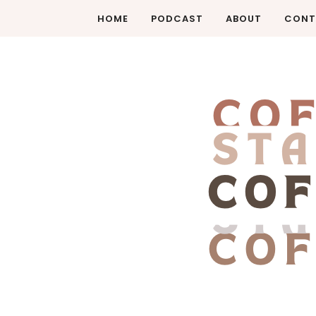
HOME
PODCAST
ABOUT
CONT