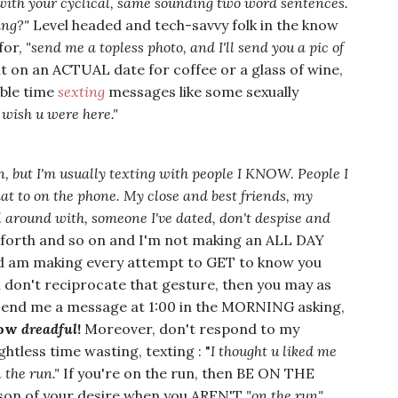
 with your cyclical, same sounding two word sentences.
ing?"
Level headed and tech-savvy folk in the know
for,
"send me a topless photo, and I'll send you a pic of
ut on an ACTUAL date for coffee or a glass of wine,
able time
sexting
messages like some sexually
 wish u were here."
n, but I'm usually texting with people I KNOW. People I
hat to on the phone. My close and
best friends, my
l around with, someone I've dated, don't despise and
o forth and so on and I'm not making an ALL DAY
and am making every attempt to GET to know you
u don't reciprocate that gesture, then you may as
 send me a message at 1:00 in the MORNING asking,
How
dreadful
!
Moreover, don't respond to my
htless time wasting, texting : "
I thought u liked me
n the run."
If you're on the run, then BE ON THE
son of your desire when you AREN'T
"on the run"