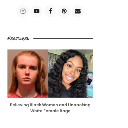
Featured
Believing Black Women and Unpacking
White Female Rage