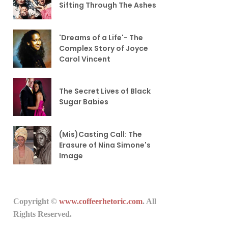
Sifting Through The Ashes
'Dreams of a Life'- The
Complex Story of Joyce
Carol Vincent
The Secret Lives of Black
Sugar Babies
(Mis)Casting Call: The
Erasure of Nina Simone's
Image
Copyright ©
www.coffeerhetoric.com
. All
Rights Reserved.