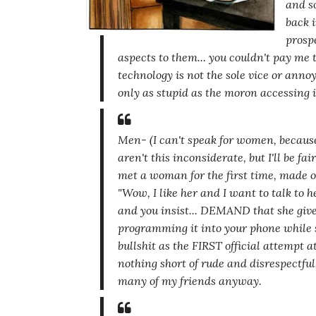
and s
back i
prosp
aspects to them... you couldn't pay me 
technology is not the sole vice or ann
only as stupid as the moron accessing i
Men-
(I can't speak for women, becau
aren't this inconsiderate, but I'll be fai
met a woman for the first time, made ou
"Wow, I like her and I want to talk to 
and you insist... DEMAND that she give
programming it into your phone while s
bullshit as the FIRST official attempt 
nothing short of rude and disrespectful
many of my friends anyway.