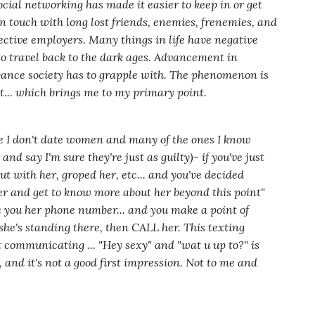
ocial networking has made it easier to keep in or get
n touch with long lost friends, enemies, frenemies, and
ective employers. Many things in life have negative
to travel back to the dark ages. Advancement in
oyance society has to grapple with. The phenomenon is
t... which brings me to my primary point.
se I don't date women and many of the ones I know
r and say I'm sure they're just as guilty)
- if you've just
t with her, groped her, etc... and you've decided
her and get to know more about her beyond this point"
 you her phone number... and you make a point of
he's standing there, then CALL her. This texting
at communicating ...
"Hey sexy"
and
"wat u up to?"
is
, and it's not a good first impression. Not to me and