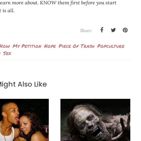
earn more about. KNOW them first before you start
is all.
Share:
 Now
My Petition
Nope
Piece Of Trash
Popculture
n
Sex
ight Also Like