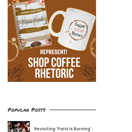
Popular Posts
Revisiting 'Paris Is Burning':