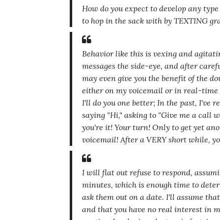
How do you expect to develop any type 
to hop in the sack with by TEXTING gr
Behavior like this is vexing and agitat
messages the side-eye, and after caref
may even give you the benefit of the dou
either on my voicemail or in real-time 
I'll do you one better; In the past, I'v
saying
"Hi,"
asking to
"Give me a call w
you're it! Your turn! Only to get yet an
voicemail! After a VERY short while, yo
I will flat out refuse to respond, assum
minutes, which is enough time to dete
ask them out on a date. I'll assume that
and that you have no real interest in 