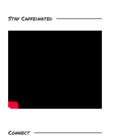
Stay Caffeinated
Connect