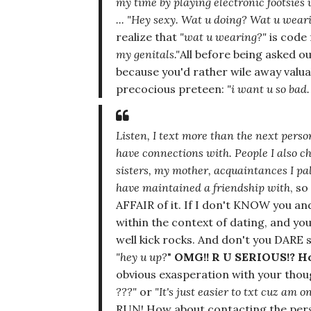
my time by playing electronic footsies
...
"Hey sexy. Wat u doing? Wat u wear
realize that
"wat u wearing?"
is code 
my genitals."
All before being asked o
because you'd rather wile away valu
precocious preteen:
"i want u so bad.
Listen, I text more than the next perso
have
connections with.
People I also c
sisters, my mother, acquaintances I pa
have maintained a friendship with
, s
AFFAIR of it. If I don't KNOW you 
within the context of dating, and yo
well kick rocks. And don't you DARE
"hey u up?
"
OMG!! R U SERIOUS!? 
obvious exasperation with your thoug
???"
or
"It's just easier to txt cuz am o
RUN! How about contacting the per