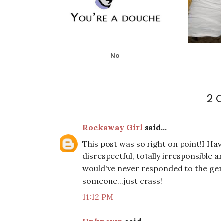
No
2
Rockaway Girl
said...
This post was so right on point!I Hav
disrespectful, totally irresponsible 
would've never responded to the gen
someone...just crass!
11:12 PM