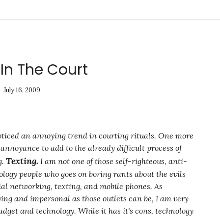
In The Court
July 16, 2009
noticed an annoying trend in courting rituals. One more
annoyance to add to the already difficult process of
Texting.
g.
I am not one of those self-righteous, anti-
ology people who goes on boring rants about the evils
cial networking, texting, and mobile phones. As
ing and impersonal as those outlets can be, I am very
dget and technology. While it has it's cons, technology