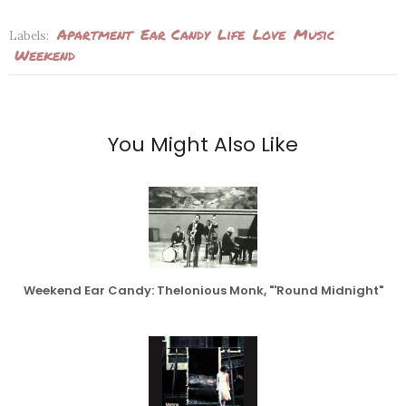
Apartment
Ear Candy
Life
Love
Music
Labels:
Weekend
You Might Also Like
Weekend Ear Candy: Thelonious Monk, "'Round Midnight"