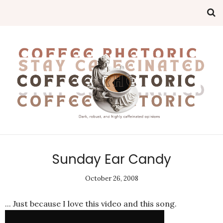
Sunday Ear Candy
October 26, 2008
... Just because I love this video and this song.