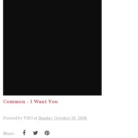
Common - I Want You
Posted by
TiffJ
at
Sunday, October 26, 2008
Share: