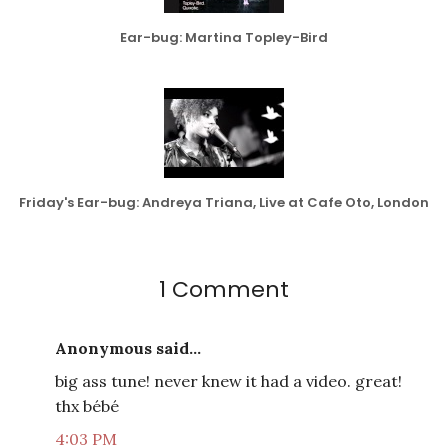
Ear-bug: Martina Topley-Bird
Friday's Ear-bug: Andreya Triana, Live at Cafe Oto, London
1 Comment
Anonymous said...
big ass tune! never knew it had a video. great!
thx bébé
4:03 PM