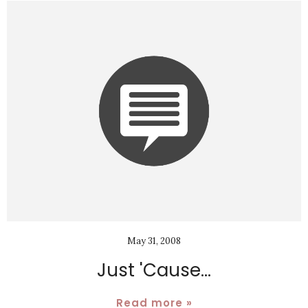
May 31, 2008
Just 'Cause...
Read more »