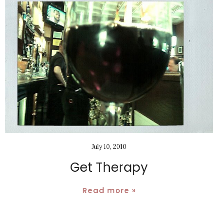
July 10, 2010
Get Therapy
Read more »