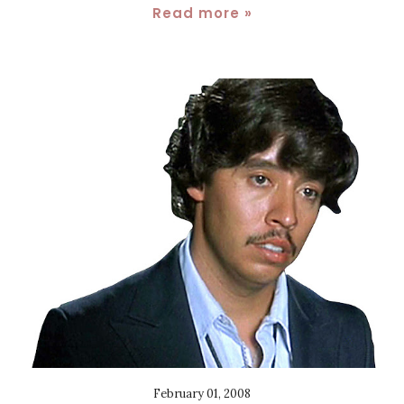
Read more »
February 01, 2008