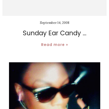
September 14, 2008
Sunday Ear Candy ...
Read more »