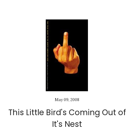
May 09, 2008
This Little Bird's Coming Out of
It's Nest