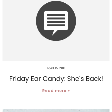
April 15, 2011
Friday Ear Candy: She's Back!
Read more »