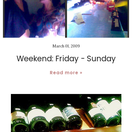
March 01, 2009
Weekend: Friday - Sunday
Read more »