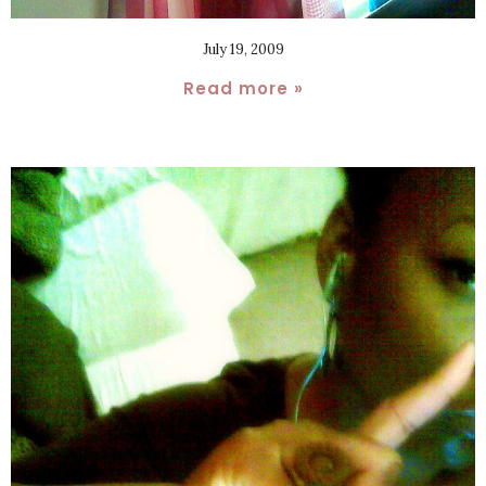
July 19, 2009
Read more »