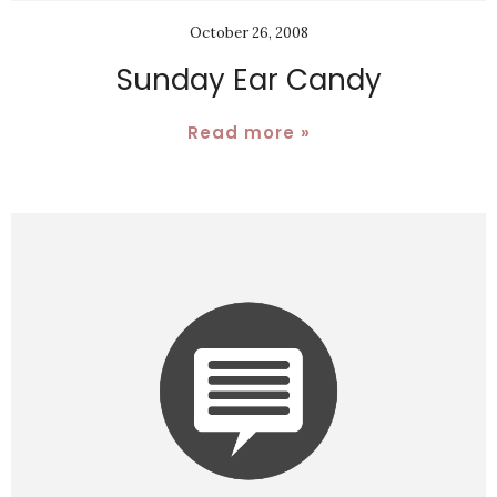
October 26, 2008
Sunday Ear Candy
Read more »