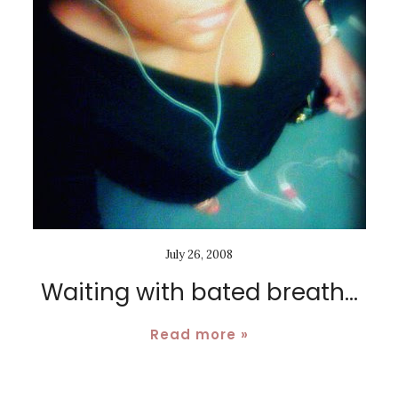
July 26, 2008
Waiting with bated breath...
Read more »