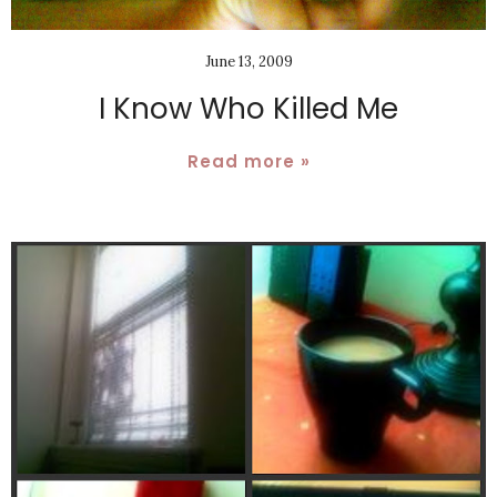
June 13, 2009
I Know Who Killed Me
Read more »