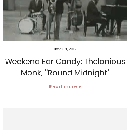
June 09, 2012
Weekend Ear Candy: Thelonious
Monk, "'Round Midnight"
Read more »