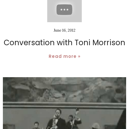
June 16, 2012
Conversation with Toni Morrison
Read more »