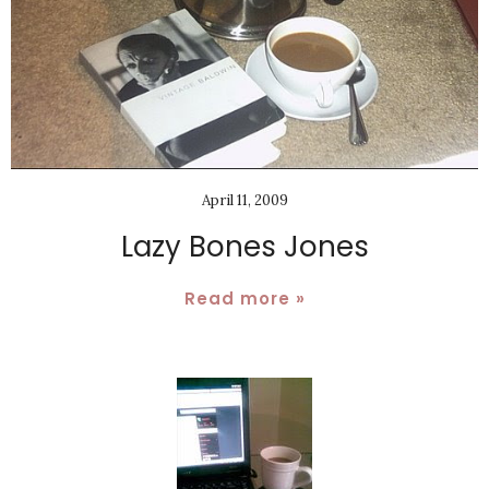
April 11, 2009
Lazy Bones Jones
Read more »