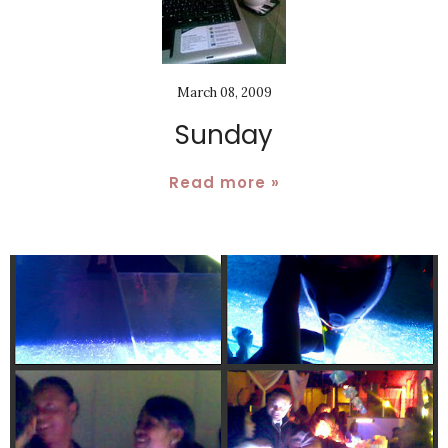
March 08, 2009
Sunday
Read more »