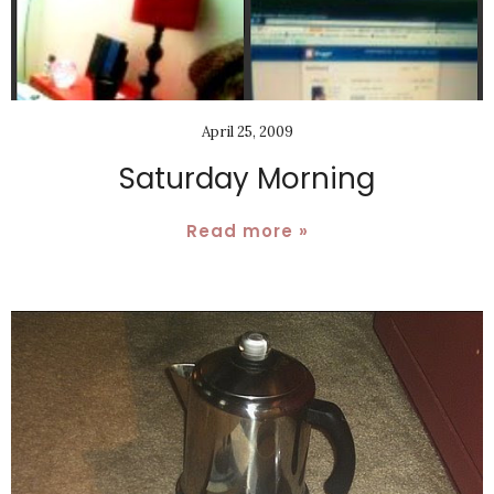
April 25, 2009
Saturday Morning
Read more »