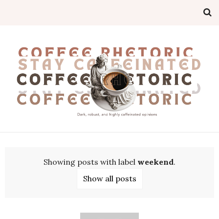
Showing posts with label
weekend
.
Show all posts