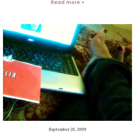
Read more »
September 26, 2009