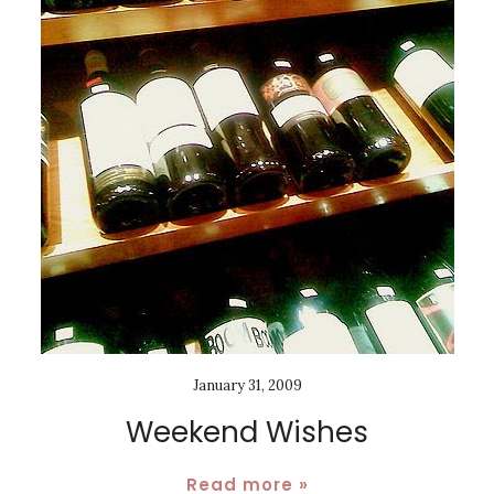
January 31, 2009
Weekend Wishes
Read more »