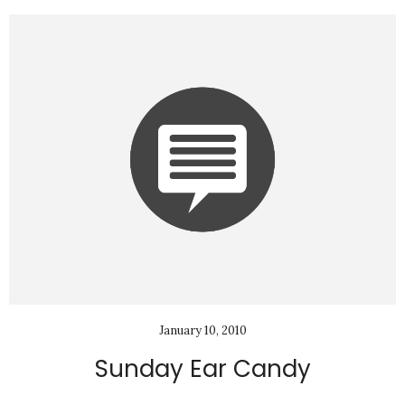
January 10, 2010
Sunday Ear Candy