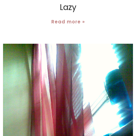
Lazy
Read more »