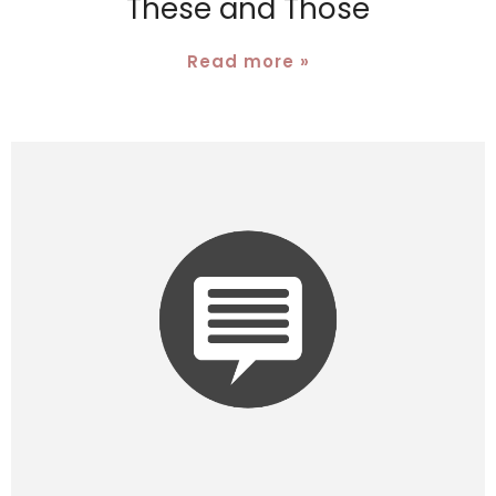
These and Those
Read more »