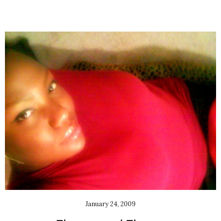
January 24, 2009