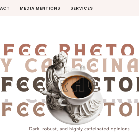
ACT
MEDIA MENTIONS
SERVICES