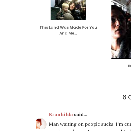
This Land Was Made For You
And Me...
B
6 
Brunhilda
said...
Man waiting on people sucks! I'm cu