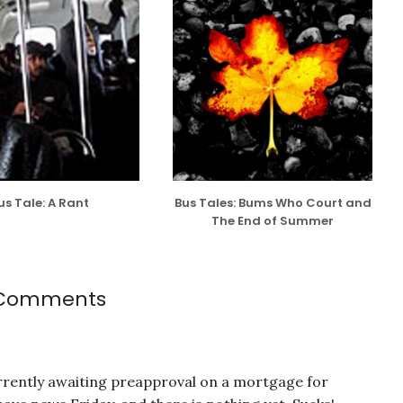
us Tale: A Rant
Bus Tales: Bums Who Court and
The End of Summer
Comments
rrently awaiting preapproval on a mortgage for