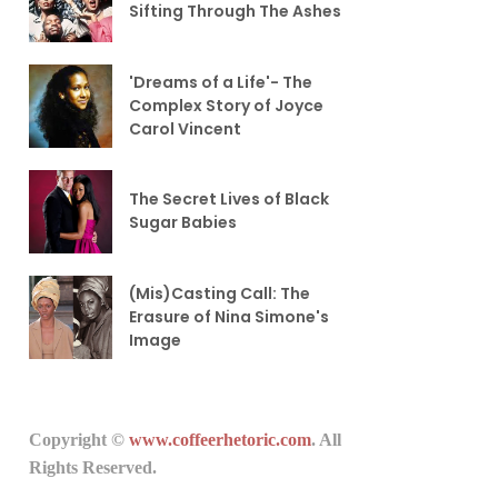
Sifting Through The Ashes
'Dreams of a Life'- The
Complex Story of Joyce
Carol Vincent
The Secret Lives of Black
Sugar Babies
(Mis)Casting Call: The
Erasure of Nina Simone's
Image
Copyright ©
www.coffeerhetoric.com
. All
Rights Reserved.