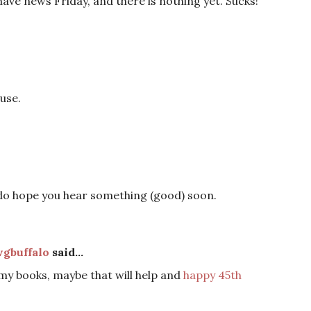
ve news Friday, and there is nothing yet. Sucks!
use.
 do hope you hear something (good) soon.
gbuffalo
said...
 my books, maybe that will help and
happy 45th