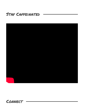
Stay Caffeinated
Connect