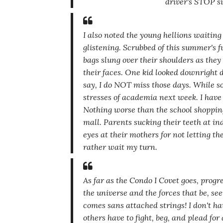
driver's STOP s
I also noted the young hellions waiting 
glistening. Scrubbed of this summer's
bags slung over their shoulders as they 
their faces. One kid looked downright d
say, I do NOT miss those days. While so
stresses of academia next week. I have 
Nothing worse than the school shopping
mall. Parents sucking their teeth at i
eyes at their mothers for not letting t
rather wait my turn.
As far as the Condo I Covet goes, progre
the universe and the forces that be, see
comes sans attached strings! I don't ha
others have to fight, beg,
and plead for a