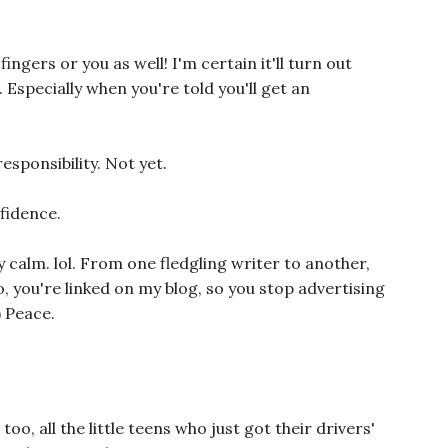
fingers or you as well! I'm certain it'll turn out
. Especially when you're told you'll get an
esponsibility. Not yet.
fidence.
 calm. lol. From one fledgling writer to another,
, you're linked on my blog, so you stop advertising
) Peace.
too, all the little teens who just got their drivers'