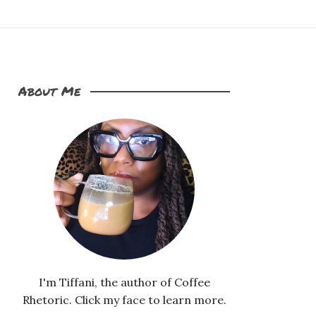
About Me
I'm Tiffani, the author of Coffee
Rhetoric. Click my face to learn more.