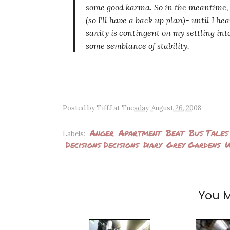
some good karma. So in the meantime,
(so I'll have a back up plan)- until I h
sanity is contingent on my settling in
some semblance of stability.
Posted by
TiffJ
at
Tuesday, August 26, 2008
Anger
Apartment
Beat
Bus Tales
Labels:
Decisions Decisions
Diary
Grey Gardens
W
You M