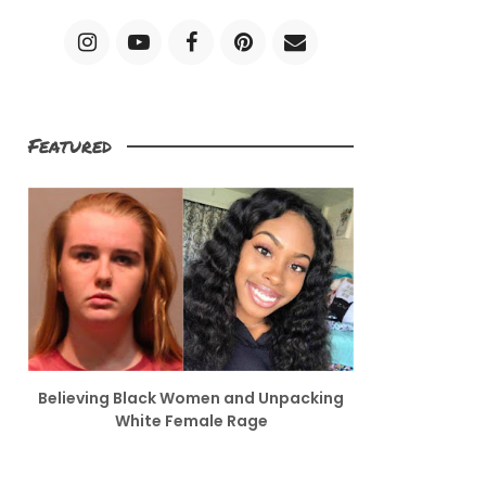
Featured
Believing Black Women and Unpacking
White Female Rage