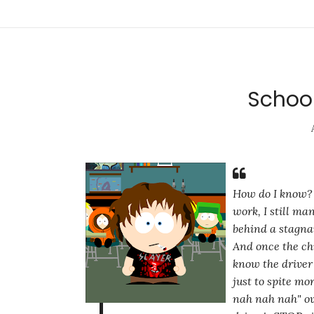
School
How do I know? B
work, I still ma
behind a stagna
And once the chi
know the driver 
just to spite m
nah nah nah"
ov