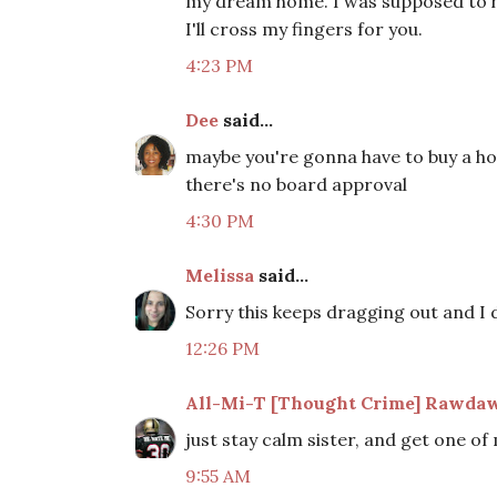
my dream home. I was supposed to ha
I'll cross my fingers for you.
4:23 PM
Dee
said...
maybe you're gonna have to buy a ho
there's no board approval
4:30 PM
Melissa
said...
Sorry this keeps dragging out and I
12:26 PM
All-Mi-T [Thought Crime] Rawdaw
just stay calm sister, and get one of
9:55 AM