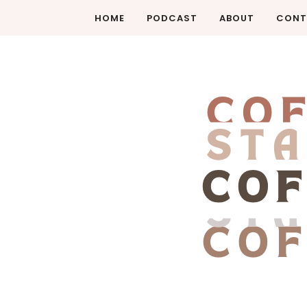
HOME
PODCAST
ABOUT
CONT