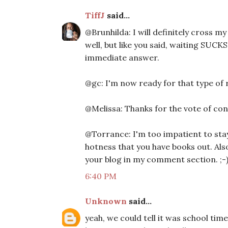
TiffJ
said...
@Brunhilda: I will definitely cross my 
well, but like you said, waiting SUCKS
immediate answer.
@gc: I'm now ready for that type of r
@Melissa: Thanks for the vote of con
@Torrance: I'm too impatient to stay
hotness that you have books out. Also
your blog in my comment section. ;-
6:40 PM
Unknown
said...
yeah, we could tell it was school time 