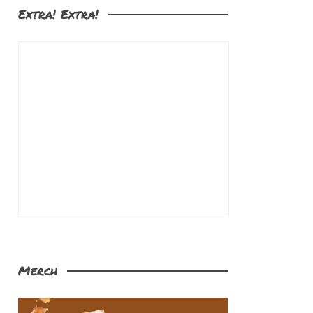
Extra! Extra!
Merch