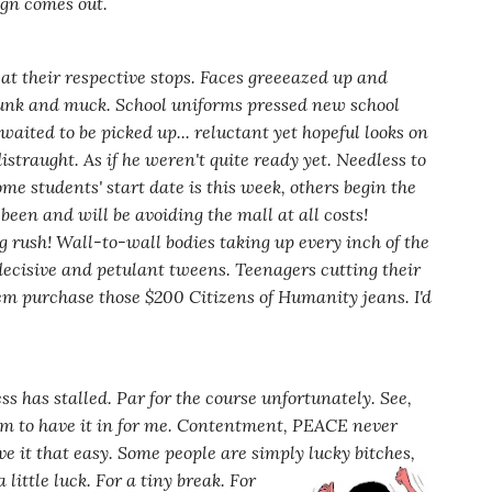
ign comes out.
at their respective stops. Faces gr
eeeazed
up and
 funk and muck. School uniforms pressed new school
waited to be picked up... reluctant yet hopeful looks on
istraught. As if he weren't quite ready yet. Needless to
me students' start date is this week, others begin the
been and will be avoiding the mall at all costs!
 rush! Wall-to-wall bodies taking up every inch of the
ndecisive and petulant tweens. Teenagers cutting their
hem purchase those $200 Citizens of Humanity jeans. I'd
ss has stalled. Par for the course unfortunately. See,
m to have it in for
me. Contentment, PEACE never
ve it that easy. Some people are simply lucky bitches,
 little luck. For a tiny break. For