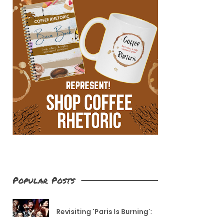
Popular Posts
Revisiting 'Paris Is Burning':