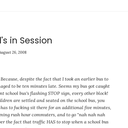
's in Session
August 26, 2008
ecause, despite the fact that I took an earlier bus to
naged to be ten minutes late. Seems my bus got caught
nt school bus's flashing STOP sign, every
other
block!
ldren are settled and seated on the school bus, you
has to fucking sit there for an additional five minutes,
orning rush hour commuters, and to go
"nah nah nah
er the fact that traffic HAS to stop when a school bus