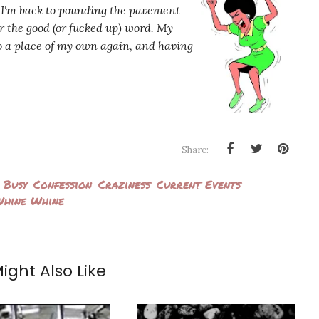
 I'm back to pounding the pavement
ear the good (or fucked up) word. My
to a place of my own again, and having
Share:
Busy
Confession
Craziness
Current Events
hine Whine
ight Also Like