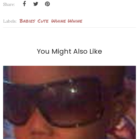
Share:
Babies
Cute
Whine Whine
Labels:
You Might Also Like