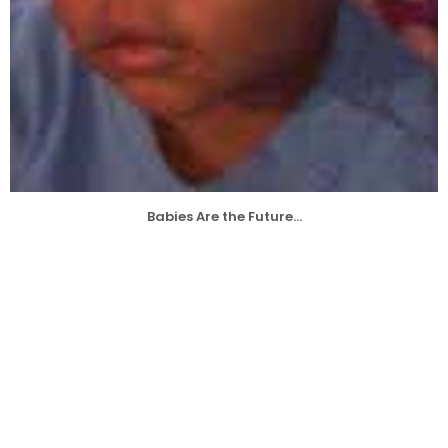
Babies Are the Future...