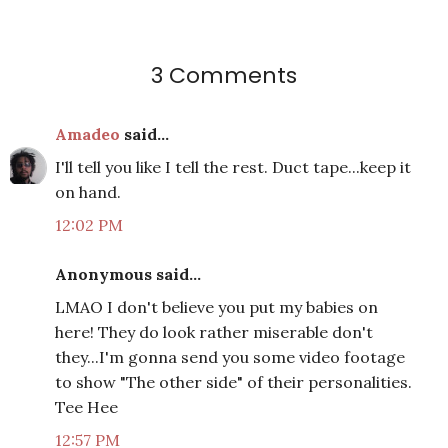
3 Comments
Amadeo
said...
I'll tell you like I tell the rest. Duct tape...keep it
on hand.
12:02 PM
Anonymous said...
LMAO I don't believe you put my babies on
here! They do look rather miserable don't
they...I'm gonna send you some video footage
to show "The other side" of their personalities.
Tee Hee
12:57 PM