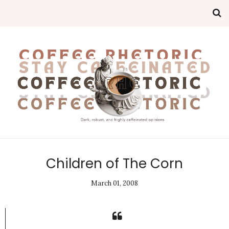
Children of The Corn
March 01, 2008