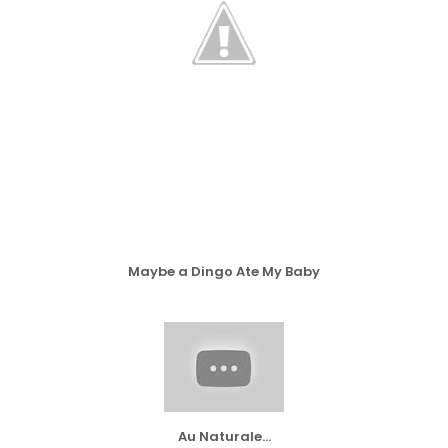
Maybe a Dingo Ate My Baby
Au Naturale...