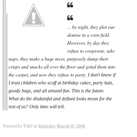
... by night, they plot our
demise in a
corn field.
However, by day they
refuse to cooperate, take
naps, they make a huge mess, purposely dump their
crisps and snacks all over the floor and grind them into
the carpet, and now they refuse to party.
I don't know if
I trust children who scoff at birthday cakes, party hats,
goody bags, and all around fun. This
is
the future.
What do the disdainful and defiant looks mean for the
rest of us? Only time will tell.
Posted by
TiffJ
at
Saturday, March 01, 2008