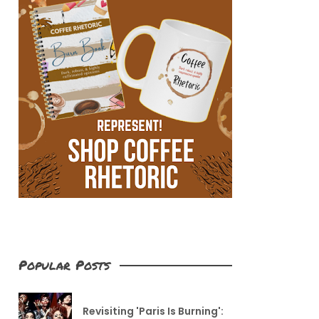
Popular Posts
Revisiting 'Paris Is Burning':