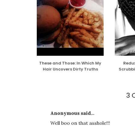
These and Those: In Which My
Redux
Hair Uncovers Dirty Truths
Scrubbi
3
Anonymous said...
Well boo on that asshole!!!