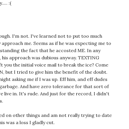
... :(
hough. I'm not. I've learned not to put too much
y approach me. Seems as if he was expecting me to
hstanding the fact that he accosted ME. In any
o, his approach was dubious anyway. TEXTING
 you the initial voice mail to break the ice? Come
 but I tried to give him the benefit of the doubt.
ght asking me if I was up. Eff him, and eff dudes
t garbage. And have zero tolerance for that sort of
ive in. It's rude. And just for the record, I didn't
s.
sed on other things and am not really trying to date
is was a loss I gladly cut.