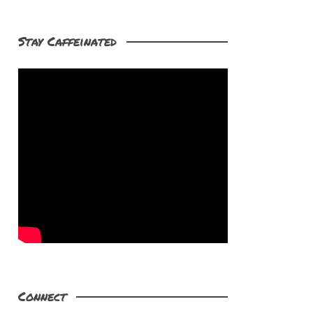
Stay Caffeinated
Connect