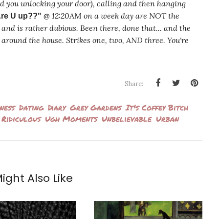
rd you unlocking your door), calling and then hanging
@ 12:20AM on a week day are NOT the
re U up??"
and is rather dubious. Been there, done that... and the
ean around the house. Strikes one, two, AND three. You're
Share:
ness
Dating
Diary
Grey Gardens
It's Coffey Bitch
Ridiculous
Ugh Moments
Unbelievable
Urban
ight Also Like