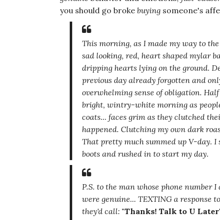
you should go broke
buying
someone's affec
This morning, as I made my way to the
sad looking, red, heart shaped mylar bal
dripping hearts lying on the ground. D
previous day already forgotten and on
overwhelming sense of obligation. Half 
bright, wintry-white morning as people
coats... faces grim as they clutched the
happened. Clutching my own dark roast,
That pretty much summed up V-day. I st
boots and rushed in to start my day.
P.S. to the man whose phone number I a
were genuine... TEXTING a response to
they'd call:
"Thanks! Talk to U Later