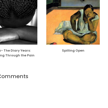
- The Diary Years:
Spilling Open
ng Through the Pain
 Comments