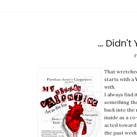
... Didn'
F
That wretched
starts with a
with.
I always find
something tho
back into the 
inside as a c
acted toward
the past weeke