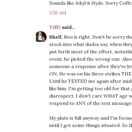
Sounds like Jekyl & Hyde. Sorry Coffey..
1:59 AM
TiffJ
said...
Shell
, Boo is right. Don't be sorry t
stock into what dudes say, when the
put forth most of the effort, notwit
event, he picked the wrong one. Als
someone a response after they've left
ON. He was on his three strikes THEN,
Until he TEXTED me again after midni
like him. I'm getting too old for tha
disrespect. I don't care WHAT age we l
respond to ANY of the text message
My plate is full anyway and I'm focu
until I get some things situated. So th