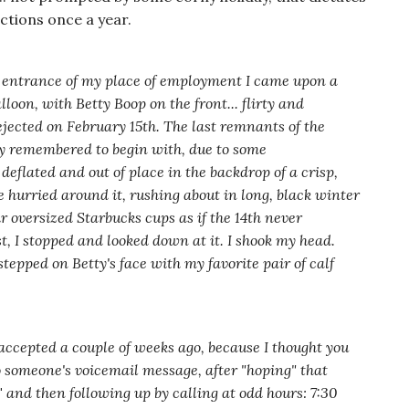
tions once a year.
 entrance of my place of employment I came upon a
loon, with Betty Boop on the front... flirty and
ejected on February 15th. The last remnants of the
ly remembered to begin with, due to some
deflated and out of place in the backdrop of a crisp,
 hurried around it, rushing about in long, black winter
ir oversized Starbucks cups as if the 14th never
 I stopped and looked down at it. I shook my head.
epped on Betty's face with my favorite pair of calf
ccepted a couple of weeks ago, because I thought you
 someone's voicemail message, after "hoping" that
"
and then following up by calling at odd hours: 7:30