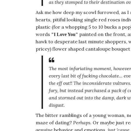
as they stomped to their destination ov
Ask me how deep my scowl furrowed, as I 
hearts, pitiful looking single red roses i
plastic (for a whopping 5 to 10 bucks a pop
words
painted on the front, 
"I Love You"
hawk to desperate last minute shoppers, w
pricey) flower shaped cantaloupe bouquet
The most infuriating moment
, however
every last bit
of fucking chocolate... eve
the eff out!! The inconsiderate
vultures
fury, but instead purchased a pack of c
and stormed out into the damp, dark wi
disgust.
The bitter ramblings of a young woman, ne
maze of dating?
Perhaps.
Or maybe just rea
genuine
behavior and emotions,
just 'cause