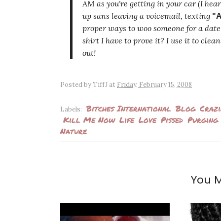
AM as you're getting in your car (I hea
up sans leaving a voicemail, texting
"A
proper ways to woo someone for a date 
shirt I have to prove it? I use it to cl
out!
Posted by
TiffJ
at
Friday, February 15, 2008
Bitches International
Blog
Crazi
Labels:
Kill Me Now
Life
Love
Pissed
Purging
Nature
You M