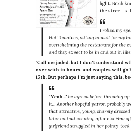
light. Bitch k
the street is 
I rolled my eye
Hot Tomatoes, sitting in wait for my l
overwhelming the restaurant for the ev
and they expect to be in and out in lik
"Call me jaded, but I don't understand what
over with in hours, and couples will go 
15th. But perhaps I'm just saying this, bec
"
Yeah..."
he agreed before throwing up 
it... Another hopeful patron probably 
that attractive, young, sharply dresse
later on that evening, after clocking of
girlfriend struggled in her pointy-toed 