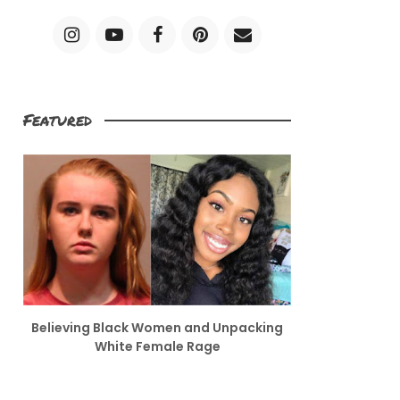
Featured
Believing Black Women and Unpacking
White Female Rage