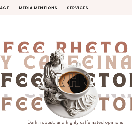
ACT
MEDIA MENTIONS
SERVICES