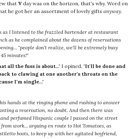
new that
V
day was on the horizon, that's why. Word on
that he got her an assortment of lovely gifts
anyway
.
s as I listened to the frazzled bartender at restaurant
unch as he complained about the dozens of reservations
ening...
"
people don't realize, we'll be extremely busy
e 45 minutes!"
 all the fuss is about..."
I opined
. "It'll be done and
back to clawing at one another's throats on the
ause I'm single..."
his hands at the ringing phone and rushing to answer
wanting a reservation, no doubt. And then there was
d and perfumed Hispanic couple I passed on the street
f from work...
arguing
en route to Hot Tomatoes, as
stiletto boots, to keep up with her agitated boyfriend,