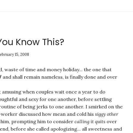
t You Know This?
ebruary 15, 2008
, waste of time and money holiday... the one that
and shall remain nameless, is finally done and over
V
 it amusing when couples wait once a year to do
ughtful and sexy for one another, before settling
routine of being jerks to one another. I smirked on the
o-worker discussed how mean and cold his
siggy other
 him, prompting him to consider
calling it quits
over
nd, before she called apologizing... all sweetness and