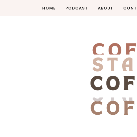
HOME
PODCAST
ABOUT
CONT