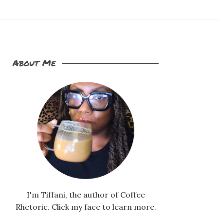
About Me
I'm Tiffani, the author of Coffee
Rhetoric. Click my face to learn more.