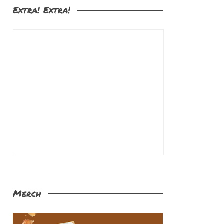
Extra! Extra!
Merch