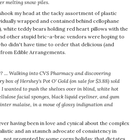
er melting snow piles.
shook my head at the tacky assortment of plastic
ndividually wrapped and contained behind cellophane
), white teddy bears holding red heart pillows with the
and other stupid bric-a-brac vendors were hoping to
ho didn't have time to order that delicious (and
 from Edible Arrangements.
? ... Walking into CVS Pharmacy and discovering
ry box of Hershey's Pot O' Gold (on sale for $3.88) sold
. I wanted to push the shelves over in blind, white hot
ellulose facial sponges, black liquid eyeliner, and gum
nter malaise, in a moue of glossy indignation and
ver having been in love and cynical about the complex
listic and an staunch advocate of consistency in
... not prompted by some corny holiday, that dictates