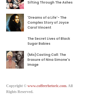
Sifting Through The Ashes
'Dreams of a Life'- The
Complex Story of Joyce
Carol Vincent
The Secret Lives of Black
Sugar Babies
(Mis)Casting Call: The
Erasure of Nina Simone's
Image
Copyright ©
www.coffeerhetoric.com
. All
Rights Reserved.