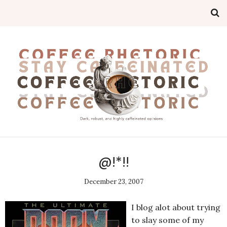
@!*!!
December 23, 2007
I blog alot about trying
to slay some of my