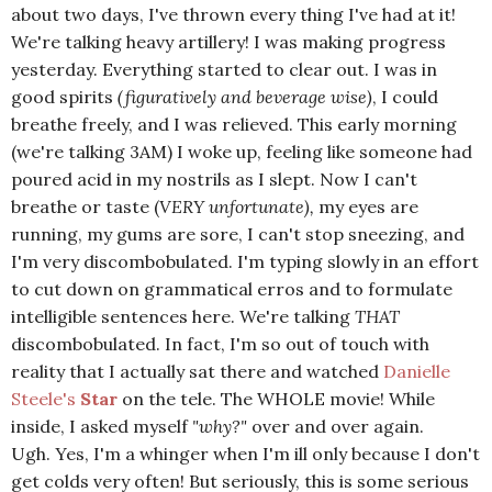
about two days, I've thrown every thing I've had at it!
We're talking heavy artillery! I was making progress
yesterday. Everything started to clear out. I was in
good spirits
(figuratively and beverage wise)
, I could
breathe freely, and I was relieved. This early morning
(we're talking 3AM) I woke up, feeling like someone had
poured acid in my nostrils as I slept. Now I can't
breathe or taste (
VERY unfortunate),
my eyes are
running, my gums are sore, I can't stop sneezing, and
I'm very discombobulated. I'm typing slowly in an effort
to cut down on grammatical erros and to formulate
intelligible sentences here. We're talking
THAT
discombobulated. In fact, I'm so out of touch with
reality that I actually sat there and watched
Danielle
Steele's
Star
on the tele. The WHOLE movie! While
inside, I asked myself
"why?"
over and over again.
Ugh. Yes, I'm a whinger when I'm ill only because I don't
get colds very often! But seriously, this is some serious