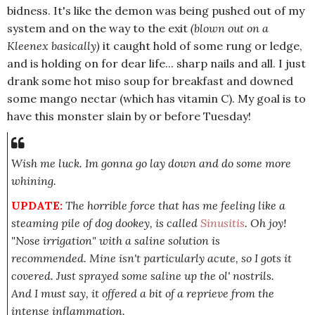
bidness. It's like the demon was being pushed out of my
system and on the way to the exit
(blown out on a
Kleenex basically)
it caught hold of some rung or ledge,
and is holding on for dear life... sharp nails and all. I just
drank some hot miso soup for breakfast and downed
some mango nectar (which has vitamin C). My goal is to
have this monster slain by or before Tuesday!
Wish me luck. Im gonna go lay down and do some more
whining.
UPDATE:
The horrible force that has me feeling like a
steaming pile of dog dookey, is called
Sinusitis
. Oh joy!
"Nose irrigation" with a saline solution is
recommended. Mine isn't particularly acute, so I gots it
covered. Just sprayed some saline up the ol' nostrils.
And I must say, it offered a bit of a reprieve from the
intense inflammation.