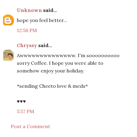
Unknown
said...
hope you feel better...
12:58 PM
Chryssy
said...
Awwwwwwwwwwwwww. I'm soooooooooo
sorry Coffee. I hope you were able to
somehow enjoy your holiday.
*sending Cheeto love & meds*
♥♥♥
5:57 PM
Post a Comment