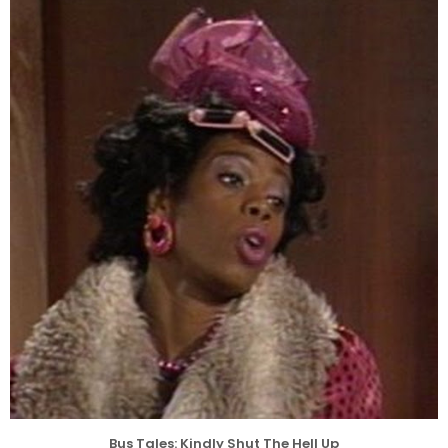
Bus Tales: Kindly Shut The Hell Up