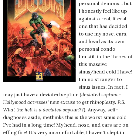
personal demons... but
I honestly feel like up
against a real, literal
one that has decided
to use my nose, ears,
and head as its own
personal condo!
I'm still in the throes of
this massive
sinus/head cold I have!
I'm no stranger to
sinus issues. In fact, I
may just have a deviated septum
(deviated septum =
Hollywood actresses' new excuse to get rhinoplasty. P.S.
What the hell is a deviated septum??).
Anyway, self-
diagnoses aside, methinks this is the worst sinus cold
I've had in a long time! My head, nose, and ears are on
effing fire! It's very uncomfortable, I haven't slept in