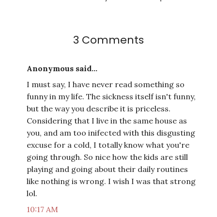
3 Comments
Anonymous said...
I must say, I have never read something so
funny in my life. The sickness itself isn't funny,
but the way you describe it is priceless.
Considering that I live in the same house as
you, and am too inifected with this disgusting
excuse for a cold, I totally know what you're
going through. So nice how the kids are still
playing and going about their daily routines
like nothing is wrong. I wish I was that strong
lol.
10:17 AM