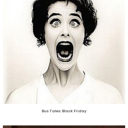
Bus Tales: Black Friday