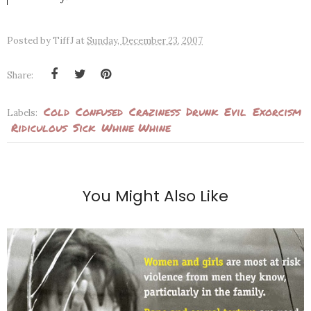
Posted by
TiffJ
at
Sunday, December 23, 2007
Share:
Cold
Confused
Craziness
Drunk
Evil
Exorcism
Labels:
Ridiculous
Sick
Whine Whine
You Might Also Like