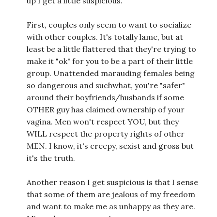
up I get a little suspicious.
First, couples only seem to want to socialize
with other couples. It's totally lame, but at
least be a little flattered that they're trying to
make it "ok" for you to be a part of their little
group. Unattended marauding females being
so dangerous and suchwhat, you're "safer"
around their boyfriends/husbands if some
OTHER guy has claimed ownership of your
vagina. Men won't respect YOU, but they
WILL respect the property rights of other
MEN. I know, it's creepy, sexist and gross but
it's the truth.
Another reason I get suspicious is that I sense
that some of them are jealous of my freedom
and want to make me as unhappy as they are.