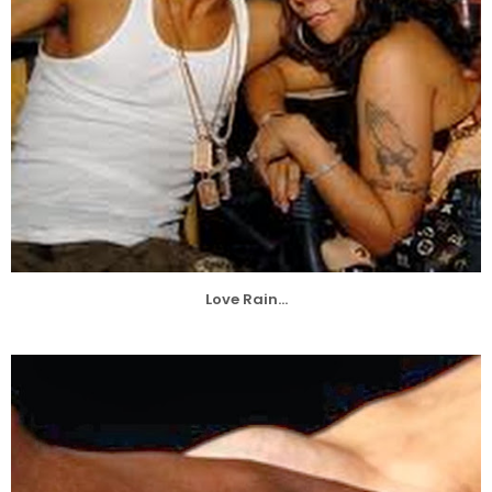
Love Rain...