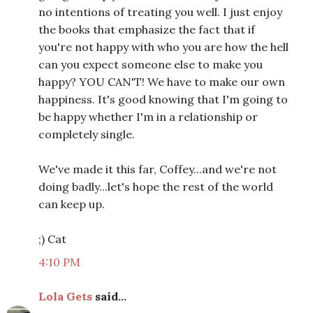
no intentions of treating you well. I just enjoy
the books that emphasize the fact that if
you're not happy with who you are how the hell
can you expect someone else to make you
happy? YOU CAN'T! We have to make our own
happiness. It's good knowing that I'm going to
be happy whether I'm in a relationship or
completely single.
We've made it this far, Coffey...and we're not
doing badly...let's hope the rest of the world
can keep up.
;) Cat
4:10 PM
Lola Gets
said...