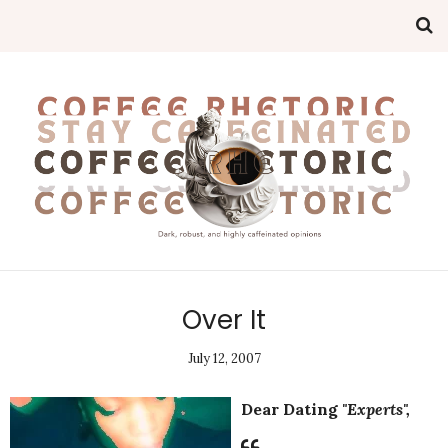
Over It
July 12, 2007
Dear Dating
"Experts",