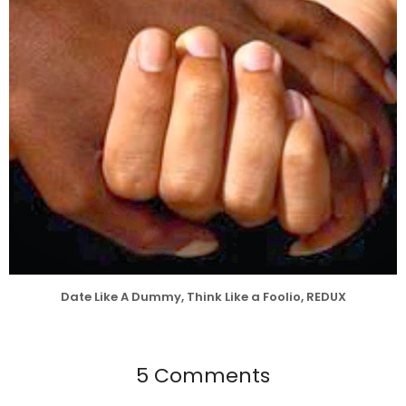
Date Like A Dummy, Think Like a Foolio, REDUX
5 Comments