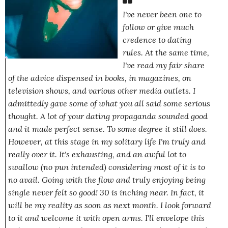
I've never been one to
follow or give much
credence to dating
rules.
At the same time,
I've read my fair share
of the advice dispensed in books, in magazines, on
television shows, and various other media outlets. I
admittedly gave some of what you all said some serious
thought. A lot of your dating propaganda sounded good
and it made perfect sense. To some degree it still does.
However, at this stage in my solitary life I'm truly and
really over it. It's exhausting, and an awful lot to
swallow
(no pun intended)
considering most of it is to
no avail. Going with the flow and
truly enjoying
being
single never felt so good! 30 is inching near. In fact, it
will be my reality as soon as next month. I look forward
to it and welcome it with open arms. I'll envelope this