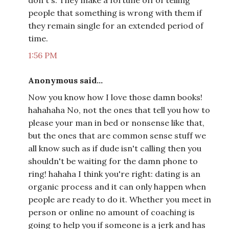
don't's. They make a fortune off of telling
people that something is wrong with them if
they remain single for an extended period of
time.
1:56 PM
Anonymous said...
Now you know how I love those damn books!
hahahaha No, not the ones that tell you how to
please your man in bed or nonsense like that,
but the ones that are common sense stuff we
all know such as if dude isn't calling then you
shouldn't be waiting for the damn phone to
ring! hahaha I think you're right: dating is an
organic process and it can only happen when
people are ready to do it. Whether you meet in
person or online no amount of coaching is
going to help you if someone is a jerk and has