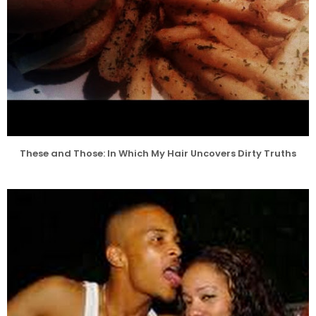
These and Those: In Which My Hair Uncovers Dirty Truths