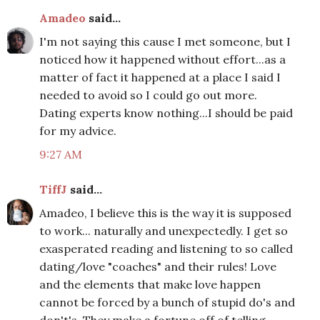
Amadeo
said...
I'm not saying this cause I met someone, but I
noticed how it happened without effort...as a
matter of fact it happened at a place I said I
needed to avoid so I could go out more.
Dating experts know nothing...I should be paid
for my advice.
9:27 AM
TiffJ
said...
Amadeo, I believe this is the way it is supposed
to work... naturally and unexpectedly. I get so
exasperated reading and listening to so called
dating/love "coaches" and their rules! Love
and the elements that make love happen
cannot be forced by a bunch of stupid do's and