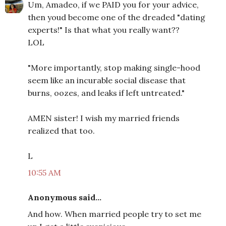
Um, Amadeo, if we PAID you for your advice,
then youd become one of the dreaded "dating
experts!" Is that what you really want??
LOL
"More importantly, stop making single-hood
seem like an incurable social disease that
burns, oozes, and leaks if left untreated."
AMEN sister! I wish my married friends
realized that too.
L
10:55 AM
Anonymous said...
And how. When married people try to set me