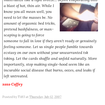
a blast of hot, thin air. While I
know you all mean well, you
need to let the masses be. No
amount of orgasmic bed tricks,
pretend bashfulness, or man-
scaping is going to force
someone to fall in love if they aren't ready or genuinely
feeling someone. Let us single people fumble towards
ecstasy on our own without your unwarranted tsk
tsking. Let the cards shuffle and unfold naturally. More
importantly, stop making single-hood seem like an
incurable social disease that burns, oozes, and leaks if
left untreated.
xoxo
Coffey
Posted by
TiffJ
at
Thursday, July 12, 2007