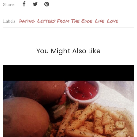
Share:
Dating
Letters From The Edge
Life
Love
Labels:
You Might Also Like