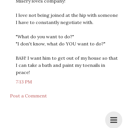
Misery loves company!
I love not being joined at the hip with someone
I have to constantly negotiate with.
"What do you want to do?"
"I don't know, what do YOU want to do?"
BAH! I want him to get out of my house so that
I can take a bath and paint my toenails in
peace!
7:13 PM
Post a Comment