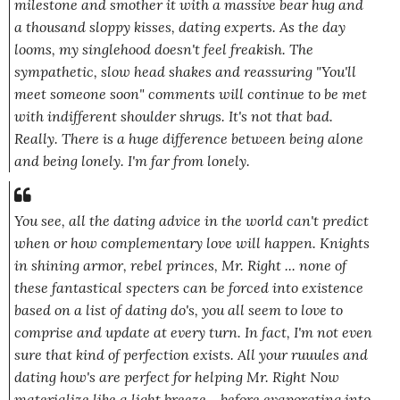
milestone and smother it with a massive bear hug and
a thousand sloppy kisses, dating experts. As the day
looms, my singlehood doesn't feel freakish. The
sympathetic, slow head shakes and reassuring
"You'll
meet someone soon"
comments will continue to be met
with indifferent shoulder shrugs. It's not that bad.
Really.
There is a huge difference between being alone
and being
lonely.
I'm far from lonely.
You see, all the dating advice in the world can't predict
when or how complementary love will happen.
Knights
in shining armor, rebel princes, Mr. Right
... none of
these fantastical specters can be forced into existence
based on a list of dating do's, you all seem to love to
comprise and update at every turn. In fact, I'm not even
sure that kind of perfection exists. All your
ruuules
and
dating
how's
are perfect for helping Mr.
Right
Now
materialize like a light breeze... before
evaporating into