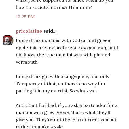
what you're supposed to. Since when do you
bow to societal norms? Hmmmm?
12:25 PM
pricolatino
said...
I only drink martinis with vodka, and green
appletinis are my preference (so sue me), but I
did know the true martini was with gin and
vermouth.
I only drink gin with orange juice, and only
Tanqueray at that, so there's no way I'm
putting it in my martini. So whatevs...
And don't feel bad, if you ask a bartender for a
martini with grey goose, that's what they'll
give you. They're not there to correct you but
rather to make a sale.