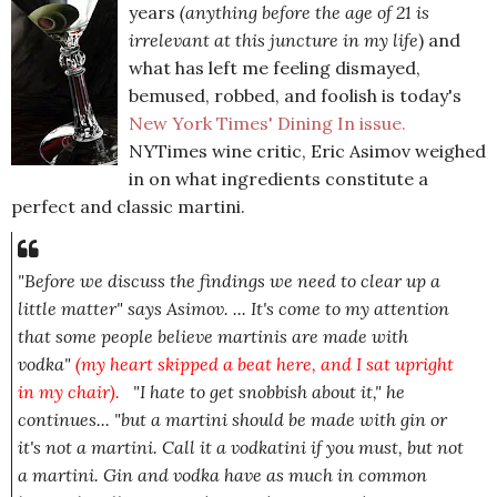
years
(anything before the age of 21 is
irrelevant at this juncture in my life
) and
what has left me feeling dismayed,
bemused, robbed, and foolish is today's
New York Times' Dining In issue.
NYTimes wine critic, Eric Asimov weighed
in on what ingredients constitute a
perfect and classic martini.
"Before we discuss the findings we need to clear up a
little matter" says Asimov. ... It's come to my attention
that some people believe martinis are made with
vodka"
(my heart skipped a beat here, and I sat upright
in my chair
).
.
"I
hate to get snobbish about it,
" he
continues...
"but a martini should be made with gin or
it's not a martini. Call it a vodkatini if you must, but not
a martini. Gin and vodka have as much in common