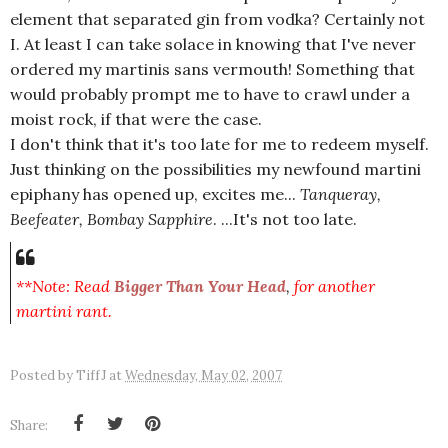
element that separated gin from vodka? Certainly not
I. At least I can take solace in knowing that I've never
ordered my martinis sans vermouth! Something that
would probably prompt me to have to crawl under a
moist rock, if that were the case.
I don't think that it's too late for me to redeem myself.
Just thinking on the possibilities my newfound martini
epiphany has opened up, excites me...
Tanqueray,
Beefeater, Bombay Sapphire
. ...It's not too late.
**Note: Read
Bigger Than Your Head
,
for another
martini rant.
Posted by
TiffJ
at
Wednesday, May 02, 2007
Share: