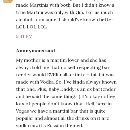
made Martinis with both. But I didn't know a
true Martini was only with Gin. For as much
alcohol I consume, I should've known better
LOL LOL LOL
5:41 PM
Anonymous said...
My mother is a martini lover and she has
always told me that no self respecting bar
tender would EVER call a -tini a -tini if it was
made with Vodka. So, I've kinda always known
that one. Plus, Baby Daddy is an ex bartender
and he said the same thing. :( It's okay coffey,
lots of people don't know that. Hell, here in
Vegas we have a martini bar that is quite
popular and almost all the drinks on it are
vodka cuz it's Russian themed.