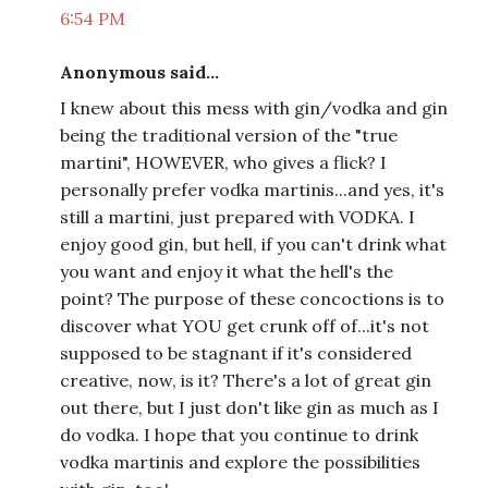
6:54 PM
Anonymous said...
I knew about this mess with gin/vodka and gin
being the traditional version of the "true
martini", HOWEVER, who gives a flick? I
personally prefer vodka martinis...and yes, it's
still a martini, just prepared with VODKA. I
enjoy good gin, but hell, if you can't drink what
you want and enjoy it what the hell's the
point? The purpose of these concoctions is to
discover what YOU get crunk off of...it's not
supposed to be stagnant if it's considered
creative, now, is it? There's a lot of great gin
out there, but I just don't like gin as much as I
do vodka. I hope that you continue to drink
vodka martinis and explore the possibilities