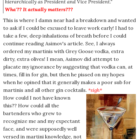
hierarchically as President and Vice President."
Wha'?? It actually matters???
This is where I damn near had a breakdown and wanted
to ask if I could be excused to leave work early! I had to
take a few, deep inhalations of breath before I could
continue reading Asimov's article. See, I always
ordered my martinis with Grey Goose vodka, extra
dirty, extra olives! I mean, Asimov did attempt to
placate my ignorance by suggesting that vodka can, at
times, fill in for gin, but then he pissed on my hopes
when he opined that it generally makes a poor sub for
martinis and all other gin cocktails.
*sigh*
How could I not have known
this?? How could all the
bartenders who grew to
recognize me and my expectant
face, and were supposedly well
versed in martini knowledge, not