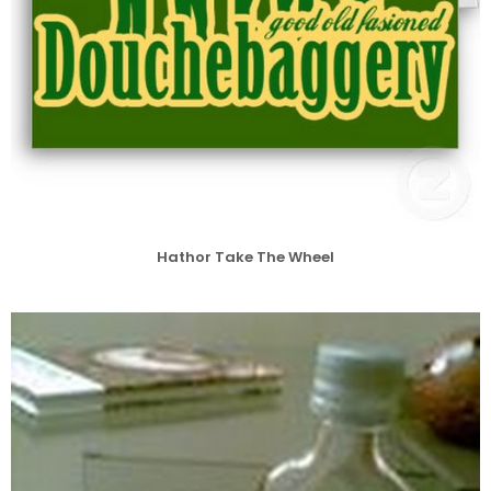
Hathor Take The Wheel