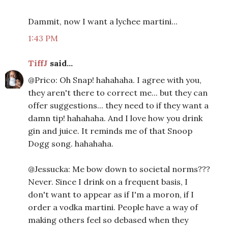
Dammit, now I want a lychee martini...
1:43 PM
TiffJ
said...
@Prico: Oh Snap! hahahaha. I agree with you,
they aren't there to correct me... but they can
offer suggestions... they need to if they want a
damn tip! hahahaha. And I love how you drink
gin and juice. It reminds me of that Snoop
Dogg song. hahahaha.
@Jessucka: Me bow down to societal norms???
Never. Since I drink on a frequent basis, I
don't want to appear as if I'm a moron, if I
order a vodka martini. People have a way of
making others feel so debased when they