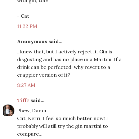
with gin, too!
- Cat
11:22 PM
Anonymous said...
I knew that, but I actively reject it. Gin is
disgusting and has no place in a Martini. If a
drink can be perfected, why revert to a
crappier version of it?
8:27 AM
TiffJ
said...
Phew, Damn...
Cat, Kerri, I feel so much better now! I
probably will still try the gin martini to
compare...