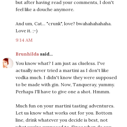
but after having read your comments, I don't
feel like a douche anymore.
And um, Cat... "crunk", love? bwahahahahaha.
Love it. ;-)
9:14 AM
Brunhilda
said...
You know what? I am just as clueless. I've
actually never tried a martini as I don't like
vodka much. I didn't know they were supposed
to be made with gin. Now, Tanqueray, yummy.
Perhaps I'll have to give one a shot. Hmmm.
Much fun on your martini tasting adventures.
Let us know what works out for you. Bottom
line, drink whatever you decide is best, not