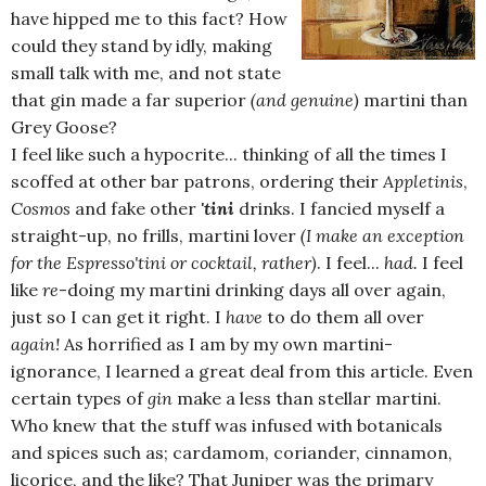
have hipped me to this fact? How
could they stand by idly, making
small talk with me, and not state
that gin made a far superior
(and genuine)
martini than
Grey Goose?
I feel like such a hypocrite... thinking of all the times I
scoffed at other bar patrons, ordering their
Appletinis
,
Cosmos
and fake other
'tini
drinks. I fancied myself a
straight-up, no frills, martini lover
(I make an exception
for the Espresso'tini or cocktail, rather)
. I feel...
had.
I feel
like
re
-doing my martini drinking days all over again,
just so I can get it right. I
have
to do them all over
again!
As horrified as I am by my own martini-
ignorance, I learned a great deal from this article. Even
certain types of
gin
make a less than stellar martini.
Who knew that the stuff was infused with botanicals
and spices such as; cardamom, coriander, cinnamon,
licorice, and the like? That Juniper was the primary