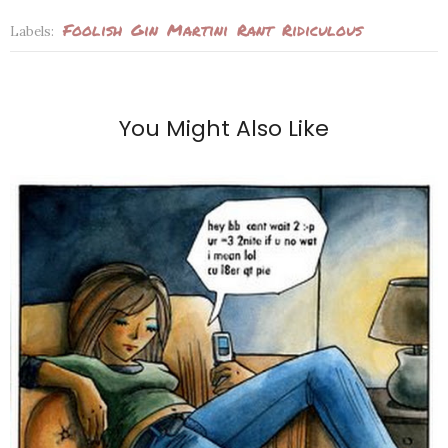
Foolish
Gin
Martini
Rant
Ridiculous
Labels:
You Might Also Like