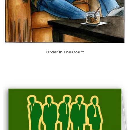
Order In The Court