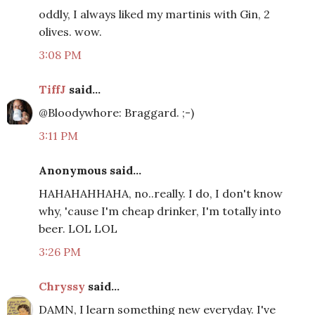
oddly, I always liked my martinis with Gin, 2
olives. wow.
3:08 PM
TiffJ
said...
@Bloodywhore: Braggard. ;-)
3:11 PM
Anonymous said...
HAHAHAHHAHA, no..really. I do, I don't know
why, 'cause I'm cheap drinker, I'm totally into
beer. LOL LOL
3:26 PM
Chryssy
said...
DAMN, I learn something new everyday. I've