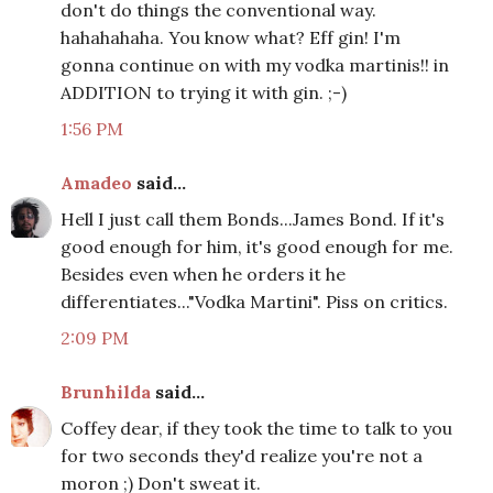
don't do things the conventional way.
hahahahaha. You know what? Eff gin! I'm
gonna continue on with my vodka martinis!! in
ADDITION to trying it with gin. ;-)
1:56 PM
Amadeo
said...
Hell I just call them Bonds...James Bond. If it's
good enough for him, it's good enough for me.
Besides even when he orders it he
differentiates..."Vodka Martini". Piss on critics.
2:09 PM
Brunhilda
said...
Coffey dear, if they took the time to talk to you
for two seconds they'd realize you're not a
moron ;) Don't sweat it.