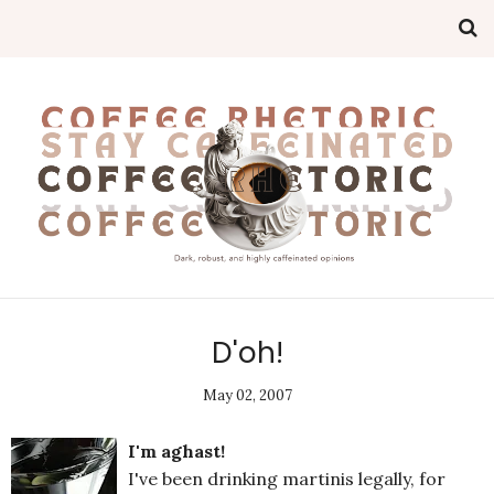
D'oh!
May 02, 2007
I'm aghast!
I've been drinking martinis legally, for