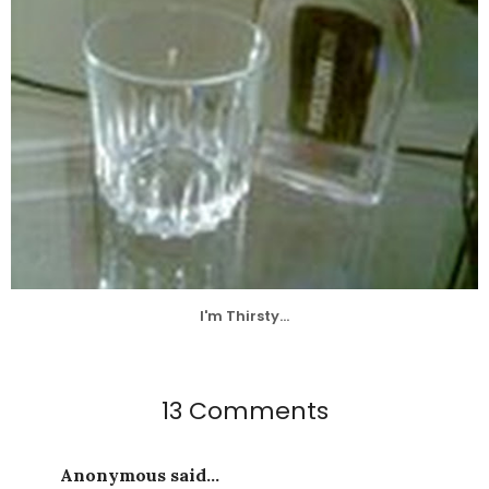
I'm Thirsty...
13 Comments
Anonymous said...