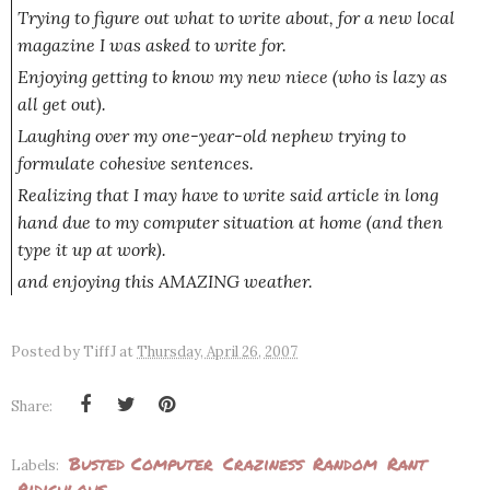
Trying to figure out what to write about, for a new local
magazine I was asked to write for.
Enjoying getting to know my new niece (who is lazy as
all get out).
Laughing over my one-year-old nephew trying to
formulate cohesive sentences.
Realizing that I may have to write said article in long
hand due to my computer situation at home (and then
type it up at work).
and enjoying this AMAZING weather.
Posted by
TiffJ
at
Thursday, April 26, 2007
Share:
Busted Computer
Craziness
Random
Rant
Labels:
Ridiculous