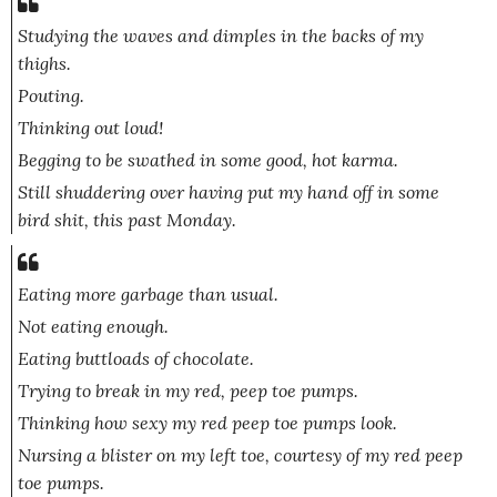
Studying the waves and dimples in the backs of my
thighs.
Pouting.
Thinking out loud!
Begging to be swathed in some good, hot karma.
Still shuddering over having put my hand off in some
bird shit, this past Monday.
Eating more garbage than usual.
Not eating enough.
Eating buttloads of chocolate.
Trying to break in my red, peep toe pumps.
Thinking how sexy my red peep toe pumps look.
Nursing a blister on my left toe, courtesy of my red peep
toe pumps.