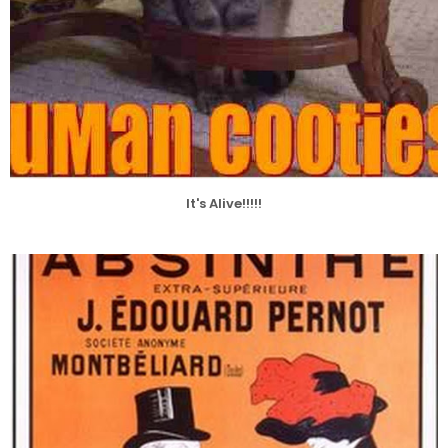
It's Alive!!!!!