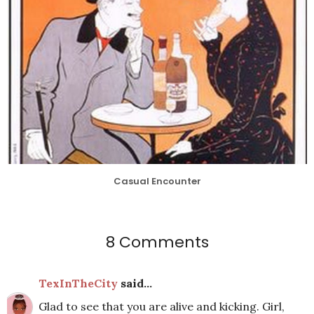
Casual Encounter
8 Comments
TexInTheCity
said...
Glad to see that you are alive and kicking. Girl,