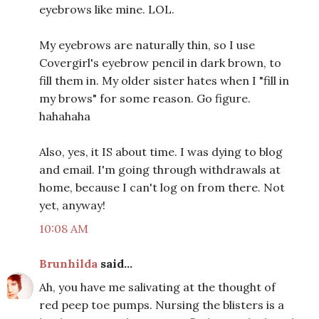
eyebrows like mine. LOL.
My eyebrows are naturally thin, so I use
Covergirl's eyebrow pencil in dark brown, to
fill them in. My older sister hates when I "fill in
my brows" for some reason. Go figure.
hahahaha
Also, yes, it IS about time. I was dying to blog
and email. I'm going through withdrawals at
home, because I can't log on from there. Not
yet, anyway!
10:08 AM
Brunhilda
said...
Ah, you have me salivating at the thought of
red peep toe pumps. Nursing the blisters is a