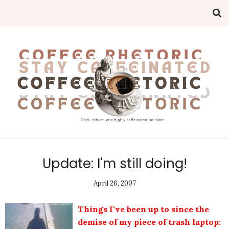
Update: I'm still doing!
April 26, 2007
Things I've been up to since the
demise of my piece of trash laptop: