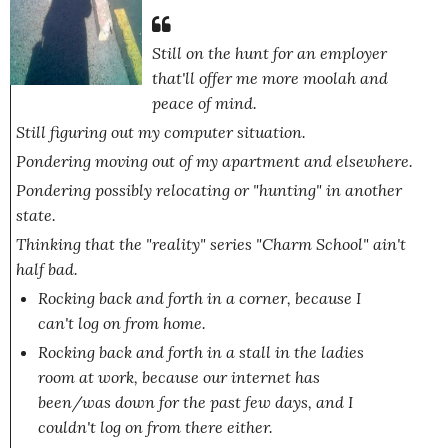
Still on
the hunt
for an employer
that'll offer me more moolah and
peace of mind.
Still figuring out my computer situation.
Pondering moving out of my apartment and elsewhere.
Pondering possibly relocating or "hunting" in another
state.
Thinking that the "reality" series
"Charm School"
ain't
half bad.
Rocking back and forth in a corner, because I
can't log on from home.
Rocking back and forth in a stall in the ladies
room at work, because our internet has
been/
was
down for the past few days, and I
couldn't log on from there either.