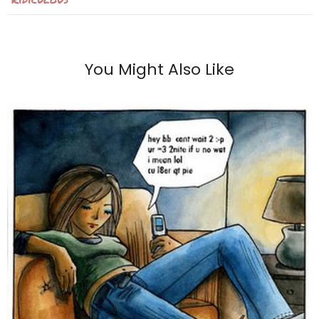
You Might Also Like