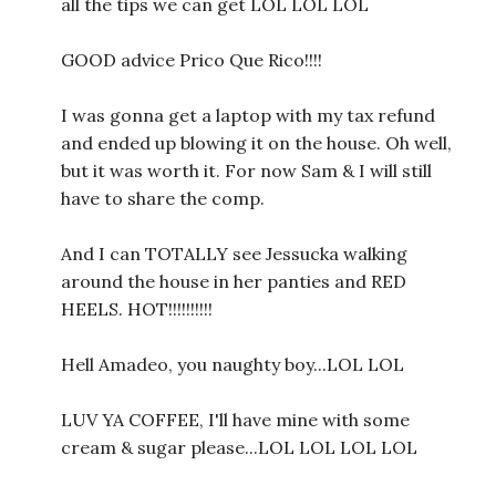
all the tips we can get LOL LOL LOL
GOOD advice Prico Que Rico!!!!
I was gonna get a laptop with my tax refund
and ended up blowing it on the house. Oh well,
but it was worth it. For now Sam & I will still
have to share the comp.
And I can TOTALLY see Jessucka walking
around the house in her panties and RED
HEELS. HOT!!!!!!!!!!
Hell Amadeo, you naughty boy...LOL LOL
LUV YA COFFEE, I'll have mine with some
cream & sugar please...LOL LOL LOL LOL