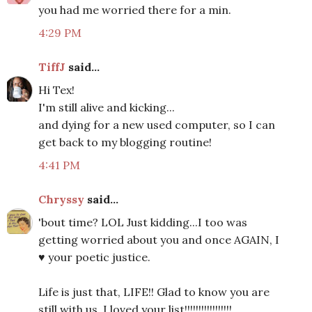
you had me worried there for a min.
4:29 PM
TiffJ
said...
Hi Tex!
I'm still alive and kicking...
and dying for a new used computer, so I can
get back to my blogging routine!
4:41 PM
Chryssy
said...
'bout time? LOL Just kidding...I too was
getting worried about you and once AGAIN, I
♥ your poetic justice.
Life is just that, LIFE!! Glad to know you are
still with us. I loved your list!!!!!!!!!!!!!!!!!