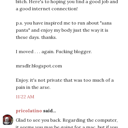
bitch. Here's to hoping you find a good job and
a good internet connection!
p.s. you have inspired me to run about "sans
pants" and enjoy my body just the way it is
these days. thanks.
I moved . . . again. Fucking blogger.
mrsdlr.blogspot.com
Enjoy. it's not private that was too much of a
pain in the arse.
11:22 AM
pricolatino
said...
Glad to see you back. Regarding the computer,
it seems you may be going for a mac, but if you