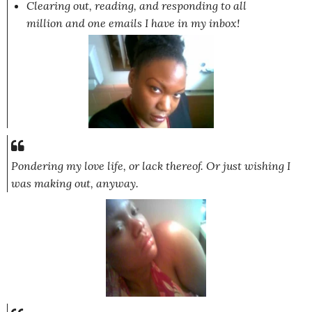
Clearing out, reading, and responding to all
million and one emails I have in my inbox!
Pondering my love life, or lack thereof. Or just wishing I
was making out, anyway.