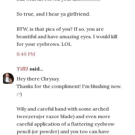
So true, and I hear ya girlfriend.
BTW, is that pics of you? If so, you are
beautiful and have amazing eyes. I would kill
for your eyebrows. LOL
8:49 PM
TiffJ
said...
Hey there Chryssy.
Thanks for the compliment! I'm blushing now.
;-)
Wily and careful hand with some arched
tweezers(or razor blade) and even more
careful application of a flattering eyebrow
pencil (or powder) and you too can have