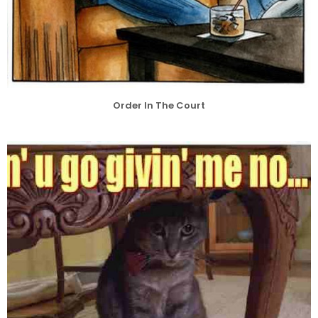
Order In The Court