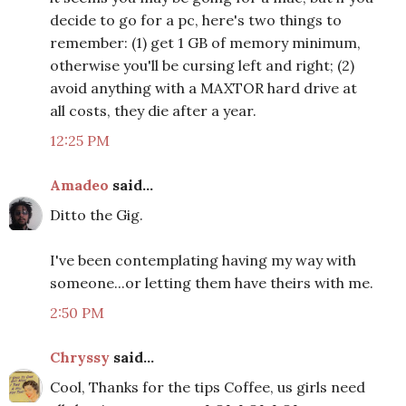
decide to go for a pc, here's two things to
remember: (1) get 1 GB of memory minimum,
otherwise you'll be cursing left and right; (2)
avoid anything with a MAXTOR hard drive at
all costs, they die after a year.
12:25 PM
Amadeo
said...
Ditto the Gig.
I've been contemplating having my way with
someone...or letting them have theirs with me.
2:50 PM
Chryssy
said...
Cool, Thanks for the tips Coffee, us girls need