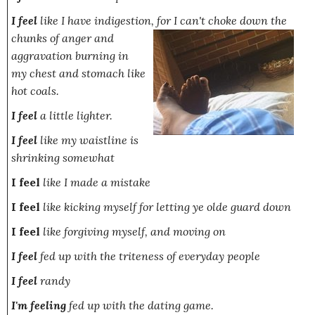
I feel
like I have indigestion,
for I can't choke down the
chunks of anger and
aggravation burning in
my chest and stomach like
hot coals.
I feel
a little lighter.
I feel
like my waistline is
shrinking somewhat
I feel
like I made a mistake
I feel
like kicking myself for letting ye olde guard down
I feel
like forgiving myself, and moving on
I feel
fed up with the triteness of everyday people
I feel
randy
I'm feeling
fed up with the dating game.