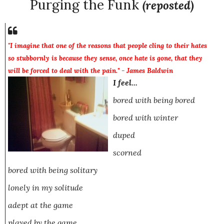
Purging the Funk
(reposted)
"I imagine that one of the reasons that people cling to their hates
so stubbornly is because they sense, once hate is gone, that they
will be forced to deal with the pain." - James Baldwin
I feel...
bored with being bored
bored with winter
duped
scorned
bored with being solitary
lonely in my solitude
adept
at the game
played
by the game....