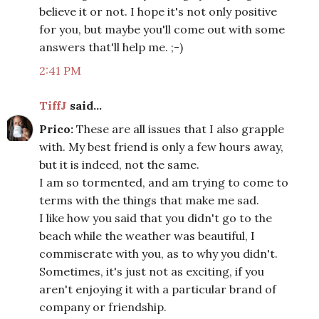
believe it or not. I hope it's not only positive
for you, but maybe you'll come out with some
answers that'll help me. ;-)
2:41 PM
TiffJ
said...
Prico:
These are all issues that I also grapple
with. My best friend is only a few hours away,
but it is indeed, not the same.
I am so tormented, and am trying to come to
terms with the things that make me sad.
I like how you said that you didn't go to the
beach while the weather was beautiful, I
commiserate with you, as to why you didn't.
Sometimes, it's just not as exciting, if you
aren't enjoying it with a particular brand of
company or friendship.