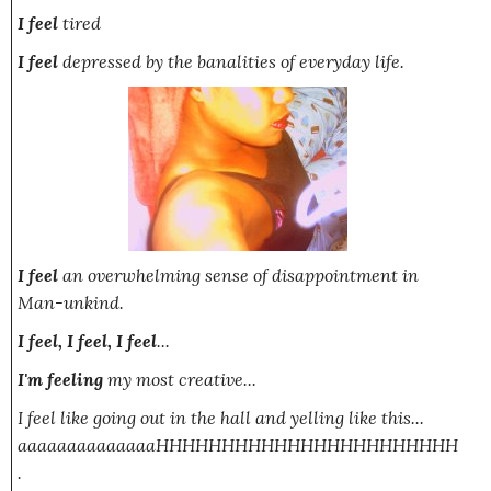
I feel
tired
I feel
depressed by the banalities of everyday life.
I feel
an overwhelming sense of disappointment in
Man-unkind.
I feel, I feel, I feel
...
I'm feeling
my most creative...
I feel like going out in the hall and yelling like this...
aaaaaaaaaaaaaaHHHHHHHHHHHHHHHHHHHHHHH
.