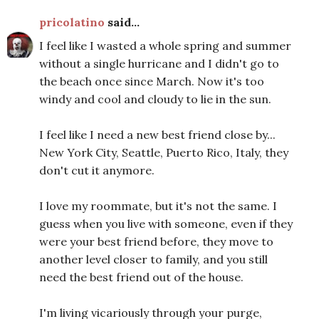
pricolatino
said...
I feel like I wasted a whole spring and summer
without a single hurricane and I didn't go to
the beach once since March. Now it's too
windy and cool and cloudy to lie in the sun.
I feel like I need a new best friend close by...
New York City, Seattle, Puerto Rico, Italy, they
don't cut it anymore.
I love my roommate, but it's not the same. I
guess when you live with someone, even if they
were your best friend before, they move to
another level closer to family, and you still
need the best friend out of the house.
I'm living vicariously through your purge,