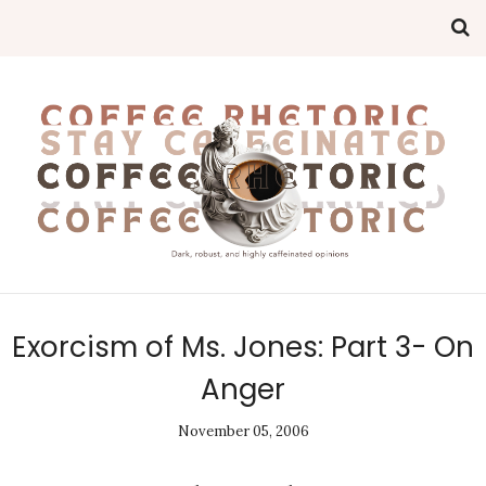
Exorcism of Ms. Jones: Part 3- On
Anger
November 05, 2006