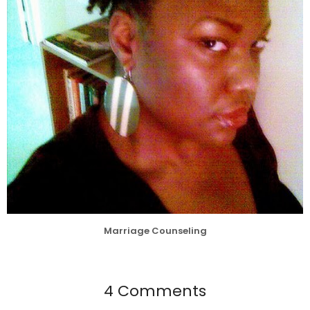
Marriage Counseling
4 Comments