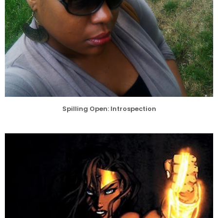
Spilling Open: Introspection