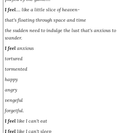
I feel
....
like a little slice of heaven-
that's floating through space and time
the sudden need to indulge the lust that's anxious to
wander.
I feel
anxious
tortured
tormented
happy
angry
vengeful
forgetful.
I feel
like I can't eat
I feel
like I can't sleep