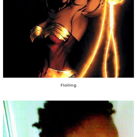
Flailing