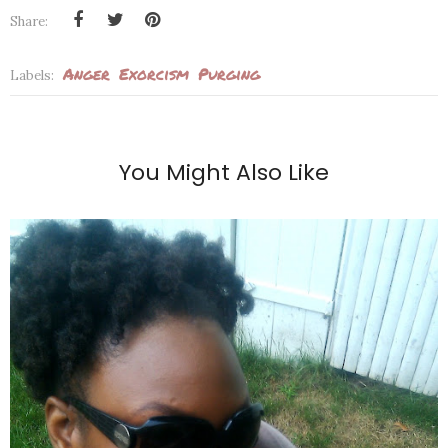
Share:
Anger
Exorcism
Purging
Labels:
You Might Also Like