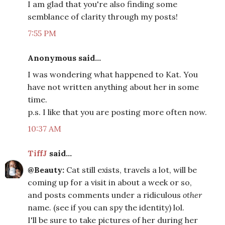
I am glad that you're also finding some
semblance of clarity through my posts!
7:55 PM
Anonymous said...
I was wondering what happened to Kat. You
have not written anything about her in some
time.
p.s. I like that you are posting more often now.
10:37 AM
TiffJ
said...
@Beauty:
Cat still exists, travels a lot, will be
coming up for a visit in about a week or so,
and posts comments under a ridiculous
other
name. (see if you can spy the identity) lol.
I'll be sure to take pictures of her during her