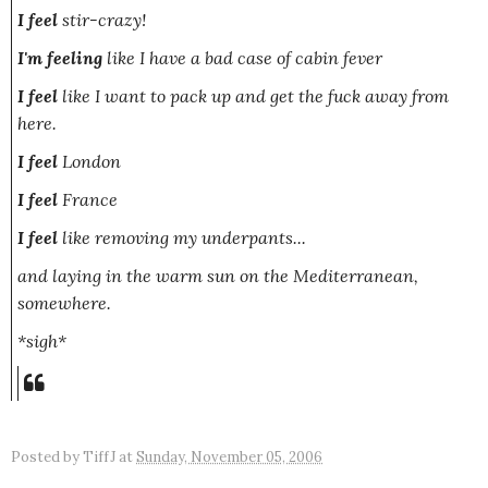
I feel
stir-crazy!
I'm feeling
like I have a bad case of cabin fever
I feel
like I want to pack up and get the fuck away from
here.
I feel
London
I feel
France
I feel
like removing my underpants...
and laying in the warm sun on the
Mediterranean
,
somewhere.
*sigh*
Posted by
TiffJ
at
Sunday, November 05, 2006