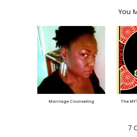
You M
Marriage Counseling
The MY
7