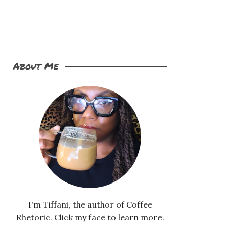
About Me
I'm Tiffani, the author of Coffee
Rhetoric. Click my face to learn more.