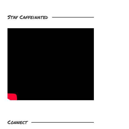
Stay Caffeinated
Connect