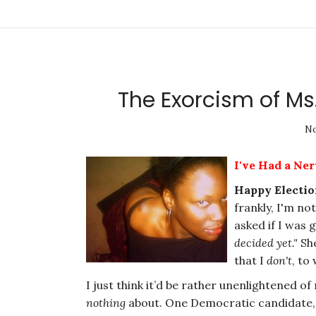
The Exorcism of Ms.
No
I've Had a Ne
Happy Electio
frankly, I'm no
asked if I was 
decided yet."
Sh
that I
don't
, to
I just think it’d be rather unenlightened of
nothing
about.
One Democratic candidate, N