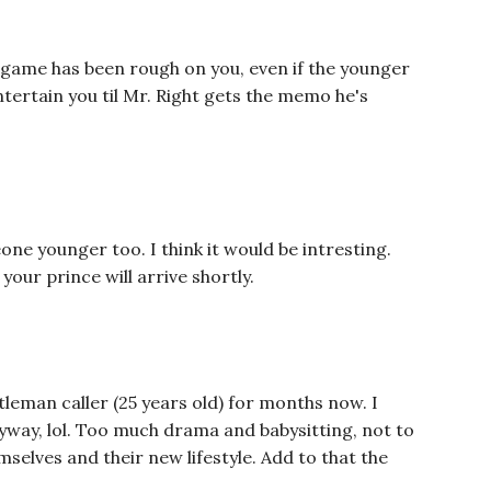
 game has been rough on you, even if the younger
ntertain you til Mr. Right gets the memo he's
one younger too. I think it would be intresting.
our prince will arrive shortly.
tleman caller (25 years old) for months now. I
yway, lol. Too much drama and babysitting, not to
mselves and their new lifestyle. Add to that the