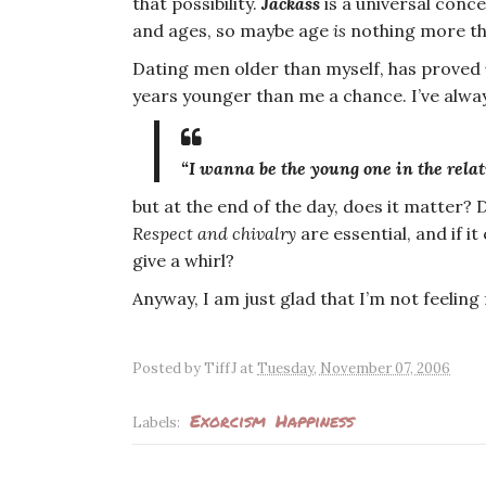
that possibility.
Jackass
is a universal conce
and ages, so maybe age
is
nothing more th
Dating men older than myself, has proved
years younger than me a chance. I’ve alwa
“
I
wanna be the
young one
in the relat
but at the end of the day, does it matter?
Respect and chivalry
are essential, and if i
give a whirl?
Anyway, I am just glad that I’m not feeling
Posted by
TiffJ
at
Tuesday, November 07, 2006
Exorcism
Happiness
Labels: