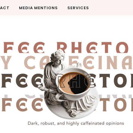
ACT
MEDIA MENTIONS
SERVICES