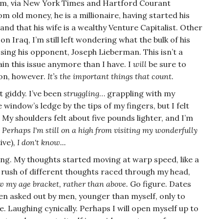
 him, via New York Times and Hartford Courant
rom old money, he is a millionaire, having started his
 that his wife is a wealthy Venture Capitalist. Other
r on
Iraq
, I’m still left wondering what the bulk of his
ssing his opponent, Joseph Lieberman. This isn’t a
tain this issue anymore than I have. I
will
be sure to
ion, however.
It’s the important things that count.
t giddy. I’ve been
struggling
… grappling with my
window’s ledge by the tips of my fingers, but I felt
. My shoulders felt about five pounds lighter, and I’m
.
Perhaps I'm still on a high from visiting my wonderfully
ive)
, I don't know...
ng. My thoughts started moving at warp speed, like a
A rush of different thoughts raced through my head,
ow my age bracket, rather than above.
Go figure.
Dates
en asked out by men, younger than myself, only to
e. Laughing cynically.
Perhaps I will open myself up to