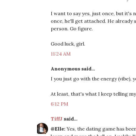
I want to say yes, just once, but it's 
once, he'll get attached. He already
person. Go figure.
Good luck, girl.
11:24 AM
Anonymous said...
I you just go with the energy (vibe),
At least, that's what I keep telling my
6:12 PM
TiffJ
said...
@Elle:
Yes, the dating game has been 