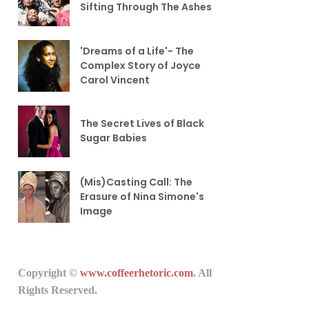
Sifting Through The Ashes
'Dreams of a Life'- The
Complex Story of Joyce
Carol Vincent
The Secret Lives of Black
Sugar Babies
(Mis)Casting Call: The
Erasure of Nina Simone's
Image
Copyright ©
www.coffeerhetoric.com
. All
Rights Reserved.