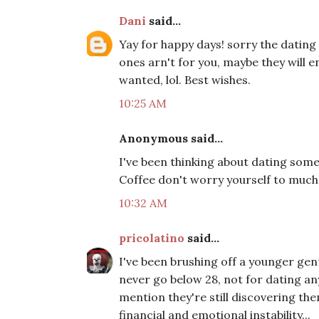
Dani
said...
Yay for happy days! sorry the dating
ones arn't for you, maybe they will e
wanted, lol. Best wishes.
10:25 AM
Anonymous said...
I've been thinking about dating some
Coffee don't worry yourself to much y
10:32 AM
pricolatino
said...
I've been brushing off a younger gen
never go below 28, not for dating an
mention they're still discovering the
financial and emotional instability...