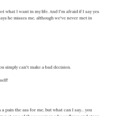
not what I want in my life. And I'm afraid if I say yes
 says he misses me, although we've never met in
 you simply can't make a bad decision.
self!
a pain the ass for me, but what can I say... you