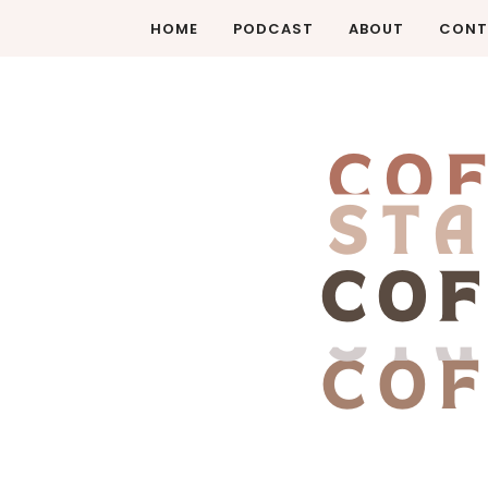
HOME
PODCAST
ABOUT
CONT