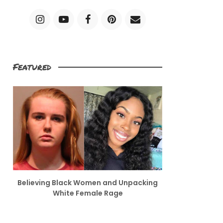
Featured
Believing Black Women and Unpacking
White Female Rage