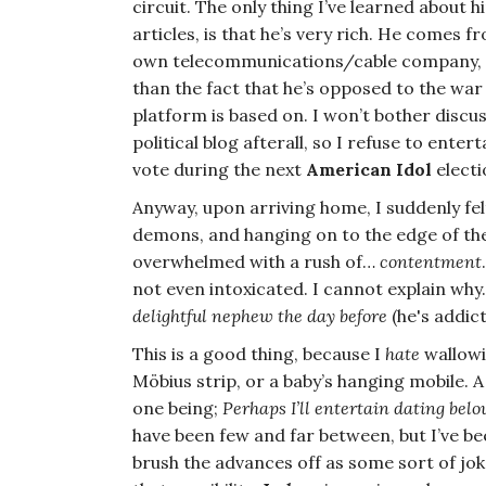
circuit. The only thing I’ve learned about
articles, is that he’s very rich. He comes f
own telecommunications/cable company, and
than the fact that he’s opposed to the wa
platform is based on. I won’t bother discu
political blog afterall, so I refuse to enter
vote during the next
American Idol
elect
Anyway, upon arriving home, I suddenly fel
demons, and hanging on to the edge of the 
overwhelmed with a rush of…
contentment
not even intoxicated. I cannot explain why
delightful nephew the day before
(he's addict
This is a good thing, because I
hate
wallowi
Möbius strip, or a baby’s hanging mobile. 
one being;
Perhaps I’ll entertain dating bel
have been few and far between, but I’ve be
brush the advances off as some sort of jok