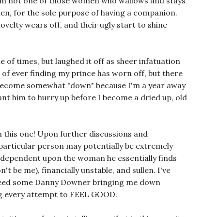
, I'm not one of those women who wallows and stays
men, for the sole purpose of having a companion.
ovelty wears off, and their ugly start to shine
e of times, but laughed it off as sheer infatuation
 of ever finding my prince has worn off, but there
become somewhat "down" because I'm a year away
 want him to hurry up before I become a dried up, old
n this one! Upon further discussions and
e particular person may potentially be extremely
o-dependent upon the woman he essentially finds
't be me), financially unstable, and sullen. I've
t need some Danny Downer bringing me down
ing every attempt to FEEL GOOD.