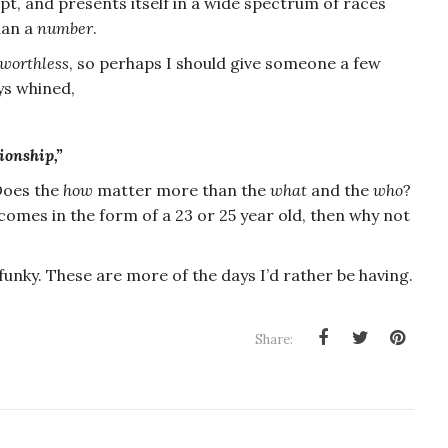
pt, and presents itself in a wide spectrum of races
an a
number
.
worthless
, so perhaps I should give someone a few
ys whined,
ionship,”
 Does the
how
matter more than the
what
and the
who
?
t comes in the form of a 23 or 25 year old, then why not
 funky. These are more of the days I’d rather be having.
Share: