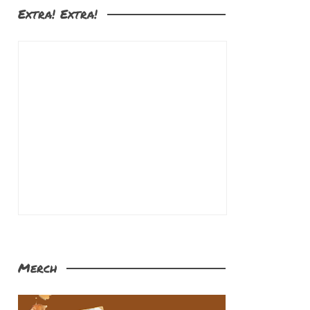
Extra! Extra!
Merch