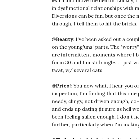
learn and move the hell on. Luckily
in dysfunctional relationships with 
Diversions can be fun, but once the n
through, I tell them to hit the bricks.
@Beauty
: I've been asked out a coupl
on the young'uns' parts. The "worry"
are intermittent moments where I 
form 30 and I'm still single... I just
twat, w/ several cats.
@Prico!
: You now what, I hear you o
inspection, I'm finding that this on
needy, clingy, not driven enough, c
and ends up dating (it sure as hell won
been feeling sullen enough, I don'
further, particularly when I'm mak