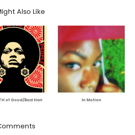
ight Also Like
TH of Good/Bad Hair
In Motion
 Comments