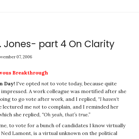
 Jones- part 4 On Clarity
vember 07, 2006
rvous Breakthrough
n Day!
I've opted
not
to vote today, because quite
t impressed. A work colleague was mortified after she
going to go vote after work, and I replied,
"I haven't
e lectured me
not
to complain, and I reminded her
 which she replied,
“Oh yeah, that’s true.”
 me, to vote for a bunch of candidates I know virtually
ed Lamont, is a virtual unknown on the political