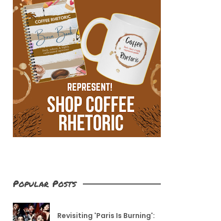
Popular Posts
Revisiting 'Paris Is Burning':