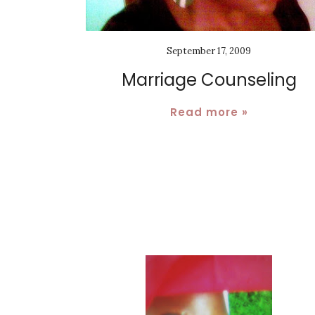
September 17, 2009
Marriage Counseling
Read more »