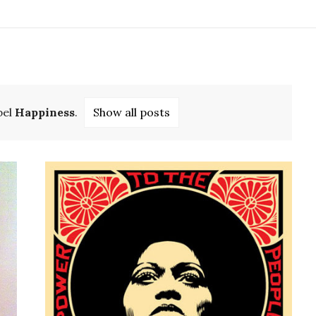
bel
Happiness
.
Show all posts