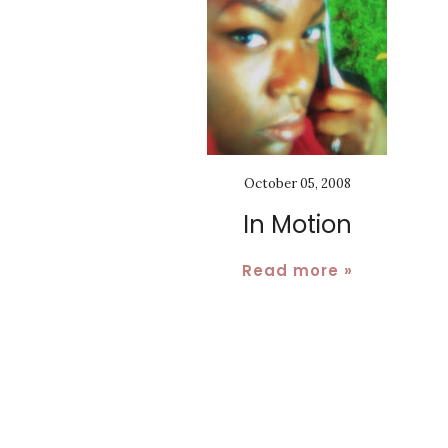
October 05, 2008
In Motion
Read more »