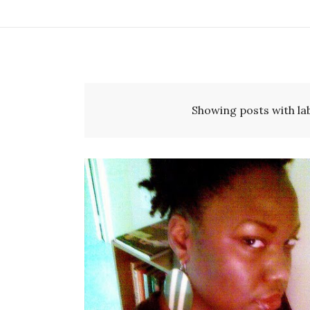
Showing posts with la