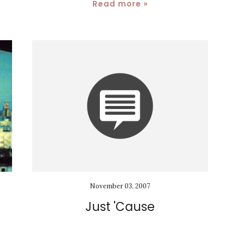
Read more »
November 03, 2007
Just 'Cause