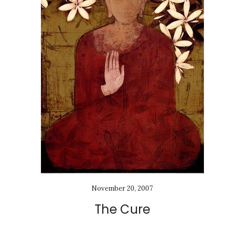
November 20, 2007
The Cure