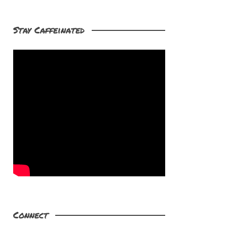
Stay Caffeinated
Connect