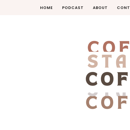
HOME
PODCAST
ABOUT
CONT