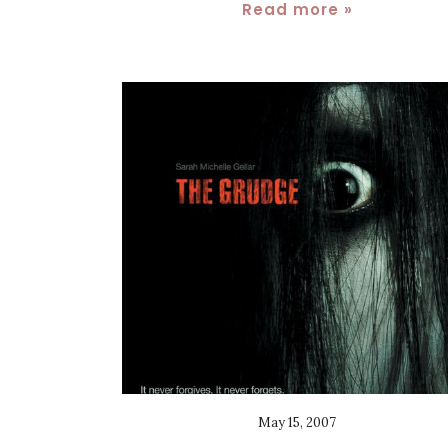
Read more »
May 15, 2007