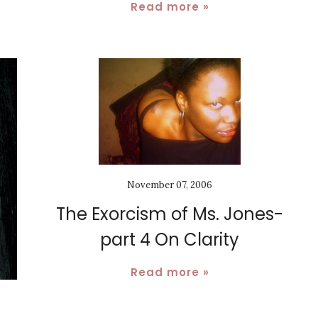
Read more »
November 07, 2006
The Exorcism of Ms. Jones-
part 4 On Clarity
Read more »