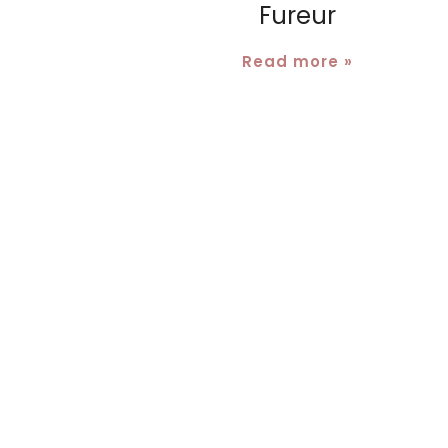
Fureur
Read more »