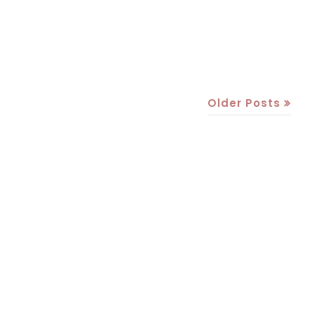
Older Posts