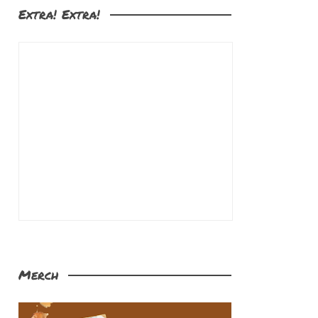
Extra! Extra!
Merch