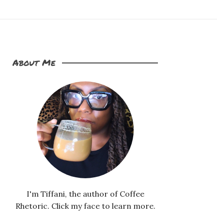
About Me
I'm Tiffani, the author of Coffee
Rhetoric. Click my face to learn more.