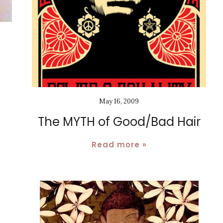
May 16, 2009
The MYTH of Good/Bad Hair
Read more »