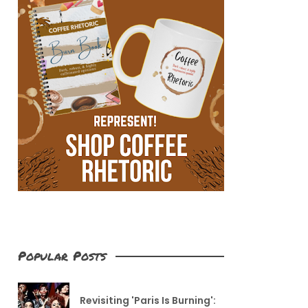
Popular Posts
Revisiting 'Paris Is Burning':