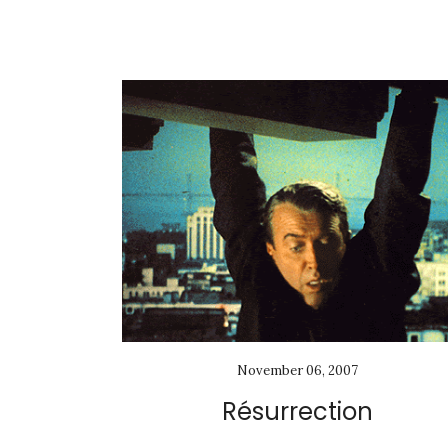
November 06, 2007
Résurrection