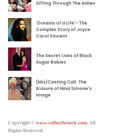
Sifting Through The Ashes
'Dreams of a Life'- The
Complex Story of Joyce
Carol Vincent
The Secret Lives of Black
Sugar Babies
(Mis)Casting Call: The
Erasure of Nina Simone's
Image
Copyright ©
www.coffeerhetoric.com
. All
Rights Reserved.