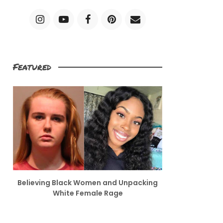
Featured
Believing Black Women and Unpacking
White Female Rage