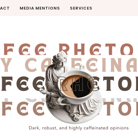
ACT
MEDIA MENTIONS
SERVICES