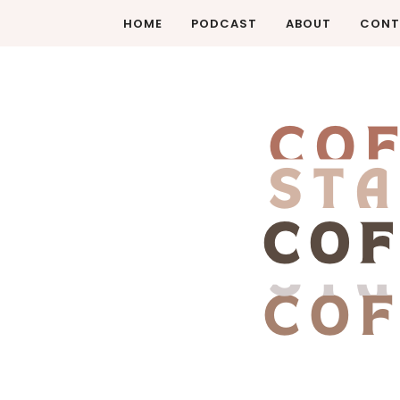
HOME
PODCAST
ABOUT
CONT