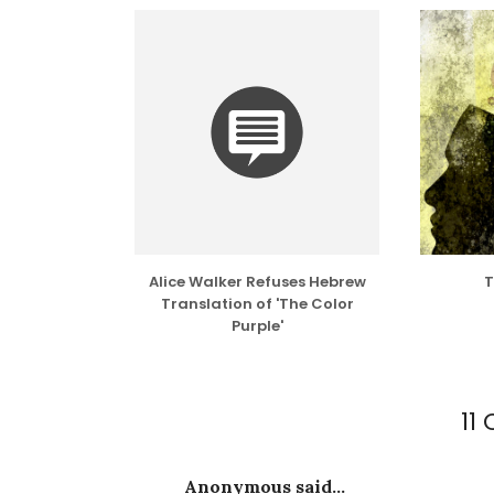
Alice Walker Refuses Hebrew
T
Translation of 'The Color
Purple'
11
Anonymous said...