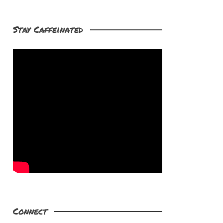
Stay Caffeinated
Connect