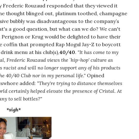
 Frederic Rouzaud responded that they viewed it
he thought blinged out, platinum toothed, champagne
nsive bubbly was disadvantageous to the company’s
at's a good question, but what can we do? We can't
m Perignon or Krug would be delighted to have their
e coffin that prompted Rap Mogul Jay-Z to boycott
drink menu at his club(s),
40/40
.
"It has come to my
al, Frederic Rouzaud views the `hip-hop' culture as
 racist and will no longer support any of his products
he 40/40 Club nor in my personal life."
Opined
keswhore added:
“They're trying to distance themselves
d certainly helped elevate the presence of Cristal. At
ny to sell bottles?"
*sigh*