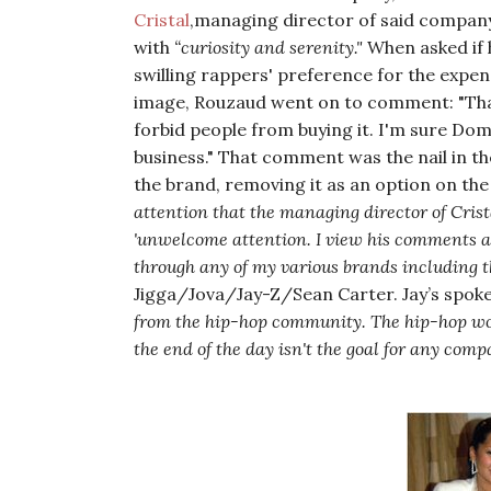
Cristal
,managing director of said company
with
“curiosity and serenity."
When asked if 
swilling rappers' preference for the expe
image, Rouzaud went on to comment:
"Th
forbid people from buying it. I'm sure Do
business."
That comment was the nail in th
the brand, removing it as an option on the 
attention that the managing director of Crist
'unwelcome attention. I view his comments as
through any of my various brands including t
Jigga/Jova/Jay-Z/Sean Carter. Jay’s spo
from the hip-hop community. The hip-hop worl
the end of the day isn't the goal for any compa