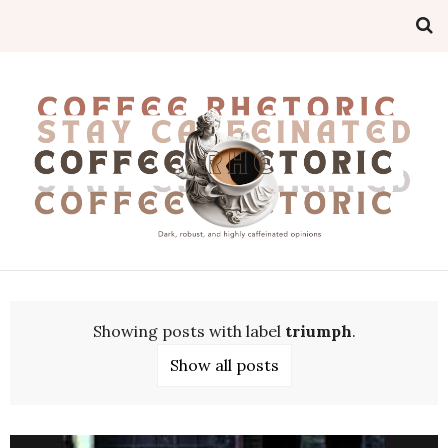
Showing posts with label
triumph
.
Show all posts