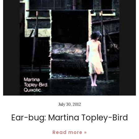
July 30, 2012
Ear-bug: Martina Topley-Bird
Read more »