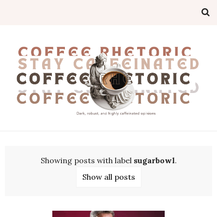
Showing posts with label
sugarbowl
.
Show all posts