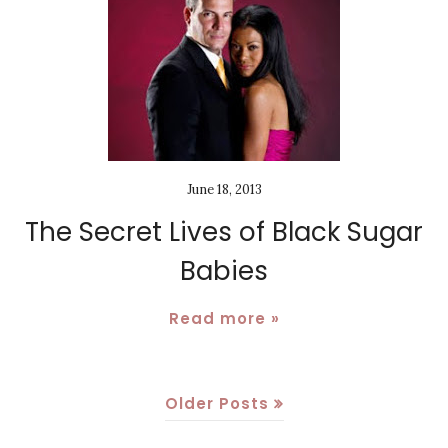
June 18, 2013
The Secret Lives of Black Sugar
Babies
Read more »
Older Posts