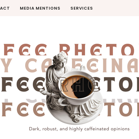
ACT
MEDIA MENTIONS
SERVICES