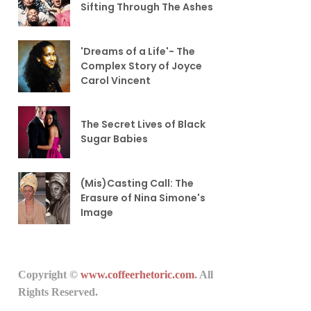
Sifting Through The Ashes
'Dreams of a Life'- The
Complex Story of Joyce
Carol Vincent
The Secret Lives of Black
Sugar Babies
(Mis)Casting Call: The
Erasure of Nina Simone's
Image
Copyright ©
www.coffeerhetoric.com
. All
Rights Reserved.