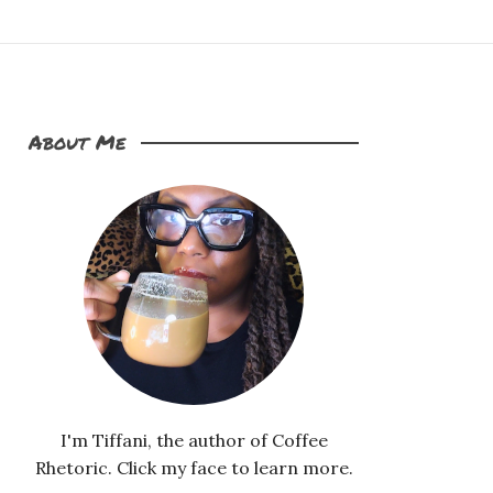
About Me
I'm Tiffani, the author of Coffee
Rhetoric. Click my face to learn more.