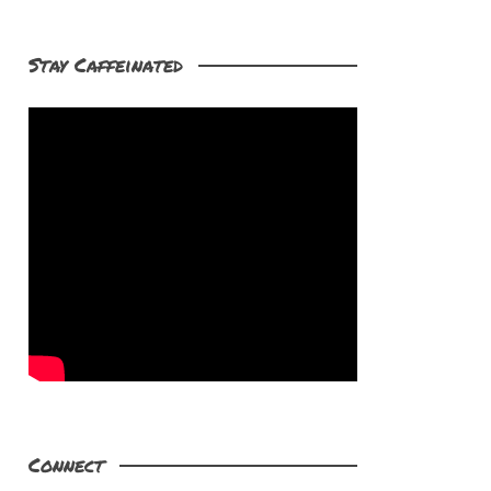
Stay Caffeinated
Connect