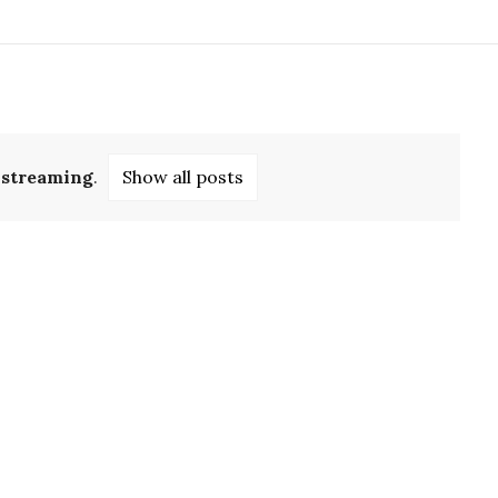
l
streaming
.
Show all posts