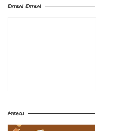
Extra! Extra!
Merch