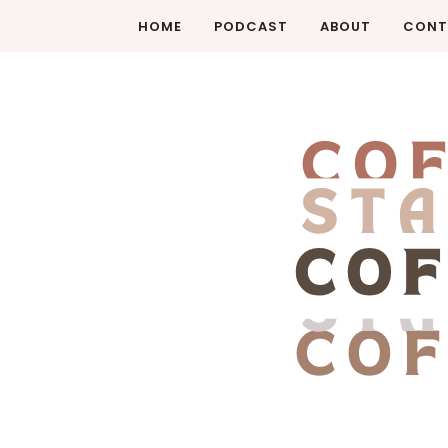
HOME
PODCAST
ABOUT
CONT