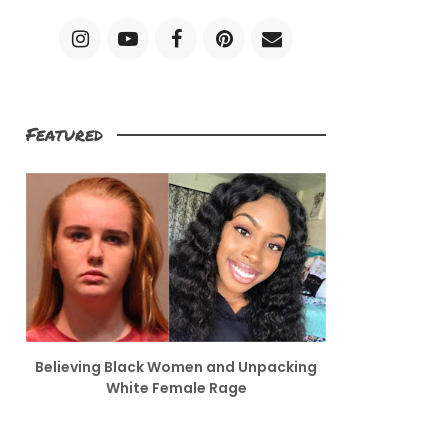
Featured
Believing Black Women and Unpacking
White Female Rage