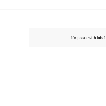
No posts with labe