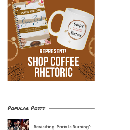
Popular Posts
Revisiting 'Paris Is Burning':