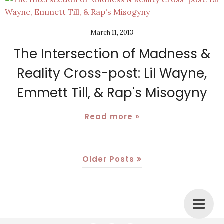
March 11, 2013
The Intersection of Madness &
Reality Cross-post: Lil Wayne,
Emmett Till, & Rap's Misogyny
Read more »
Older Posts