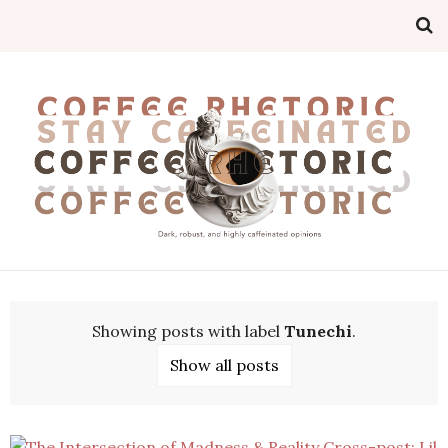
Showing posts with label
Tunechi
.
Show all posts