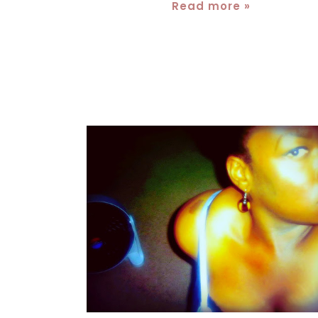
Read more »