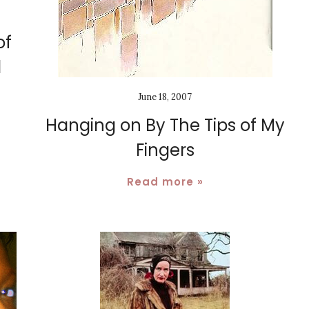
of
d
June 18, 2007
Hanging on By The Tips of My
Fingers
Read more »