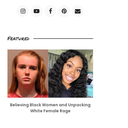
Featured
Believing Black Women and Unpacking
White Female Rage