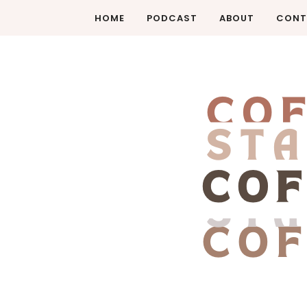
HOME
PODCAST
ABOUT
CONT