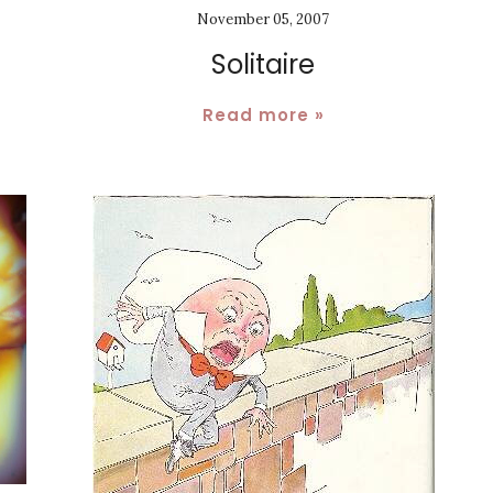
November 05, 2007
Solitaire
Read more »