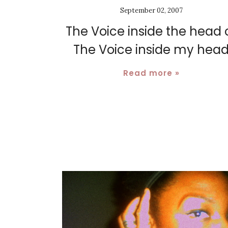
September 02, 2007
The Voice inside the head 
The Voice inside my hea
Read more »