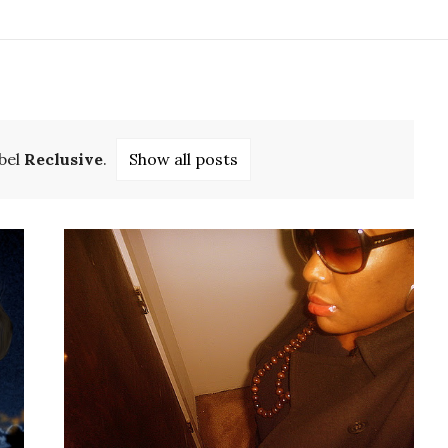
bel
Reclusive
.
Show all posts