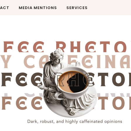
ACT
MEDIA MENTIONS
SERVICES