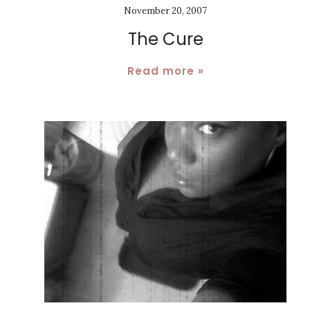
November 20, 2007
The Cure
Read more »