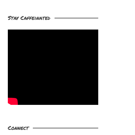
Stay Caffeinated
Connect