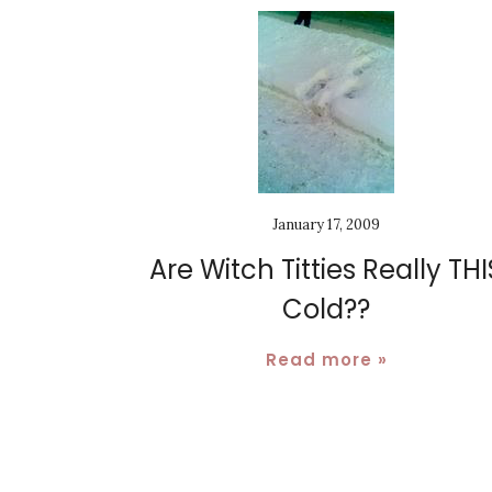
January 17, 2009
Are Witch Titties Really THI
Cold??
Read more »