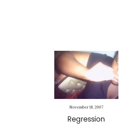
November 18, 2007
Regression