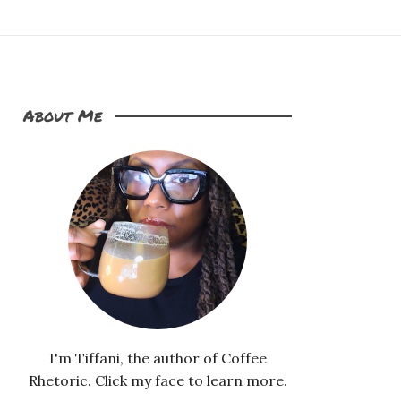
About Me
I'm Tiffani, the author of Coffee
Rhetoric. Click my face to learn more.