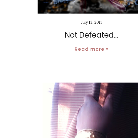
July 13, 2011
Not Defeated...
Read more »