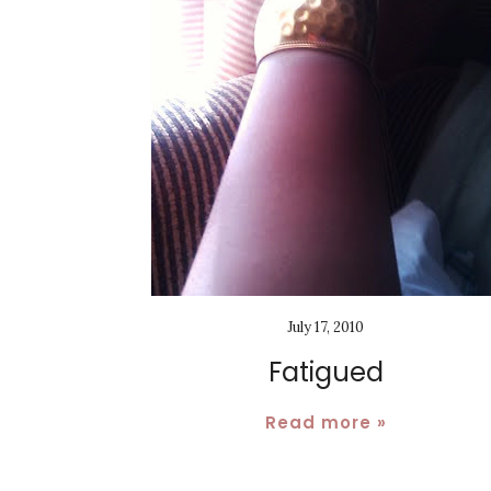
July 17, 2010
Fatigued
Read more »