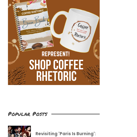
Popular Posts
Revisiting 'Paris Is Burning':