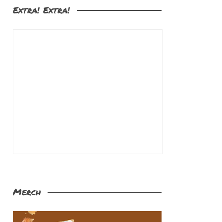
Extra! Extra!
Merch