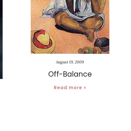
August 19, 2009
Off-Balance
Read more »