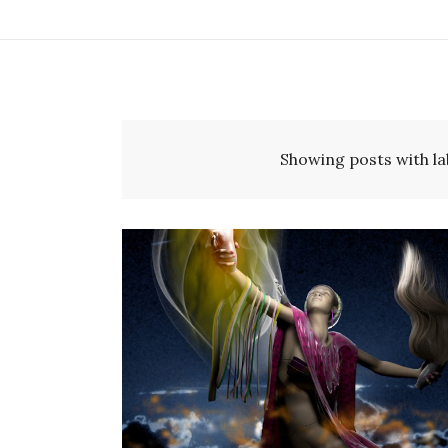
Showing posts with la