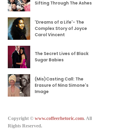
Sifting Through The Ashes
'Dreams of a Life'- The
Complex Story of Joyce
Carol Vincent
The Secret Lives of Black
Sugar Babies
(Mis)Casting Call: The
Erasure of Nina Simone's
Image
Copyright ©
www.coffeerhetoric.com
. All
Rights Reserved.