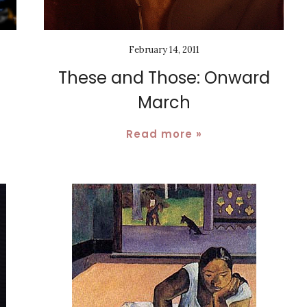
February 14, 2011
These and Those: Onward
March
Read more »