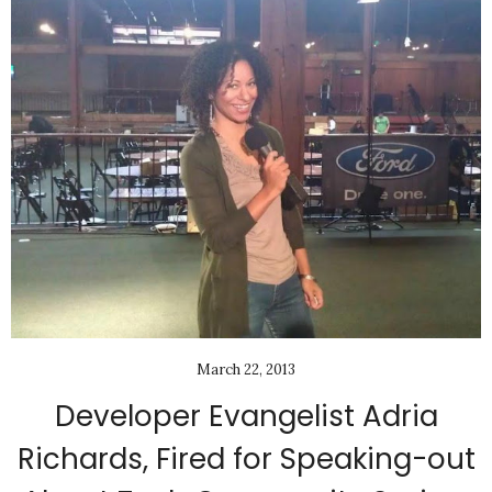
March 22, 2013
Developer Evangelist Adria
Richards, Fired for Speaking-out