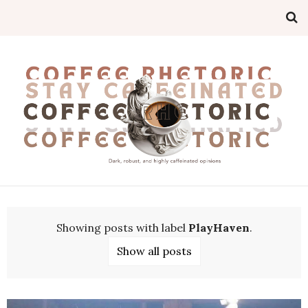
Showing posts with label
PlayHaven
.
Show all posts