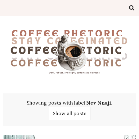
Showing posts with label
Nev Nnaji
.
Show all posts