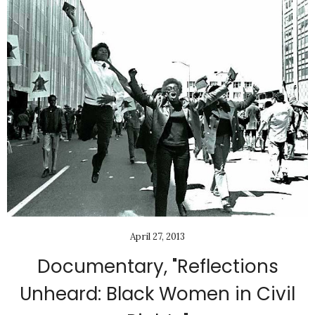
April 27, 2013
Documentary, "Reflections
Unheard: Black Women in Civil