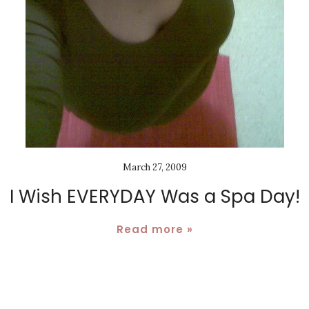
March 27, 2009
I Wish EVERYDAY Was a Spa Day!
Read more »