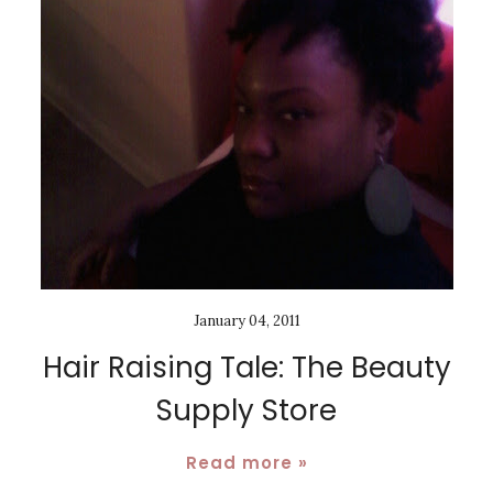
January 04, 2011
Hair Raising Tale: The Beauty
Supply Store
Read more »