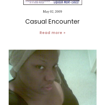
May 02, 2009
Casual Encounter
Read more »