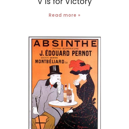
V is for Victory
Read more »