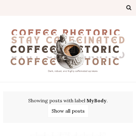
Showing posts with label
MyBody
.
Show all posts