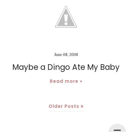
June 08, 2008
Maybe a Dingo Ate My Baby
Read more »
Older Posts