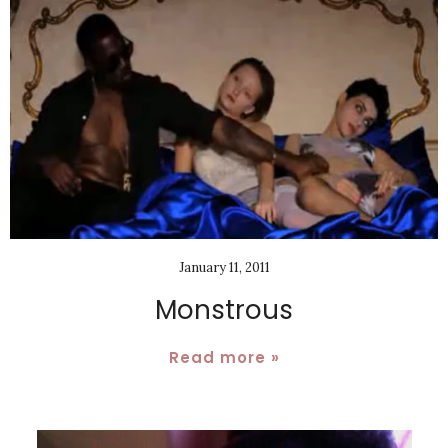
January 11, 2011
Monstrous
Read more »