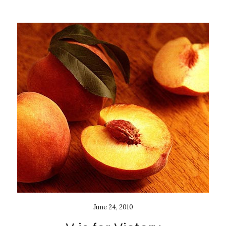
June 24, 2010