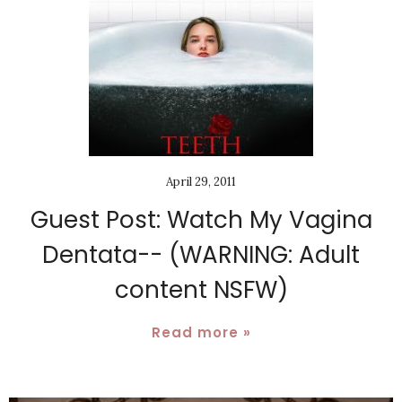
April 29, 2011
Guest Post: Watch My Vagina
Dentata-- (WARNING: Adult
content NSFW)
Read more »