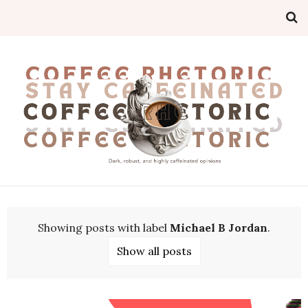
Showing posts with label
Michael B Jordan
.
Show all posts