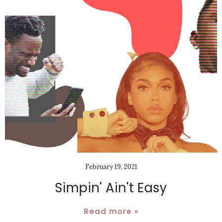
February 19, 2021
Simpin' Ain't Easy
Read more »