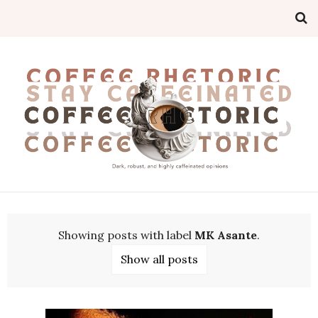
Showing posts with label
MK Asante
.
Show all posts