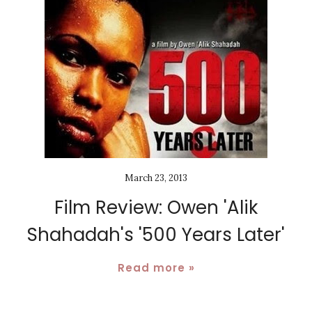
March 23, 2013
Film Review: Owen 'Alik
Shahadah's '500 Years Later'
Read more »