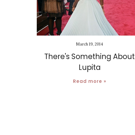
March 19, 2014
There's Something About
Lupita
Read more »