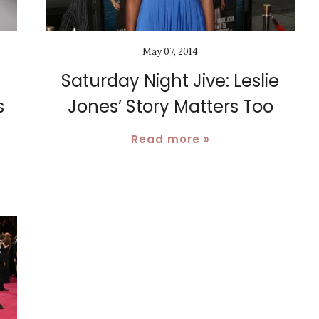
May 07, 2014
Saturday Night Jive: Leslie
s
Jones’ Story Matters Too
Read more »