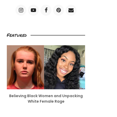
Featured
Believing Black Women and Unpacking
White Female Rage