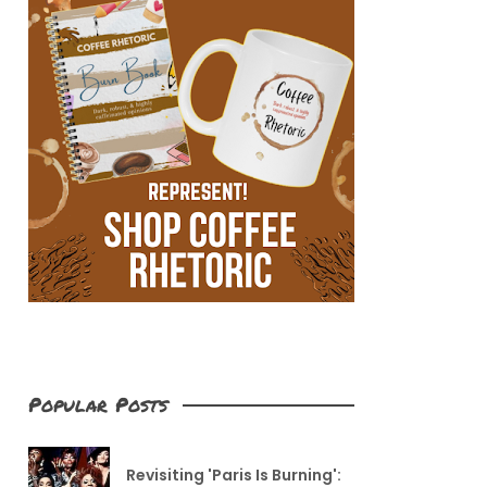
Popular Posts
Revisiting 'Paris Is Burning':