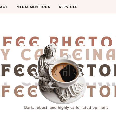
ACT
MEDIA MENTIONS
SERVICES