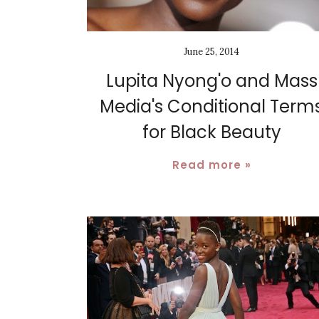
June 25, 2014
Lupita Nyong'o and Mass
Media's Conditional Term
for Black Beauty
Read more »