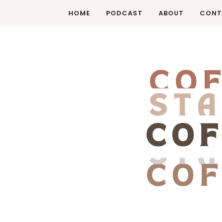
HOME
PODCAST
ABOUT
CONT