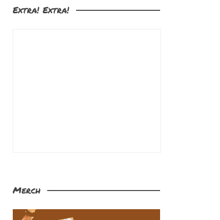
Extra! Extra!
Merch