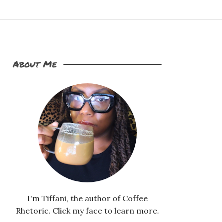
About Me
I'm Tiffani, the author of Coffee
Rhetoric. Click my face to learn more.