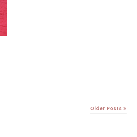
Older Posts