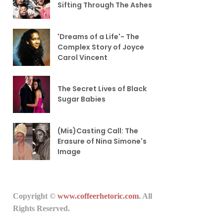
Sifting Through The Ashes
'Dreams of a Life'- The
Complex Story of Joyce
Carol Vincent
The Secret Lives of Black
Sugar Babies
(Mis)Casting Call: The
Erasure of Nina Simone's
Image
Copyright ©
www.coffeerhetoric.com
. All
Rights Reserved.