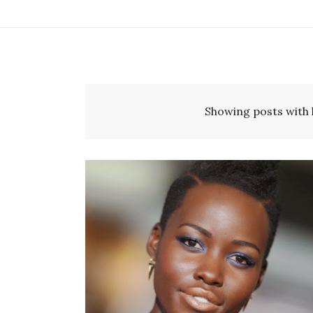
Showing posts with 