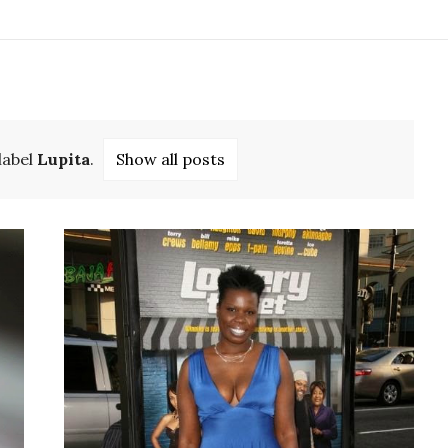
label
Lupita
.
Show all posts