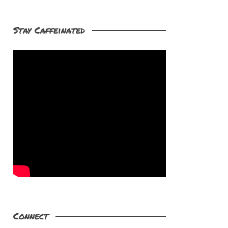
Stay Caffeinated
Connect