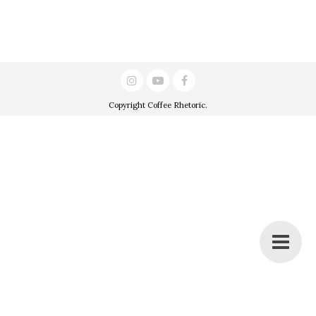
Copyright
Coffee Rhetoric
.