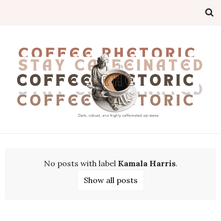
No posts with label
Kamala Harris
.
Show all posts