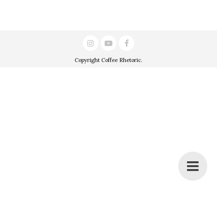
Copyright
Coffee Rhetoric
.