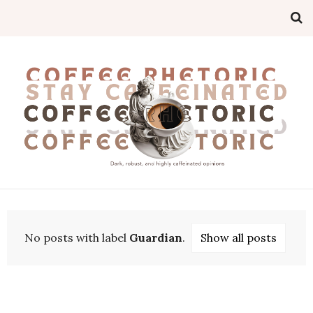
No posts with label
Guardian
.
Show all posts