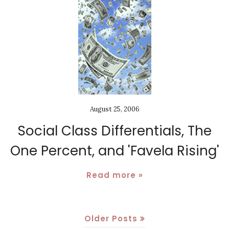
August 25, 2006
Social Class Differentials, The
One Percent, and 'Favela Rising'
Read more »
Older Posts