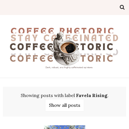
Showing posts with label
Favela Rising
.
Show all posts