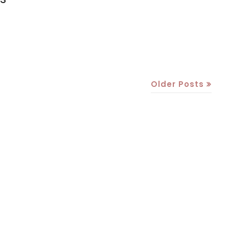
Older Posts