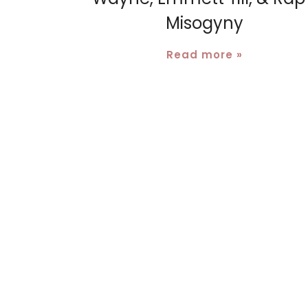
Misogyny
Read more »