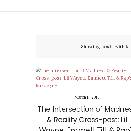
Showing posts with la
March 11, 2013
The Intersection of Madne
& Reality Cross-post: Lil
Wayne, Emmett Till, & Rap'