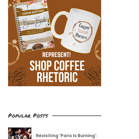
Popular Posts
Revisiting 'Paris Is Burning':