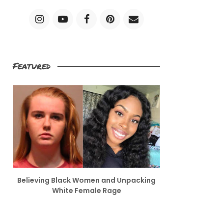
Featured
Believing Black Women and Unpacking
White Female Rage