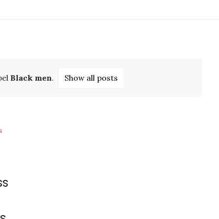
bel
Black men
.
Show all posts
ss
s