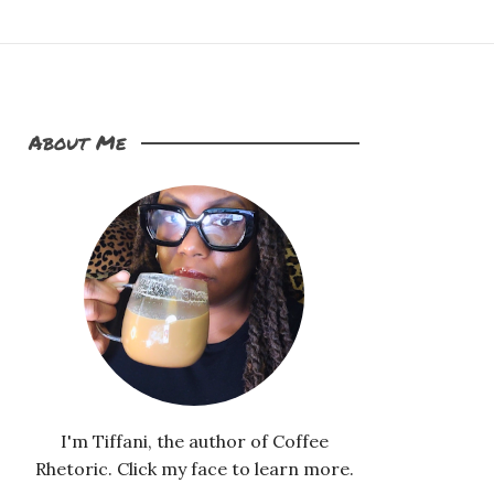
About Me
I'm Tiffani, the author of Coffee
Rhetoric. Click my face to learn more.