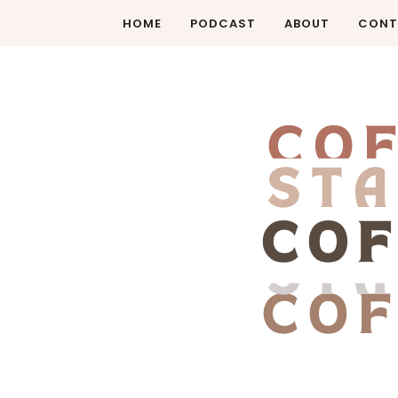
HOME
PODCAST
ABOUT
CONT