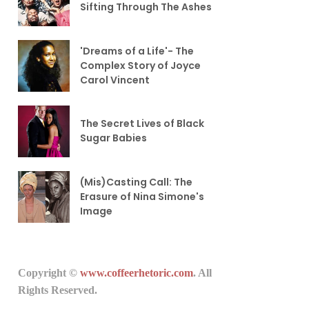
Sifting Through The Ashes
'Dreams of a Life'- The
Complex Story of Joyce
Carol Vincent
The Secret Lives of Black
Sugar Babies
(Mis)Casting Call: The
Erasure of Nina Simone's
Image
Copyright ©
www.coffeerhetoric.com
. All
Rights Reserved.