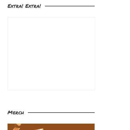
Extra! Extra!
Merch