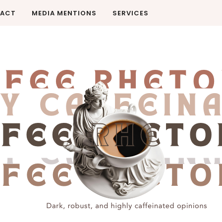
ACT
MEDIA MENTIONS
SERVICES