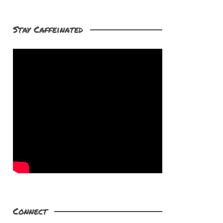
Stay Caffeinated
Connect