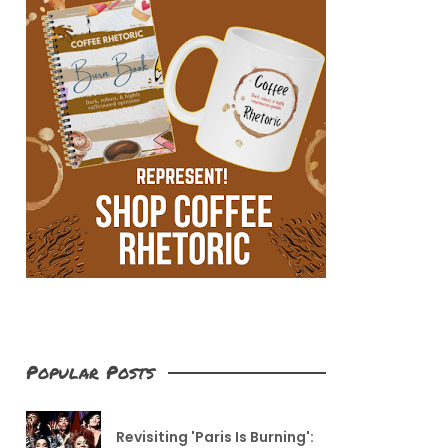
Popular Posts
Revisiting 'Paris Is Burning':