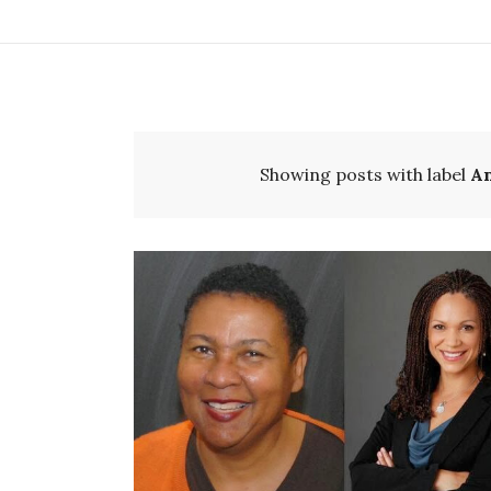
Showing posts with label
A