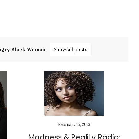
ngry Black Woman
.
Show all posts
February 15, 2013
Madness & Reality Radio: