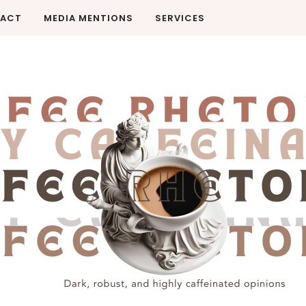
ACT
MEDIA MENTIONS
SERVICES