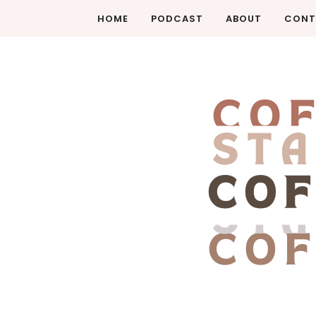
HOME
PODCAST
ABOUT
CONT