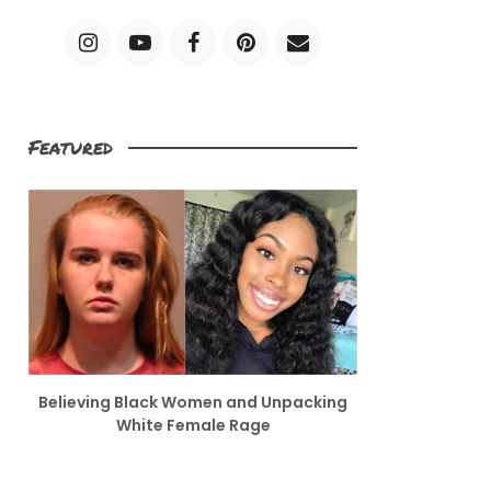
Featured
Believing Black Women and Unpacking
White Female Rage