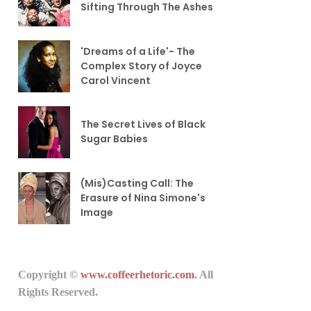
Sifting Through The Ashes
'Dreams of a Life'- The
Complex Story of Joyce
Carol Vincent
The Secret Lives of Black
Sugar Babies
(Mis)Casting Call: The
Erasure of Nina Simone's
Image
Copyright ©
www.coffeerhetoric.com
. All
Rights Reserved.