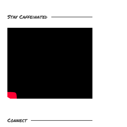
Stay Caffeinated
Connect