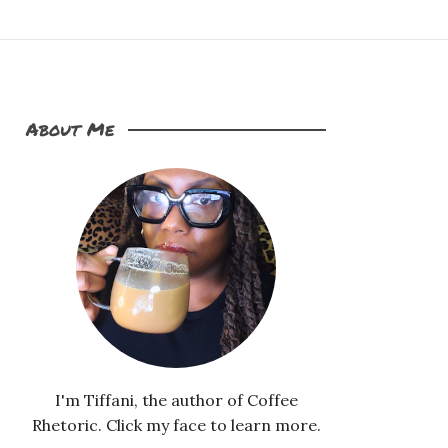
About Me
I'm Tiffani, the author of Coffee
Rhetoric. Click my face to learn more.