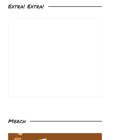
Extra! Extra!
Merch