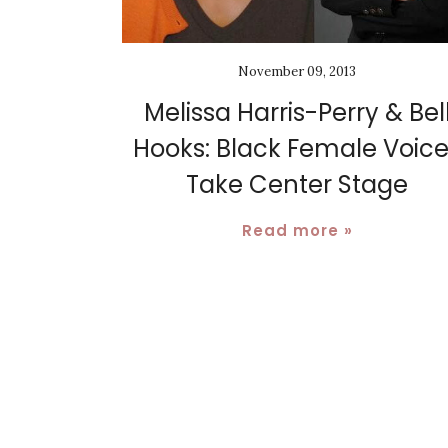
November 09, 2013
Melissa Harris-Perry & Bel
Hooks: Black Female Voic
Take Center Stage
Read more »