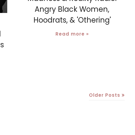
Angry Black Women,
Hoodrats, & 'Othering'
l
Read more »
es
Older Posts