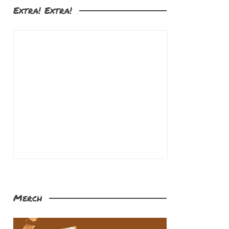
Extra! Extra!
Merch