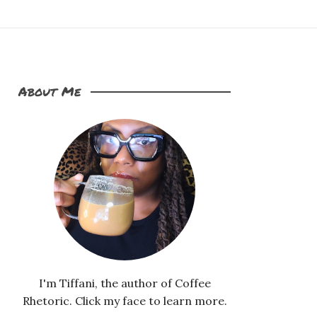
About Me
I'm Tiffani, the author of Coffee
Rhetoric. Click my face to learn more.