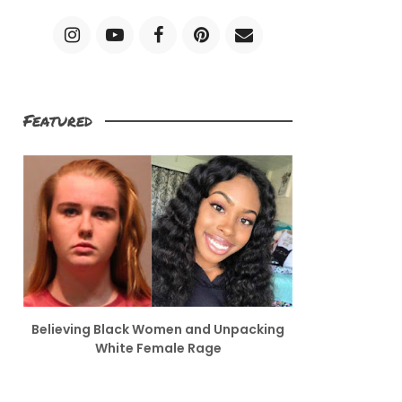
Featured
Believing Black Women and Unpacking
White Female Rage