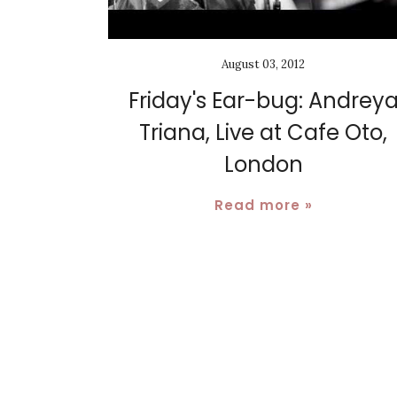
August 03, 2012
Friday's Ear-bug: Andrey
Triana, Live at Cafe Oto,
London
Read more »