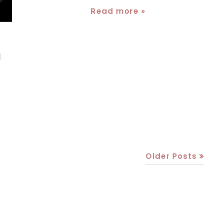
Read more »
a
Older Posts