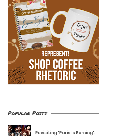
Popular Posts
Revisiting 'Paris Is Burning':