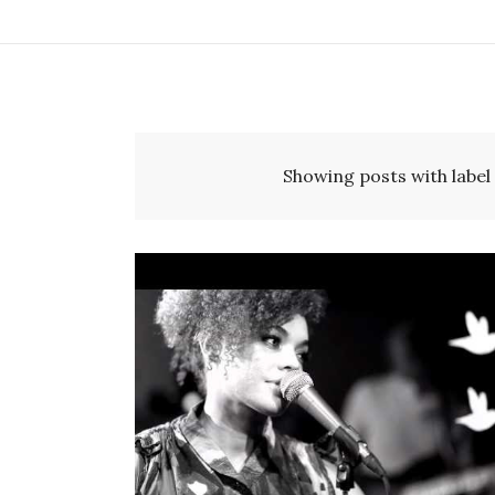
Showing posts with label