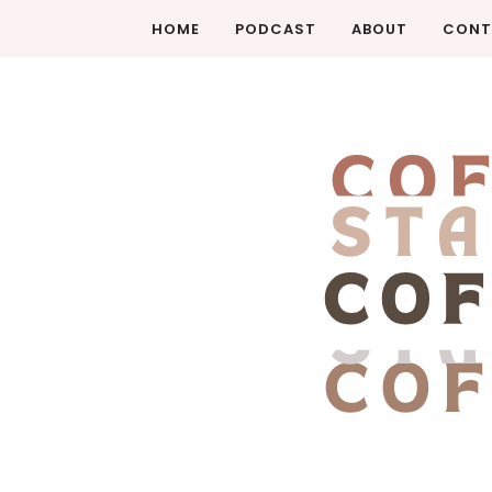
HOME
PODCAST
ABOUT
CONT