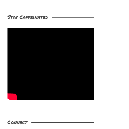
Stay Caffeinated
Connect