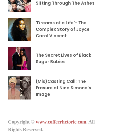
Sifting Through The Ashes
'Dreams of a Life'- The
Complex Story of Joyce
Carol Vincent
The Secret Lives of Black
Sugar Babies
(Mis)Casting Call: The
Erasure of Nina Simone's
Image
Copyright ©
www.coffeerhetoric.com
. All
Rights Reserved.