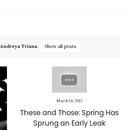
Andreya Triana
.
Show all posts
March 14, 2012
These and Those: Spring Has
Sprung an Early Leak