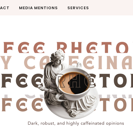
ACT
MEDIA MENTIONS
SERVICES