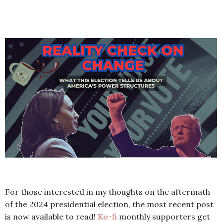
For those interested in my thoughts on the aftermath
of the 2024 presidential election, the most recent post
is now available to read!
Ko-fi
monthly supporters get