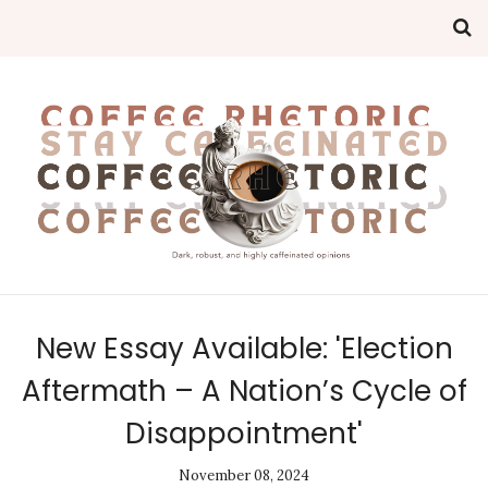
New Essay Available: 'Election
Aftermath – A Nation’s Cycle of
Disappointment'
November 08, 2024