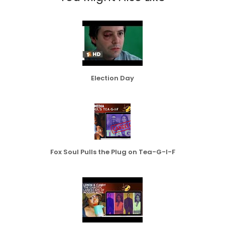
Election Day
Fox Soul Pulls the Plug on Tea-G-I-F