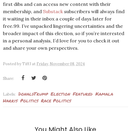
first dibs and can access new content with their
membership, and
Substack
subscribers will always find
it waiting in their inbox a couple of days later for
free.99. I’ve unpacked lingering uncertainties and the
broader impact of this election, so if you’re interested
in a personal analysis, I’d love for you to check it out
and share your own perspectives.
Posted by
TiffJ
at
Friday, November 08, 2024
Share:
DonaldTrump
Election
Featured
Kamala
Labels:
Harris
Politics
Race Politics
You Might Also Like