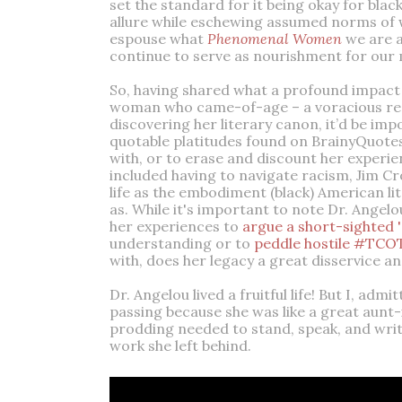
set the standard for it being okay for bla
allure while eschewing assumed norms of w
espouse what
Phenomenal Women
we are 
continue to serve as nourishment for our 
So, having shared what a profound impact
woman who came-of-age – a voracious reader
discovering her literary canon, it’d be imp
quotable platitudes found on BrainyQuotes
with, or to erase and discount her experie
included having to navigate racism, Jim Cr
life as the embodiment (black) American l
as. While it's important to note Dr. Angelo
her experiences to
argue a short-sighted 
understanding or to
peddle hostile #TCOT
with, does her legacy a great disservice 
Dr. Angelou lived a fruitful life! But I, adm
passing because she was like a great aunt
prodding needed to stand, speak, and write
work she left behind.