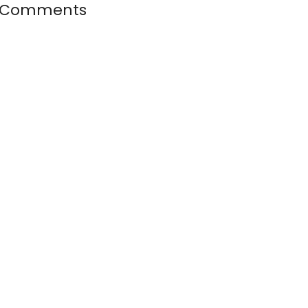
 Comments