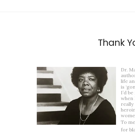
Thank Yo
Dr. Ma
author
life a
is ‘go
I’d be
when 
really
heroin
women
To me
for bl