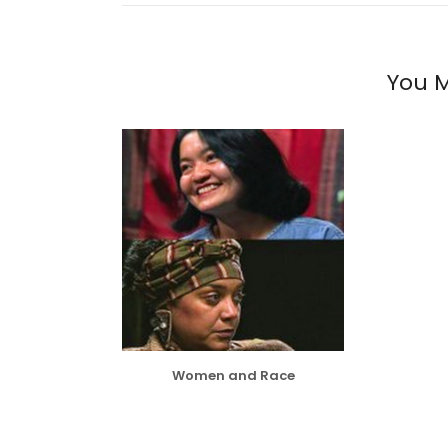
You M
Women and Race