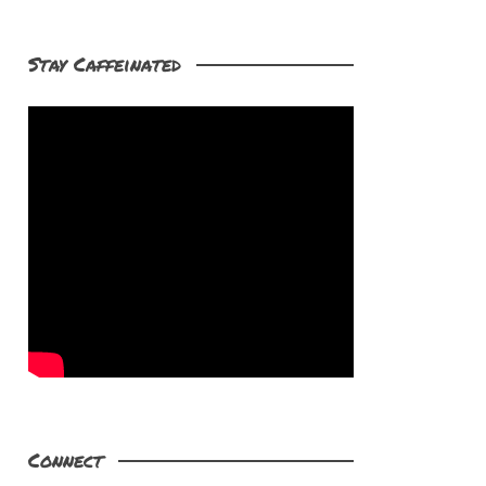
Stay Caffeinated
Connect