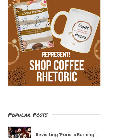
Popular Posts
Revisiting 'Paris Is Burning':