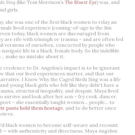
ds Sing
(like Toni Morrison’s
The Bluest Eye
) was, and
nd girls.
 she was one of the first black women to relay an
emale lived experience (coming-of-age in the Jim
n, even today, black women are discouraged from
y are rife with triumph or trauma – and are often fed
nal versions of ourselves, concocted by people who
 navigate life in a black, female body. So the indelible
e… make no mistake about it.
e credence to Dr. Angelou’s impact is to be ignorant
ow that our lived experiences matter, and that our
narrative. I Know Why the Caged Birds Sing was a life
 young black girls who felt like they didn't have a
 trauma, structural inequality, and despair. Maya lived
o survive and look after her son – fry cook, dancer,
 poet – she essentially taught women… people… to
heir pasts hold them hostage
, and to do better once
hoices.
/d black women to become self-aware and recount
ld — with authenticity and directness. Maya Angelou