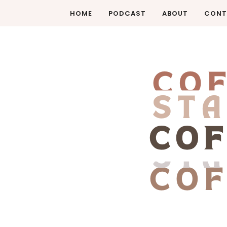
HOME
PODCAST
ABOUT
CONT