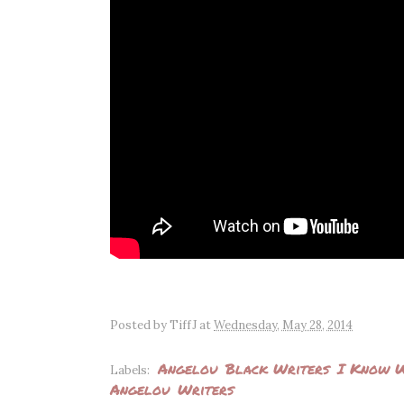
Posted by
TiffJ
at
Wednesday, May 28, 2014
Angelou
Black Writers
I Know W
Labels:
Angelou
Writers