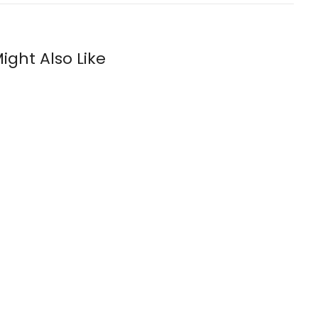
ight Also Like