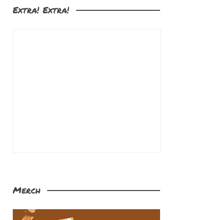
Extra! Extra!
Merch