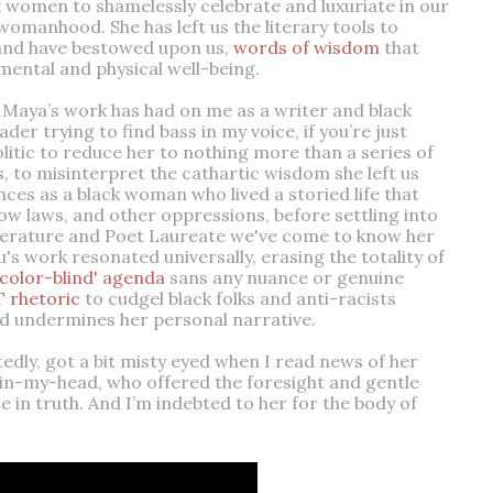
ck women to shamelessly celebrate and luxuriate in our
omanhood. She has left us the literary tools to
and have bestowed upon us,
words of wisdom
that
mental and physical well-being.
 Maya’s work has had on me as a writer and black
 trying to find bass in my voice, if you’re just
olitic to reduce her to nothing more than a series of
, to misinterpret the cathartic wisdom she left us
nces as a black woman who lived a storied life that
ow laws, and other oppressions, before settling into
iterature and Poet Laureate we've come to know her
u's work resonated universally, erasing the totality of
'color-blind' agenda
sans any nuance or genuine
 rhetoric
to cudgel black folks and anti-racists
and undermines her personal narrative.
ittedly, got a bit misty eyed when I read news of her
-in-my-head, who offered the foresight and gentle
 in truth. And I’m indebted to her for the body of