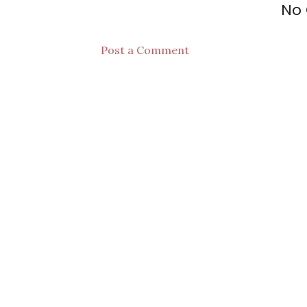
No
Post a Comment