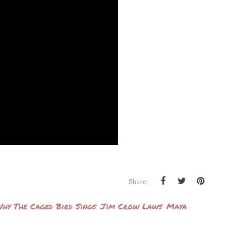
Share:
hy The Caged Bird Sings
Jim Crow Laws
Maya