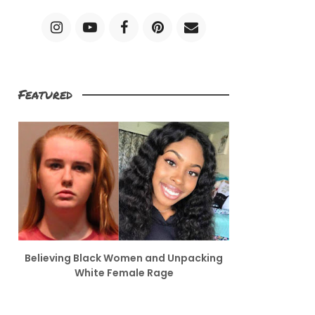
Featured
Believing Black Women and Unpacking
White Female Rage