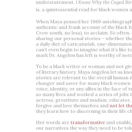
understatement.
I Know Why the Caged Bir
is, a quintessential read for black women a
When Maya penned her 1969 autobiography,
authentic and frank account of the black f
Crow south, no less), to acclaim. So ofte
sharing our personal stories – whether the
a daily diet of caricaturish, one-dimensio
can’t even begin to imagine what it’s like to
mark Dr. Angelou has left is worthy of not
To be a black writer or woman and not giv
of literary history. Maya Angelou let us kn
stories are relevant to the overall human 
changer and saver for many black women and
voice, identity, or any allies in the face of
so many lives and worked a series of jobs t
actress, prostitute and madam, educator,
forgive and love themselves and
not let t
they learn how to discerning in their life c
Her words are
transformative
and enable
our narratives the way they need to be to