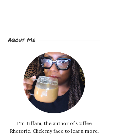
About Me
I'm Tiffani, the author of Coffee
Rhetoric. Click my face to learn more.