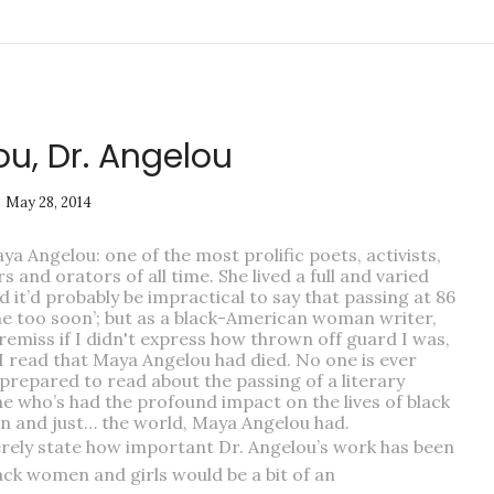
u, Dr. Angelou
May 28, 2014
ya Angelou: one of the most prolific poets, activists,
s and orators of all time. She lived a full and varied
nd it’d probably be impractical to say that passing at 86
ne too soon’; but as a black-American woman writer,
 remiss if I didn't express how thrown off guard I was,
I read that Maya Angelou had died. No one is ever
 prepared to read about the passing of a literary
e who’s had the profound impact on the lives of black
 and just… the world, Maya Angelou had.
rely state how important Dr. Angelou’s work has been
ack women and girls would be a bit of an