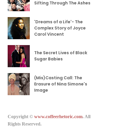
Sifting Through The Ashes
'Dreams of a Life'- The
Complex Story of Joyce
Carol Vincent
The Secret Lives of Black
Sugar Babies
(Mis)Casting Call: The
Erasure of Nina Simone's
Image
Copyright ©
www.coffeerhetoric.com
. All
Rights Reserved.