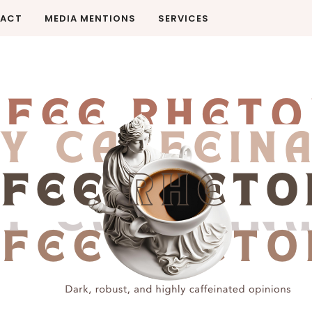
ACT
MEDIA MENTIONS
SERVICES