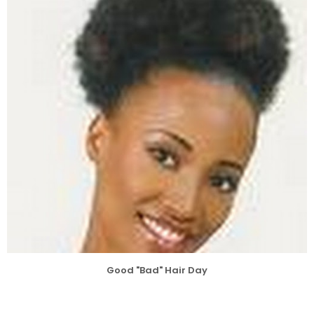
Good "Bad" Hair Day