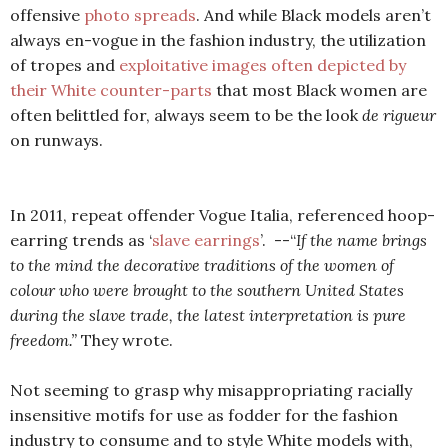
offensive
photo spreads
. And while Black models aren’t
always en-vogue in the fashion industry, the utilization
of tropes and
exploitative images often depicted by
their White counter-parts
that most Black women are
often belittled for, always seem to be the look
de rigueur
on runways.
In 2011, repeat offender Vogue Italia, referenced hoop-
earring trends as ‘
slave earrings
’.
--“
If the name brings
to the mind the decorative traditions of the women of
colour who were brought to the southern United States
during the slave trade, the latest interpretation is pure
freedom.”
They wrote.
Not seeming to grasp why misappropriating racially
insensitive motifs for use as fodder for the fashion
industry to consume and to style White models with,