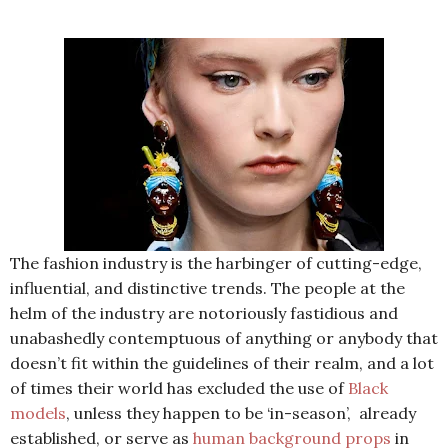
The fashion industry is the harbinger of cutting-edge,
influential, and distinctive trends. The people at the
helm of the industry are notoriously fastidious and
unabashedly contemptuous of anything or anybody that
doesn’t fit within the guidelines of their realm, and a lot
of times their world has excluded the use of
Black
models
, unless they happen to be ‘in-season’,
already
established, or serve as
human background props
in