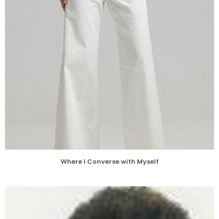
Where I Converse with Myself