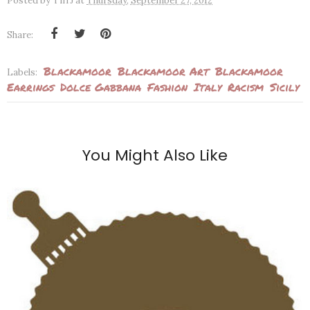
Posted by
TiffJ
at
Thursday, September 27, 2012
Share:
Blackamoor
Blackamoor Art
Blackamoor
Labels:
Earrings
Dolce Gabbana
Fashion
Italy
Racism
Sicily
You Might Also Like