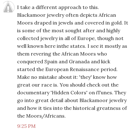
I take a different approach to this.
Blackamoor jewelry often depicts African
Moors draped in jewels and covered in gold. It
is some of the most sought after and highly
collected jewelry in all of Europe, though not
well known here inthe states. I see it mostly as
them revering the African Moors who
conquered Spain and Granada and kick
started the European Renaissance period.
Make no mistake about it: 'they' know how
great our race is. You should check out the
documentary 'Hidden Colors' on iTunes. They
go into great detail about Blackamoor jewelry
and how it ties into the historical greatness of
the Moors/Africans.
9:25 PM