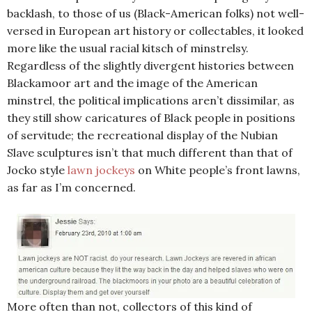
backlash, to those of us (Black-American folks) not well-
versed in European art history or collectables, it looked
more like the usual racial kitsch of minstrelsy.
Regardless of the slightly divergent histories between
Blackamoor art and the image of the American
minstrel, the political implications aren’t dissimilar, as
they still show caricatures of Black people in positions
of servitude; the recreational display of the Nubian
Slave sculptures isn’t that much different than that of
Jocko style
lawn jockeys
on White people’s front lawns,
as far as I’m concerned.
More often than not, collectors of this kind of