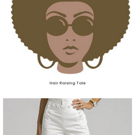
Hair Raising Tale