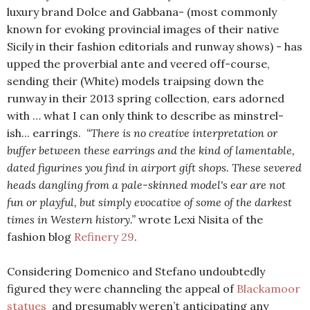
luxury brand Dolce and Gabbana- (most commonly
known for evoking provincial images of their native
Sicily in their fashion editorials and runway shows) - has
upped the proverbial ante and veered off-course,
sending their (White) models traipsing down the
runway in their 2013 spring collection, ears adorned
with … what I can only think to describe as
minstrel-
ish...
earrings.
“There is no creative interpretation or
buffer between these earrings and the kind of lamentable,
dated figurines you find in airport gift shops. These severed
heads dangling from a pale-skinned model's ear are not
fun or playful, but simply evocative of some of the darkest
times in Western history.”
wrote Lexi Nisita of the
fashion blog
Refinery 29
.
Considering Domenico and Stefano undoubtedly
figured they were channeling the appeal of
Blackamoor
statues
and presumably weren’t anticipating any