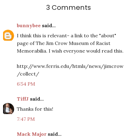
3 Comments
bunnybee
said...
I think this is relevant- a link to the "about"
page of The Jim Crow Museum of Racist
Memorabilia. I wish everyone would read this.
http://www.ferris.edu/htmls/news/jimcrow
/collect/
6:54 PM
TiffJ
said...
Thanks for this!
7:47 PM
Mack Major
said...