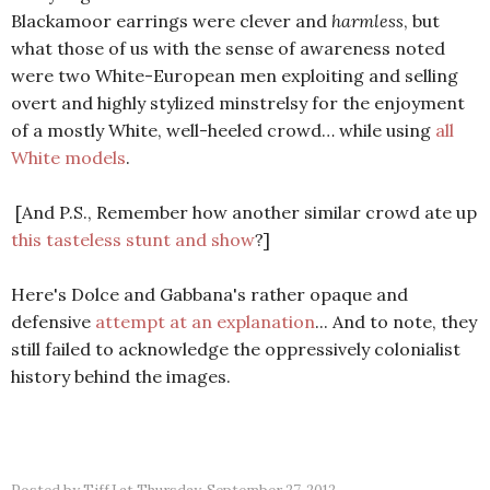
Blackamoor earrings were clever and
harmless
, but
what those of us with the sense of awareness noted
were two White-European men exploiting and selling
overt and highly stylized minstrelsy for the enjoyment
of a mostly White, well-heeled crowd… while using
all
White models
.
[And P.S., Remember how another similar crowd ate up
this tasteless stunt and show
?]
Here's Dolce and Gabbana's rather opaque and
defensive
attempt at an explanation
... And to note, they
still failed to acknowledge the oppressively colonialist
history behind the images.