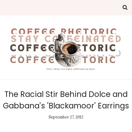
The Racial Stir Behind Dolce and
Gabbana's 'Blackamoor' Earrings
September 27, 2012