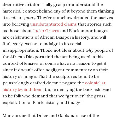
decorative art don’t fully grasp or understand the
historical context behind
any
of it beyond them thinking
it’s
cute
or
funny
. They’ve somehow deluded themselves
into believing
unsubstantiated claims
that stories such
as those about
Jocko Graves
and Blackamoor images
are
celebrations
of African Diaspora history, and will
find every excuse to indulge in its racial
misappropriation. Those not clear about
why
people of
the African Diaspora find the art being used in this
context offensive, of course have no reason to
get it
,
since it doesn't offer negligent commentary on
their
history or image. That the sculptures tend to be
painstakingly crafted doesn’t negate the
colonialist
history behind them
; those decrying the backlash tend
to be folk who demand that we “get over” the gross
exploitation of Black history and images.
Many argue that Dolce and Gabbana’s use of the