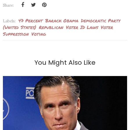
Share:
47 Percent
Barack Obama
Democratic Party
Labels:
(United States)
Republican
Voter ID Laws
Voter
Suppression
Voting
You Might Also Like