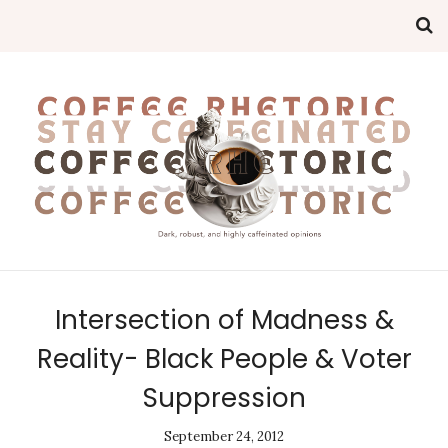
Intersection of Madness &
Reality- Black People & Voter
Suppression
September 24, 2012