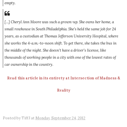
empty.
[...] Cheryl Ann Moore was such a grown-up. She owns her home, a
small rowhouse in South Philadelphia. She’s held the same job for 24
years, as a custodian at Thomas Jefferson University Hospital, where
she works the 4-a.m.-to-noon shift. To get there, she takes the bus in
the middle of the night. She doesn’t have a driver’s license, like
thousands of working people in a city with one of the lowest rates of
car ownership in the country.
Read this article in its entirety at Intersection of Madness &
Reality
Posted by
TiffJ
at
Monday, September 24, 2012