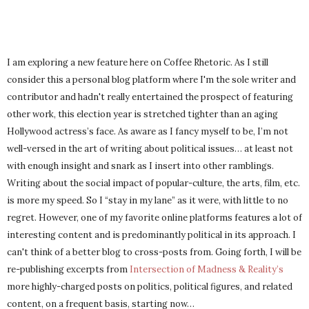
I am exploring a new feature here on Coffee Rhetoric. As I still
consider this a personal blog platform where I'm the sole writer and
contributor and hadn't really entertained the prospect of featuring
other work, this election year is stretched tighter than an aging
Hollywood actress’s face. As aware as I fancy myself to be, I’m not
well-versed in the art of writing about political issues… at least not
with enough insight and snark as I insert into other ramblings.
Writing about the social impact of popular-culture, the arts, film, etc.
is more my speed. So I “stay in my lane” as it were, with little to no
regret. However, one of my favorite online platforms features a lot of
interesting content and is predominantly political in its approach. I
can't think of a better blog to cross-posts from. Going forth, I will be
re-publishing excerpts from
Intersection of Madness & Reality’s
more highly-charged posts on politics, political figures, and related
content, on a frequent basis, starting now…