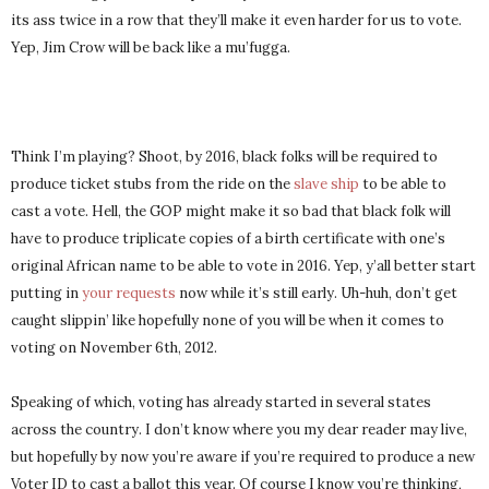
its ass twice in a row that they’ll make it even harder for us to vote.
Yep, Jim Crow will be back like a mu’fugga.
Think I’m playing? Shoot, by 2016, black folks will be required to
produce ticket stubs from the ride on the
slave ship
to be able to
cast a vote. Hell, the GOP might make it so bad that black folk will
have to produce triplicate copies of a birth certificate with one’s
original African name to be able to vote in 2016. Yep, y’all better start
putting in
your requests
now while it’s still early. Uh-huh, don’t get
caught slippin’ like hopefully none of you will be when it comes to
voting on November 6th, 2012.
Speaking of which, voting has already started in several states
across the country. I don’t know where you my dear reader may live,
but hopefully by now you’re aware if you’re required to produce a new
Voter ID to cast a ballot this year. Of course I know you’re thinking,