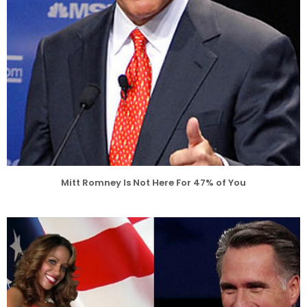
Mitt Romney Is Not Here For 47% of You