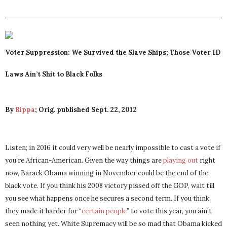
Voter Suppression: We Survived the Slave Ships; Those Voter ID
Laws Ain’t Shit to Black Folks
By
Rippa
; Orig. published Sept. 22, 2012
Listen; in 2016 it could very well be nearly impossible to cast a vote if
you’re African-American. Given the way things are
playing out
right
now, Barack Obama winning in November could be the end of the
black vote. If you think his 2008 victory pissed off the GOP, wait till
you see what happens once he secures a second term. If you think
they made it harder for “
certain people
” to vote this year, you ain’t
seen nothing yet. White Supremacy will be so mad that Obama kicked