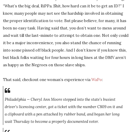
“What’s the big deal, RiPPa. Shit, how hard can it be to get an ID?” I
know, many people may not see the hardship involved in obtaining
the proper identification to vote. But please believe, for many, it has
been no easy task. Having said that, you don’t want to mess around
and wait till the last-minute to attempt to obtain one. Not only could
it be a major inconvenience, you also stand the chance of running
into some pissed off black people. And I don’t know if you know this,
but black folks waiting for four hours in long lines at the DMV aren’t
as happy as the Negroes on those slave ships.
That said, checkout one woman’s experience via
WaPo
:
Philadelphia — Cheryl Ann Moore stepped into the state’s busiest
driver’s licensing center, got a ticket with the number C809 on it and
a clipboard with a pen attached by rubber band, and began her long
wait Thursday to become a properly documented voter.