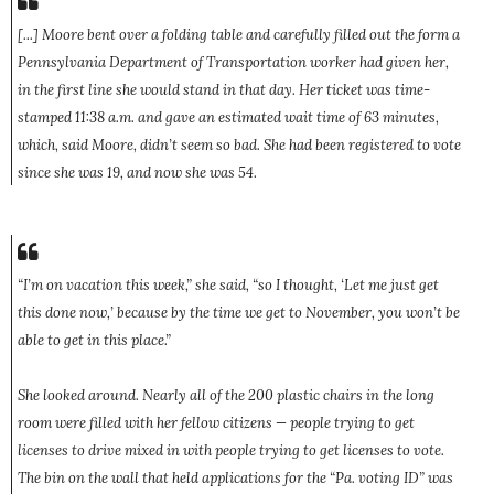
[...] Moore bent over a folding table and carefully filled out the form a
Pennsylvania Department of Transportation worker had given her,
in the first line she would stand in that day. Her ticket was time-
stamped 11:38 a.m. and gave an estimated wait time of 63 minutes,
which, said Moore, didn’t seem so bad. She had been registered to vote
since she was 19, and now she was 54.
“I’m on vacation this week,” she said, “so I thought, ‘Let me just get
this done now,’ because by the time we get to November, you won’t be
able to get in this place.”
She looked around. Nearly all of the 200 plastic chairs in the long
room were filled with her fellow citizens — people trying to get
licenses to drive mixed in with people trying to get licenses to vote.
The bin on the wall that held applications for the “Pa. voting ID” was