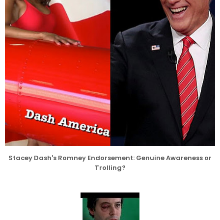
Stacey Dash's Romney Endorsement: Genuine Awareness or
Trolling?