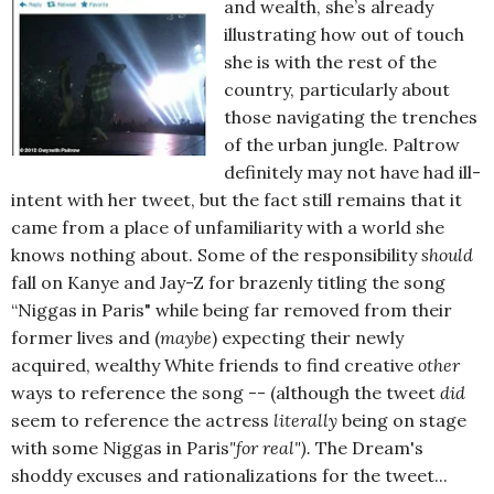
and wealth, she’s already
illustrating how out of touch
she is with the rest of the
country, particularly about
those navigating the trenches
of the urban jungle. Paltrow
definitely may not have had ill-
intent with her tweet, but the fact still remains that it
came from a place of unfamiliarity with a world she
knows nothing about. Some of the responsibility
should
fall on Kanye and Jay-Z for brazenly titling the song
“Niggas in Paris" while being far removed from their
former lives and (
maybe
) expecting their newly
acquired, wealthy White friends to find creative
other
ways to reference the song -- (although the tweet
did
seem to reference the actress
literally
being on stage
with some Niggas in Paris
"for real").
The Dream's
shoddy excuses and rationalizations for the tweet...