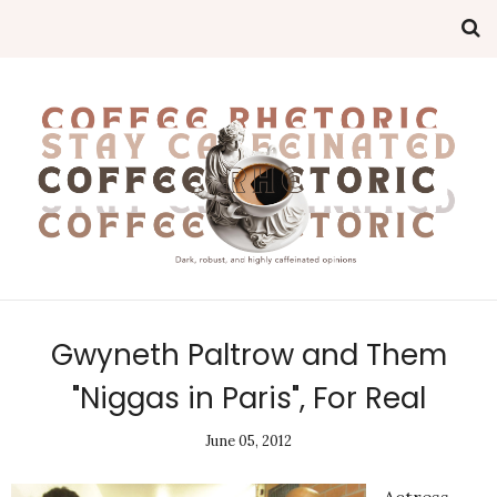
Gwyneth Paltrow and Them
"Niggas in Paris", For Real
June 05, 2012