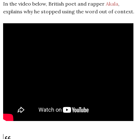
In the video below, British poet and rapper
Akala
,
explains why he stopped using the word out of context.