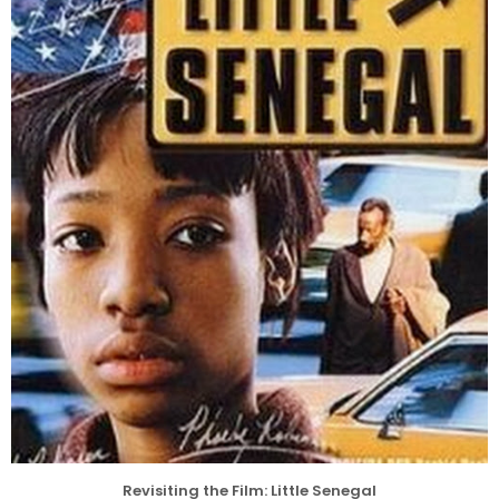
Revisiting the Film: Little Senegal