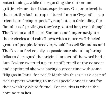
entertaining… while disregarding the darker and
grittier elements of that experience. On some level, is
that not the fault of rap culture? I mean Gwyneth's rap
friends
are
being especially emphatic in defending the
"hood pass" privileges they've granted her, even though
The Dream and Russell Simmons no longer navigate
those circles and rub elbows with a more well-heeled
group of people. Moreover, would Russell Simmons and
The Dream feel equally as passionate about imploring
folks to disregard the original impact of the word had...
Ann Coulter
tweeted a picture of herself at the concert
and captioned she was having a great time with some
"Niggas in Paris, for real"? Methinks this is just a case of
rich rappers wanting to make special concessions for
their wealthy White friend. For
me
, this is where the
conundrum lies.