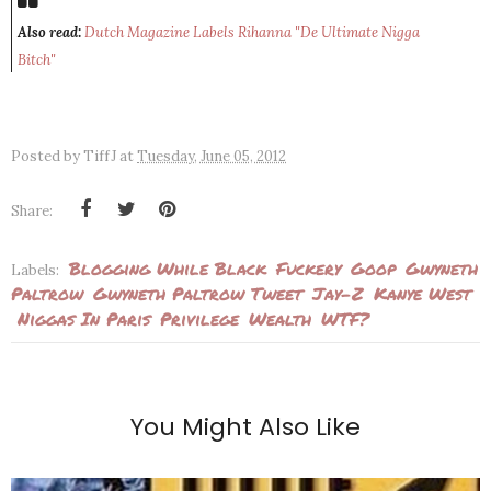
Also read:
Dutch Magazine Labels Rihanna "De Ultimate Nigga
Bitch"
Posted by
TiffJ
at
Tuesday, June 05, 2012
Share:
Blogging While Black
Fuckery
Goop
Gwyneth
Labels:
Paltrow
Gwyneth Paltrow Tweet
Jay-Z
Kanye West
Niggas In Paris
Privilege
Wealth
WTF?
You Might Also Like