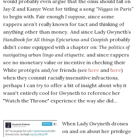
would probably even argue that the onus should fall on
Jay-Z and Kanye West for titling a song
“Niggas in Paris”
to begin with. Fair enough
I suppose
, since some
rappers aren’t really known for tact and thinking of
anything other than money. And since Lady Gwyneth’s
Handbook for All things Epicurious and Goopish
probably
didn’t come equipped with a chapter on
: The politics of
navigating urban lingo and etiquette
, and since rappers
see no monetary value or incentive in checking their
White protégés and/or friends (see
here
and
here
)
when they commit racially insensitive infractions,
perhaps I can
try
to offer a bit of insight about why it
wasn't entirely cool for Gwyneth to reference her
"Watch the Throne" experience the way she did...
When Lady Gwyneth drones
on and on about her privilege