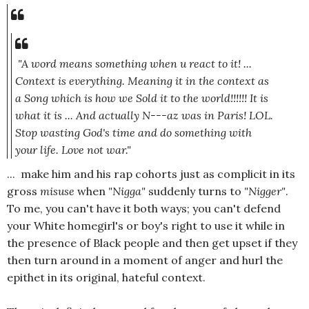
"A word means something when u react to it! ...
Context is everything. Meaning it in the context as
a Song which is how we Sold it to the world!!!!!! It is
what it is ... And actually N---az was in Paris! LOL.
Stop wasting God's time and do something with
your life. Love not war."
... make him and his rap cohorts just as complicit in its
gross
misuse
when
"Nigga"
suddenly turns to
"Nigger"
.
To me, you can't have it both ways; you can't defend
your White homegirl's or boy's right to use it while in
the presence of Black people and then get upset if they
then turn around in a moment of anger and hurl the
epithet in its original, hateful context.