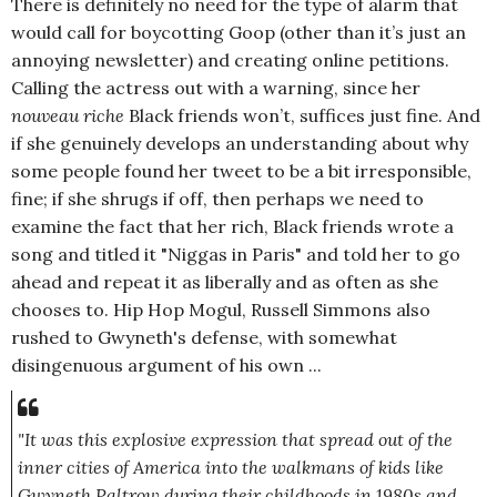
There is definitely no need for the type of alarm that
would call for boycotting Goop (other than it’s just an
annoying newsletter) and creating online petitions.
Calling the actress out with a warning, since her
nouveau riche
Black friends won’t, suffices just fine. And
if she genuinely develops an understanding about why
some people found her tweet to be a bit irresponsible,
fine; if she shrugs if off, then perhaps we need to
examine the fact that her rich, Black friends wrote a
song and titled it "Niggas in Paris" and told her to go
ahead and repeat it as liberally and as often as she
chooses to. Hip Hop Mogul, Russell Simmons also
rushed to Gwyneth's defense, with somewhat
disingenuous argument of his own ...
"It was this explosive expression that spread out of the
inner cities of America into the walkmans of kids like
Gwyneth Paltrow during their childhoods in 1980s and