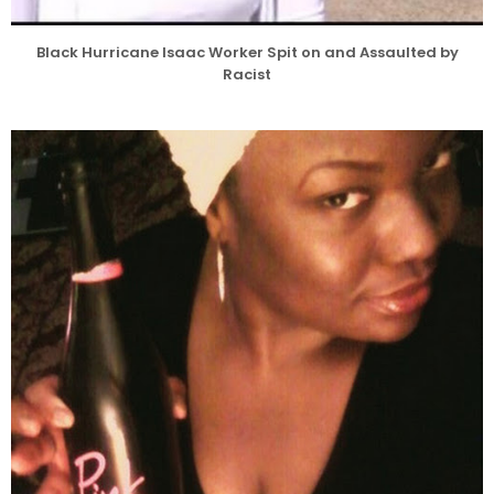
Black Hurricane Isaac Worker Spit on and Assaulted by
Racist