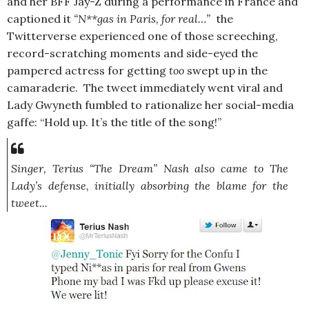
and her BFF Jay-Z during a performance in France and
captioned it
“N**gas in Paris, for real…”
the
Twitterverse experienced one of those screeching,
record-scratching moments and side-eyed the
pampered actress for getting
too
swept up in the
camaraderie. The tweet immediately went viral and
Lady Gwyneth fumbled to rationalize her social-media
gaffe: “Hold up. It’s the title of the song!”
Singer, Terius “The Dream” Nash also came to The
Lady’s defense, initially absorbing the blame for the
tweet...