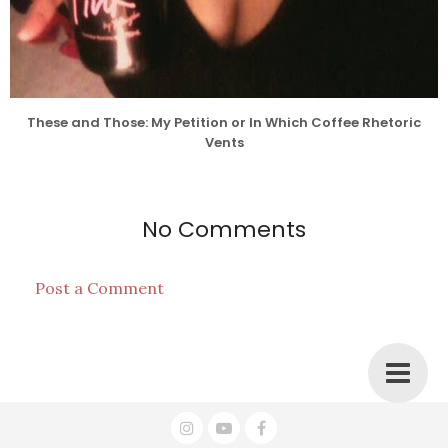
These and Those: My Petition or In Which Coffee Rhetoric
Vents
No Comments
Post a Comment