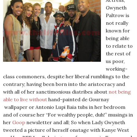
Actress,
Gwyneth
Paltrow is
not really
known for
being able
to relate to
the rest of
us poor,
working-
class commoners, despite her liberal rumblings to the
contrary; having been born into the aristocracy and
with all of her sanctimonious diatribes about
not being
able to live without
hand-painted de Gournay
wallpaper or Antonio Lupi Baia tubs in her bedroom
and of course her “For wealthy people, duh!” musings in
her
Goop
newsletter and all; So when Lady Gwyneth
tweeted a picture of herself onstage with Kanye West