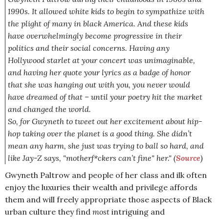
1990s. It allowed white kids to begin to sympathize with
the plight of many in black America. And these kids
have overwhelmingly become progressive in their
politics and their social concerns. Having any
Hollywood starlet at your concert was unimaginable,
and having her quote your lyrics as a badge of honor
that she was hanging out with you, you never would
have dreamed of that – until your poetry hit the market
and changed the world.
So, for Gwyneth to tweet out her excitement about hip-
hop taking over the planet is a good thing. She didn’t
mean any harm, she just was trying to ball so hard, and
like Jay-Z says, "motherf*ckers can’t fine" her."
(
Source
)
Gwyneth Paltrow and people of her class and ilk often
enjoy the luxuries their wealth and privilege affords
them and will freely appropriate those aspects of Black
urban culture they find
most
intriguing and