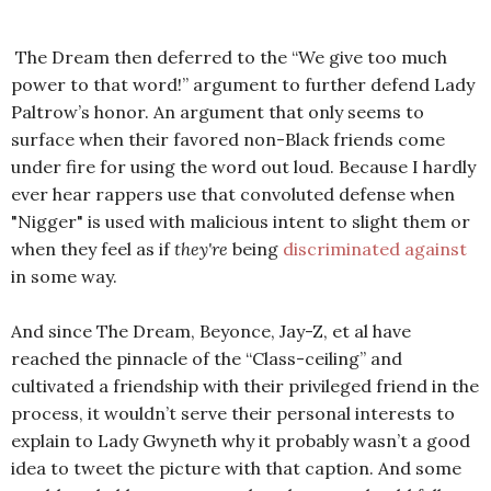
The Dream then deferred to the “We give too much
power to that word!” argument to further defend Lady
Paltrow’s honor. An argument that only seems to
surface when their favored non-Black friends come
under fire for using the word out loud. Because I hardly
ever hear rappers use that convoluted defense when
"Nigger" is used with malicious intent to slight them or
when they feel as if
they're
being
discriminated against
in some way.
And since The Dream, Beyonce, Jay-Z, et al have
reached the pinnacle of the “Class-ceiling” and
cultivated a friendship with their privileged friend in the
process, it wouldn’t serve their personal interests to
explain to Lady Gwyneth why it probably wasn’t a good
idea to tweet the picture with that caption. And some