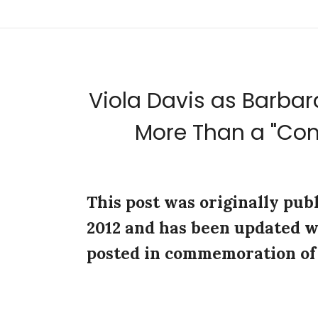
Viola Davis as Barbara
More Than a "C
This post was originally pub
2012 and has been updated w
posted in commemoration of 