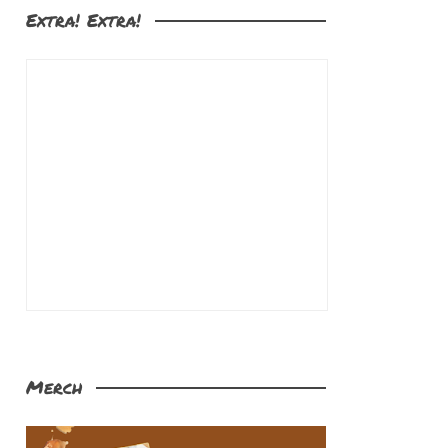
Extra! Extra!
Merch