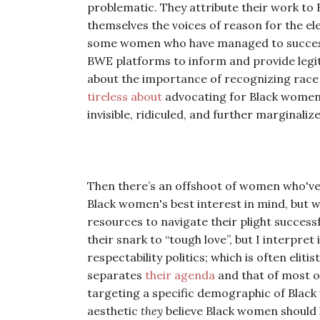
problematic. They attribute their work 
themselves the voices of reason for the e
some women who have managed to successfu
BWE platforms to inform and provide legit
about the importance of recognizing race 
tireless about
advocating for Black women 
invisible, ridiculed, and further marginaliz
Then there’s an offshoot of women who'v
Black women's best interest in mind, but 
resources to navigate their plight successf
their snark to “tough love”, but I interpre
respectability politics; which is often elit
separates
their agenda
and that of most o
targeting a specific demographic of Black w
aesthetic
they
believe Black women should h