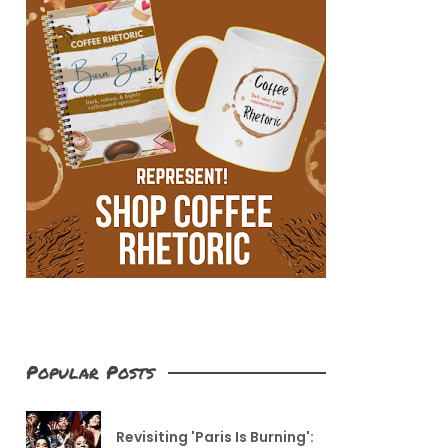
Popular Posts
Revisiting 'Paris Is Burning':