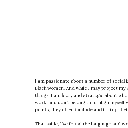
I am passionate about a number of social is
Black women. And while I may project my vo
things, I am leery and strategic about who
work and don’t belong to or align myself
points, they often implode and it stops bei
That aside, I've found the language and wr