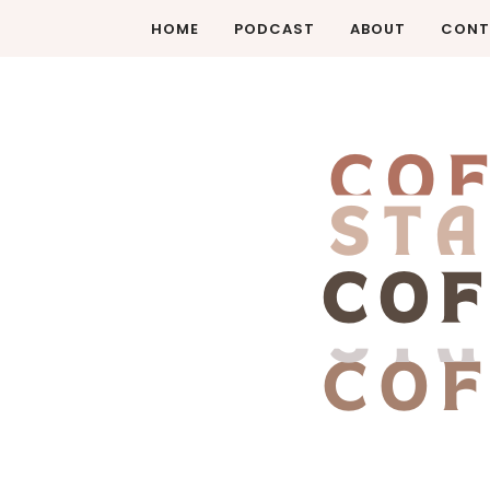
HOME
PODCAST
ABOUT
CONT