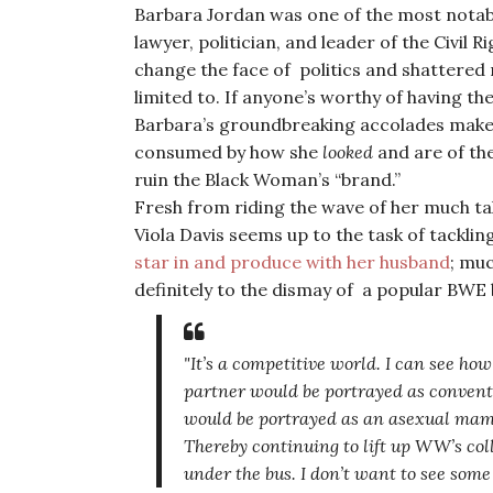
Barbara Jordan was one of the most notable
lawyer, politician, and leader of the Civil
change the face of politics and shattered
limited to. If anyone’s worthy of having the
Barbara’s groundbreaking accolades make
consumed by how she
looked
and are of the
ruin the Black Woman’s “brand.”
Fresh from riding the wave of her much ta
Viola Davis seems up to the task of tackling
star in and produce with her husband
; mu
definitely to the dismay of a popular BWE
"It’s a competitive world. I can see ho
partner would be portrayed as convent
would be portrayed as an asexual mammy
Thereby continuing to lift up WW’s col
under the bus. I don’t want to see so