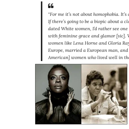
"For me it’s not about homophobia. It’
If there’s going to be a biopic about a 
dated White women, I’d rather see on
with feminine grace and glamor [sic].
W
women like Lena Horne and Gloria Ray 
Europe, married a European man, and ha
American] women who lived well in the