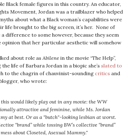
 Black female figures in this country. An educator,
 Rights Movement, Jordan was a trailblazer who helped
 myths about what a Black woman’s capabilities were
ir life brought to the big screen, it’s her. None of
 a difference to some however, because they seem
 opinion that her particular aesthetic will somehow
lked about role as
Abilene
in the movie “The Help”,
 the life of Barbara Jordan in a biopic she’s
slated to
ch to the chagrin of chauvinist-sounding
critics
and
 blogger, who wrote
:
w this would likely play out in any movie: the WW
ionally attractive and feminine, while Ms. Jordan
 at best. Or as a "butch"-looking lesbian at worst.
lective “brand” while tossing BW’s collective “brand”
me mess about Closeted, Asexual Mammy."