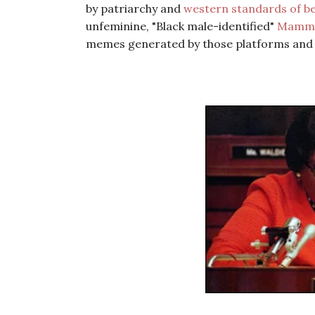
by patriarchy and
western standards of b
unfeminine, "Black male-identified"
Mammy
memes generated by those platforms and Ba