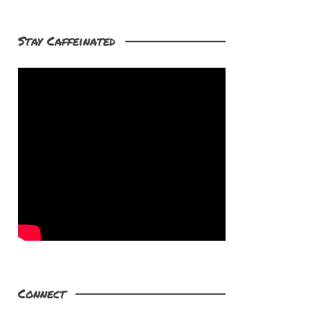
Stay Caffeinated
Connect