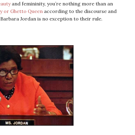
eauty
and femininity, you’re nothing more than an
 or Ghetto Queen
according to the discourse and
rbara Jordan is no exception to their rule.