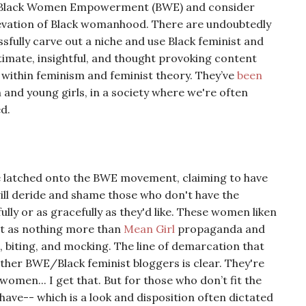
to Black Women Empowerment (BWE) and consider
levation of Black womanhood. There are undoubtedly
lly carve out a niche and use Black feminist and
imate, insightful, and thought provoking content
within feminism and feminist theory. They’ve
been
and young girls, in a society where we're often
ed.
e latched onto the BWE movement, claiming to have
will deride and shame those who don't have the
ully or as gracefully as they'd like. These women liken
t it as nothing more than
Mean Girl
propaganda and
ist, biting, and mocking. The line of demarcation that
ther BWE/Black feminist bloggers is clear. They're
omen... I get that. But for those who don’t fit the
ave-- which is a look and disposition often dictated