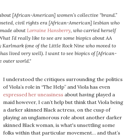
s about [African-American] women’s collective “brand.”
closeted, civil rights era [African-American] lesbian who
e made about
Lorraine Hansberry
, who carried herself
hat I’d really like to see are some biopics about AA
Karlmark (one of the Little Rock Nine who moved to
s lived very well). I want to see biopics of [African-
 outer world."
I understood the critiques surrounding the politics
of Viola’s role in “The Help” and Viola has even
expressed her uneasiness
about having played a
maid however, I can’t help but think that Viola being
a darker skinned Black actress, on the cusp of
playing an unglamorous role about
another darker
skinned Black woman, is what's unsettling some
folks within that particular movement… and that’s