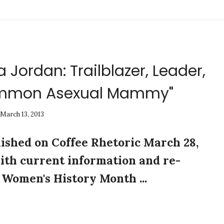
 Jordan: Trailblazer, Leader,
ommon Asexual Mammy"
March 13, 2013
lished on Coffee Rhetoric March 28,
ith current information and re-
Women's History Month ...