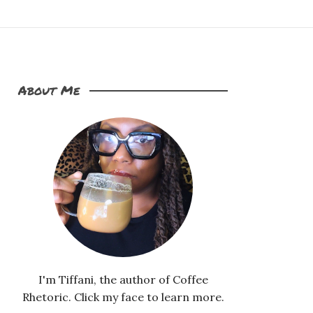
About Me
I'm Tiffani, the author of Coffee
Rhetoric. Click my face to learn more.