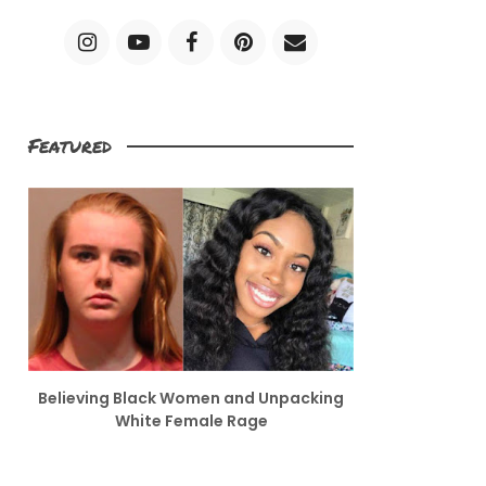
Featured
Believing Black Women and Unpacking
White Female Rage