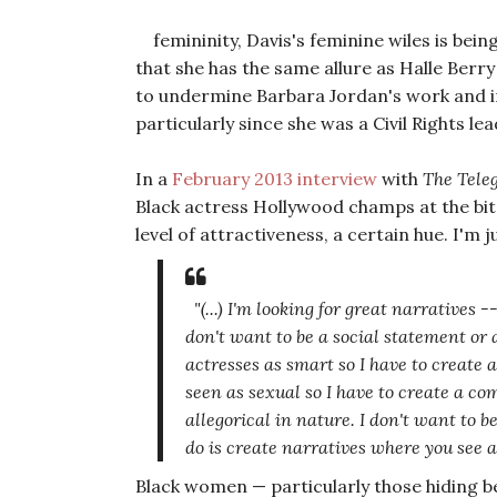
femininity, Davis's feminine wiles is bein
that she has the same allure as Halle Berry 
to undermine Barbara Jordan's work and int
particularly since she was a Civil Rights le
In a
February 2013 interview
with
The Tele
Black actress Hollywood champs at the bit t
level of attractiveness, a certain hue. I'm j
"(...) I'm looking for great narratives -
don't want to be a social statement or 
actresses as smart so I have to create 
seen as sexual so I have to create a co
allegorical in nature. I don't want to b
do is create narratives where you see a
Black women — particularly those hiding 