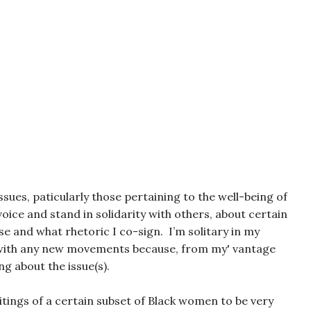
sues, paticularly those pertaining to the well-being of
ice and stand in solidarity with others, about certain
se and what rhetoric I co-sign. I’m solitary in my
 with any new movements because, from my' vantage
ng about the issue(s).
itings of a certain subset of Black women to be very