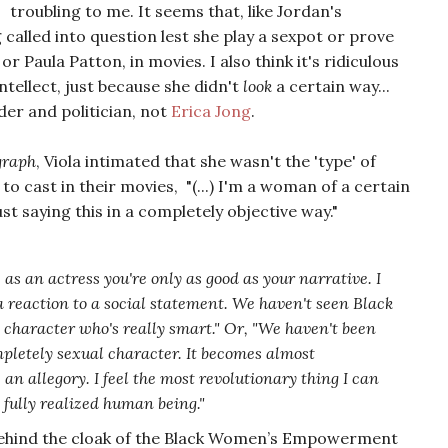
troubling to me. It seems that, like Jordan's
g called into question lest she play a sexpot or prove
or Paula Patton, in movies. I also think it's ridiculous
ellect, just because she didn't
look
a certain way...
ader and politician, not
Erica Jong
.
graph
, Viola intimated that she wasn't the 'type' of
o cast in their movies, "(...) I'm a woman of a certain
ust saying this in a completely objective way."
- as an actress you're only as good as your narrative. I
a reaction to a social statement. We haven't seen Black
a character who's really smart." Or, "We haven't been
mpletely sexual character. It becomes almost
e an allegory. I feel the most revolutionary thing I can
 fully realized human being."
behind the cloak of the Black Women’s Empowerment