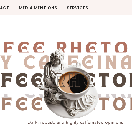
ACT
MEDIA MENTIONS
SERVICES