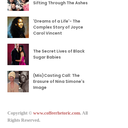
Sifting Through The Ashes
'Dreams of a Life'- The
Complex Story of Joyce
Carol Vincent
The Secret Lives of Black
Sugar Babies
(Mis)Casting Call: The
Erasure of Nina Simone's
Image
Copyright ©
www.coffeerhetoric.com
. All
Rights Reserved.