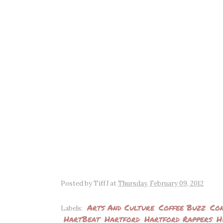
Posted by
TiffJ
at
Thursday, February 09, 2012
Arts And Culture
Coffee Buzz
Con
Labels:
HartBeat
Hartford
Hartford Rappers
H