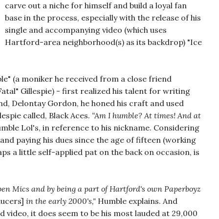
carve out a niche for himself and build a loyal fan
base in the process, especially with the release of his
single and accompanying video (which uses
Hartford-area neighborhood(s) as its backdrop) "Ice
e" (a moniker he received from a close friend
atal" Gillespie) - first realized his talent for writing
riend, Delontay Gordon, he honed his craft and used
espie called, Black Aces.
“Am I humble? At times! And at
mble Lol's, in reference to his nickname. Considering
 and paying his dues since the age of fifteen (working
ps a little self-applied pat on the back on occasion, is
open Mics and by being a part of Hartford's own Paperboyz
ducers]
in the early 2000's,"
Humble explains. And
 and video, it does seem to be his most lauded at 29,000