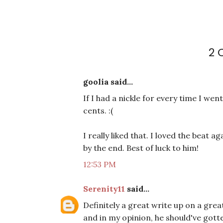
2
goolia said...
If I had a nickle for every time I wen
cents. :(
I really liked that. I loved the beat a
by the end. Best of luck to him!
12:53 PM
Serenity11
said...
Definitely a great write up on a grea
and in my opinion, he should've gotte