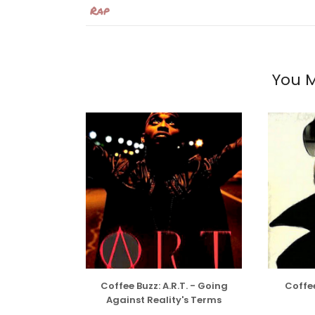
Rap
You M
Coffee Buzz: A.R.T. - Going
Coffee
Against Reality's Terms