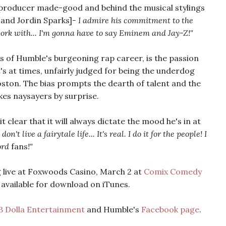
producer made-good and behind the musical stylings
, and Jordin Sparks]
- I admire his commitment to the
o work with... I'm gonna have to say Eminem and Jay-Z!"
 of Humble's burgeoning rap career, is the passion
t's at times, unfairly judged for being the underdog
ston. The bias prompts the dearth of talent and the
akes naysayers by surprise.
 clear that it will always dictate the mood he's in at
I don't live a fairytale life... It's real. I do it for the people! I
word
fans
!"
 live at Foxwoods Casino, March 2 at
Comix Comedy
 available for download on iTunes.
B Dolla Entertainment
and Humble's
Facebook page
.