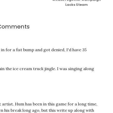
Lacks Steam
 Comments
t in for a fist bump and got denied, I'd have 35
gain the ice cream truck jingle. I was singing along
t artist. Hum has been in this game for a long time,
n his break long ago, but this write up along with