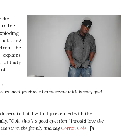
eckett
 to Ice
xploding
truck song
ldren. The
, explains
r of tasty
of
'm
very local producer I'm working with is very goal
ucers to build with if presented with the
lly,
"Ooh, that's a good question!! I would love the
keep it in the family and say
Corron Cole
-
[a