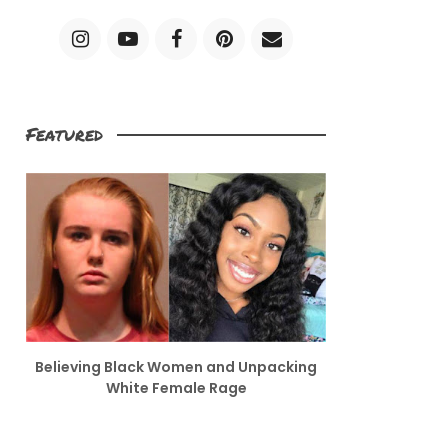
Featured
Believing Black Women and Unpacking
White Female Rage