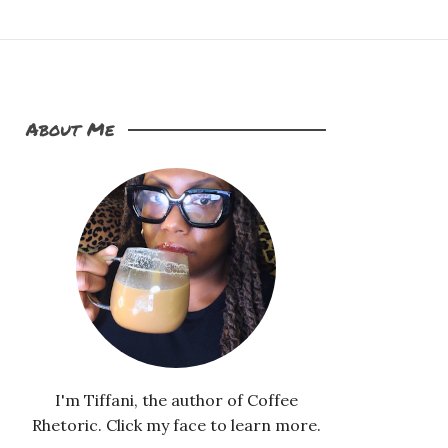
About Me
I'm Tiffani, the author of Coffee
Rhetoric. Click my face to learn more.