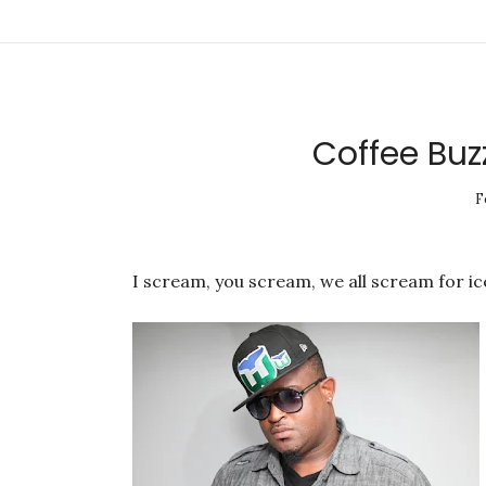
Coffee Buz
F
I scream, you scream, we all scream for ice