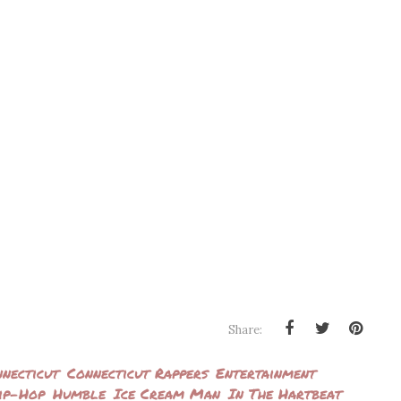
Share:
necticut
Connecticut Rappers
Entertainment
ip-Hop
Humble
Ice Cream Man
In The Hartbeat