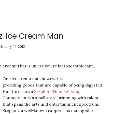
z: Ice Cream Man
ebruary 09, 2012
 cream! That is unless you're lactose intolerant...
One ice cream man however, is
providing goods that are capable of being digested;
Hartford's own
Stephon "Humble" Long
.
Connecticut is a small state brimming with talent
that spans the arts and entertainment spectrum.
Stephon, a well-known rapper, has managed to