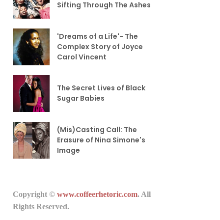
Sifting Through The Ashes
'Dreams of a Life'- The
Complex Story of Joyce
Carol Vincent
The Secret Lives of Black
Sugar Babies
(Mis)Casting Call: The
Erasure of Nina Simone's
Image
Copyright ©
www.coffeerhetoric.com
. All
Rights Reserved.