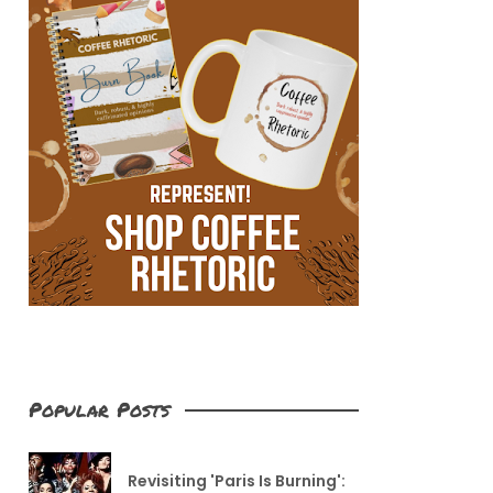
Popular Posts
Revisiting 'Paris Is Burning':