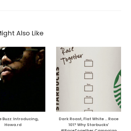
ight Also Like
 Buzz: Introducing,
Dark Roast, Flat White … Race
Howa.rd
101? Why Starbucks’
#RaceTogether Campaign