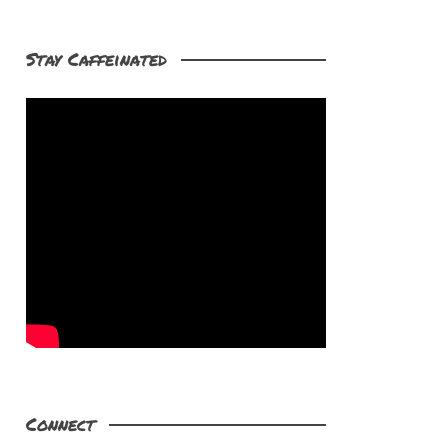
Stay Caffeinated
Connect