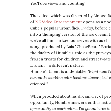
YouTube views and counting.
The video, which was directed by Alonzo B
of
NE Video Entertainment
opens as a nod
Cube's popular urban flick,
Friday,
before e
into a thumping version of the ice cream 
we've all familiarized ourselves with as chi
song, produced by Luis "ChaseBeats" Boria
the duality of Humble's role as the purveyo
frozen treats for children and
street treats
... ahem... a different nature.
Humble’s talent is undeniable;
"Right now I
currently working with local producers; but e
oriented!"
When prodded about his dream-list of prod
opportunity, Humble answers enthusiastica
opportunity to work with... I'm gonna have to 