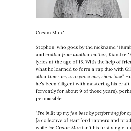
Cream Man."
Stephon, who goes by the nickname "Humbl
and
brother from another mother
, Kiandre "F
lyrics at the age of 13. With the help of f
what he learned to form a rap duo with Gill
other times my arrogance may show face”
Hu
he's been diligent with mastering his craft
fervently for about 9 of those years), perha
permissible.
"I've built up my fan base by performing for 
[a collective of Hartford rappers and pro
while
Ice Cream Man
isn't his first single