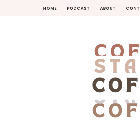
HOME
PODCAST
ABOUT
CONT