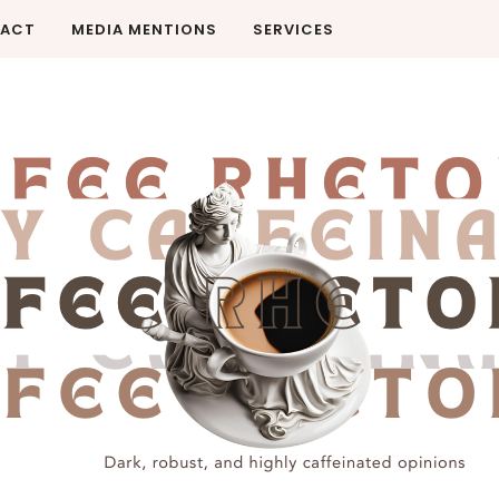
ACT
MEDIA MENTIONS
SERVICES