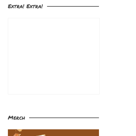
Extra! Extra!
Merch