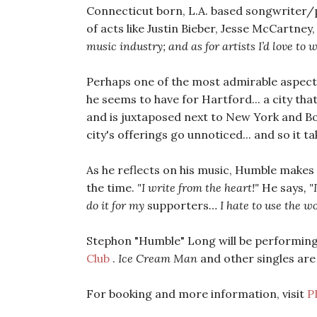
Connecticut born, L.A. based songwriter/
of acts like Justin Bieber, Jesse McCartney
music industry; and as for artists I’d love t
Perhaps one of the most admirable aspects
he seems to have for Hartford... a city tha
and is juxtaposed next to New York and Bo
city's offerings go unnoticed... and so it t
As he reflects on his music, Humble makes it
the time.
"I write from the heart!"
He says
, "
do it for my
supporters
… I hate to use the 
Stephon "Humble" Long will be performing
Club
.
Ice Cream Man
and other singles are
For booking and more information, visit
P