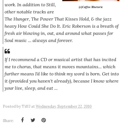
work. In addition to Still,
(
c)Coffee Rhetoric
other notable tracks are
The Hunger
,
The Power That Kisses Hold
, & the jazz
heavy
How Could She Do It
. Eric Roberson is a breath of
fresh air blowing in, out, and around what passes for
Soul music ... always and forever.
If I recommend a CD or musical artist that has incited
me to chorus, that means it moves mountains... which
further means I'd like to think my word is born. Get into
it (provided you haven't already), because I know where
your live, sleep, and eat ...
Posted by
TiffJ
at
Wednesday, September 22, 2010
Share: