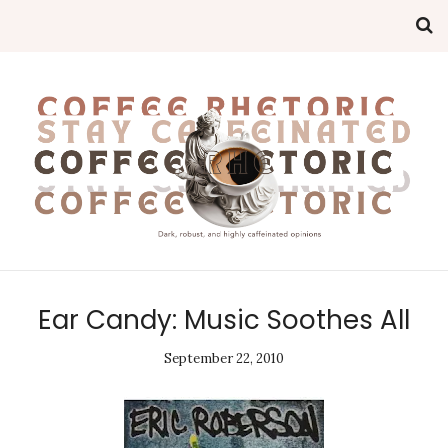
Ear Candy: Music Soothes All
September 22, 2010