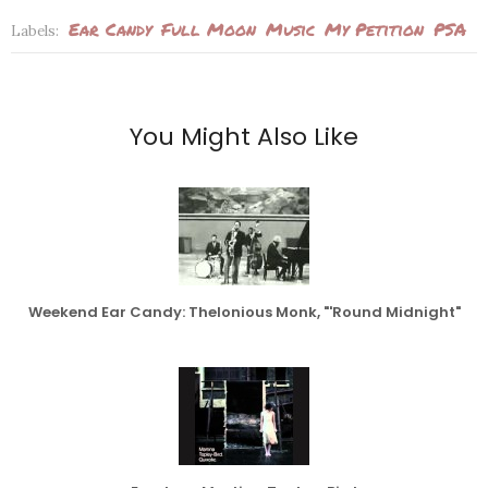
Ear Candy
Full Moon
Music
My Petition
PSA
Labels:
You Might Also Like
Weekend Ear Candy: Thelonious Monk, "'Round Midnight"