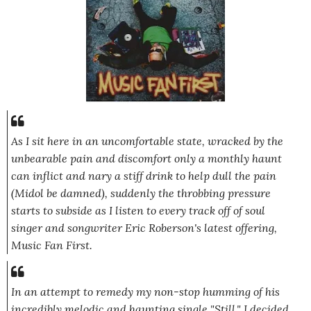
As I sit here in an uncomfortable state, wracked by the
unbearable pain and discomfort only a monthly haunt
can inflict and nary a stiff drink to help dull the pain
(Midol be damned), suddenly the throbbing pressure
starts to subside as I listen to every track off of soul
singer and songwriter Eric Roberson's latest offering,
Music Fan First
.
In an attempt to remedy my non-stop humming of his
incredibly melodic and haunting single
"Still,"
I decided