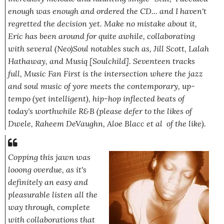
enough was enough and ordered the CD... and I haven't
regretted the decision yet. Make no mistake about it,
Eric has been around for quite awhile, collaborating
with several (Neo)Soul notables such as, Jill Scott, Lalah
Hathaway, and Musiq [Soulchild]. Seventeen tracks
full,
Music Fan First
is the intersection where the jazz
and soul music of yore meets the contemporary, up-
tempo (yet intelligent), hip-hop inflected beats of
today's worthwhile R&B
(please defer to the likes of
Dwele, Raheem DeVaughn, Aloe Blacc et al of the like)
.
Copping this jawn was
l
ooo
ng overdue, as it's
definitely an easy and
pleasurable listen all the
way through, complete
with collaborations that