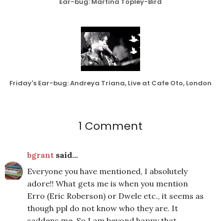
Ear-bug: Martina Topley-Bird
Friday's Ear-bug: Andreya Triana, Live at Cafe Oto, London
1 Comment
bgrant
said...
Everyone you have mentioned, I absolutely
adore!! What gets me is when you mention
Erro (Eric Roberson) or Dwele etc., it seems as
though ppl do not know who they are. It
saddens me. So I am beyond happy that