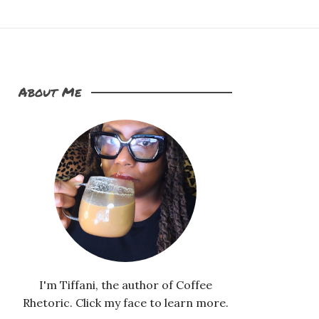
About Me
I'm Tiffani, the author of Coffee
Rhetoric. Click my face to learn more.