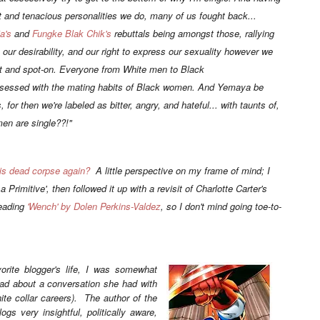
nt and tenacious personalities we do, many of us fought back...
a's
and
Fungke Blak Chik's
rebuttals being amongst those, rallying
 our desirability, and our right to express our sexuality however we
nt and spot-on. Everyone from White men to Black
essed with the mating habits of Black women. And Yemaya be
or then we're labeled as bitter, angry, and hateful... with taunts of,
n are single??!"
his dead corpse again?
A little perspective on my frame of mind; I
a Primitive'
, then followed it up with a revisit of Charlotte Carter's
reading
'Wench' by Dolen Perkins-Valdez
, so I don't mind going toe-to-
orite blogger's life, I was somewhat
ead about a conversation she had with
hite collar careers). The author of the
ogs very insightful, politically aware,