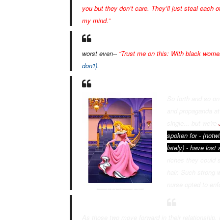
you but they don’t care. They’ll just steal each
my mind.”
worst even--
“Trust me on this: With black women
don't)
.
So forth and so o
and propaganda at
single... but we're
spoken for
- (notw
lately) - hav
e
lost a
riches they could s
hair. Such strong
nurse opted to enf
As those two move forward in their relationship, 