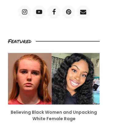
Featured
Believing Black Women and Unpacking
White Female Rage