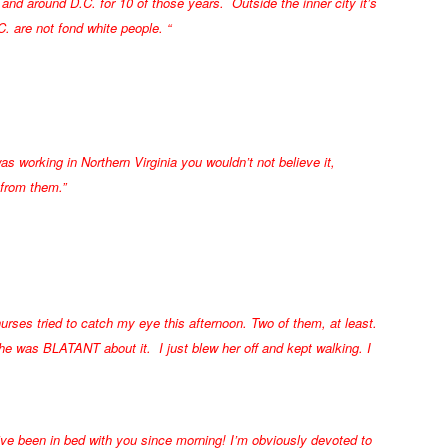
and around D.C. for 10 of those years. Outside the inner city it’s
. are not fond white people. “
as working in Northern Virginia you wouldn’t not believe it,
 from them.”
nurses tried to catch my eye this afternoon. Two of them, at least.
 was BLATANT about it. I just blew her off and kept walking. I
ve been in bed with you since morning! I’m obviously devoted to