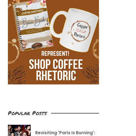
Popular Posts
Revisiting 'Paris Is Burning':