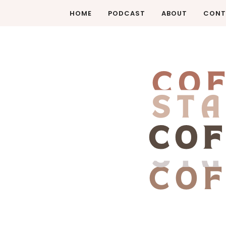
HOME
PODCAST
ABOUT
CONT