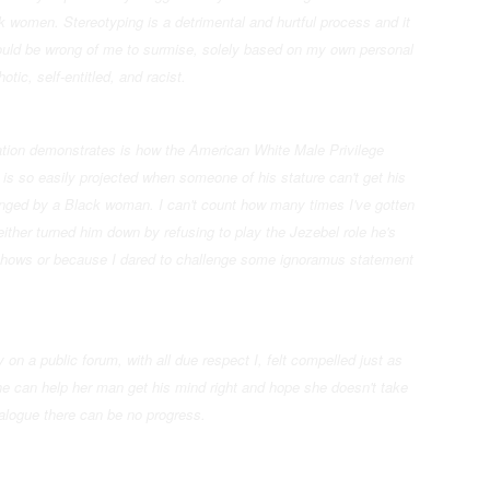
 women. Stereotyping is a detrimental and hurtful process and it
t would be wrong of me to surmise, solely based on my own personal
tic, self-entitled, and racist.
uation demonstrates is how the American White Male Privilege
is so easily projected when someone of his stature can't get his
lenged by a Black woman. I can't count how many times I've gotten
either turned him down by refusing to play the Jezebel role he's
 shows or because I dared to challenge some ignoramus statement
y on a public forum, with all due respect I, felt compelled just as
she can help her man get his mind right and hope she doesn't take
ialogue there can be no progress.