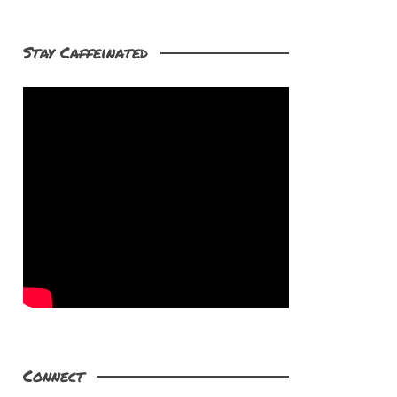
Stay Caffeinated
Connect