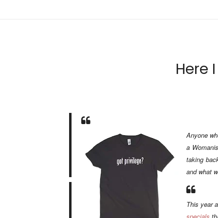
Here I
Anyone who 
a Womanist
taking
bac
and what we
This year a
specials
th