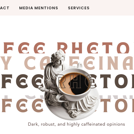
ACT
MEDIA MENTIONS
SERVICES