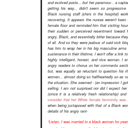
and evolved posts... but her paramour... a capt
getting his way... didn't seem so progressive
Black nursing staff (she's in the hospital) wor
recovering. It appears the nurses weren't keen
female floor and reminded him that visiting hou
their sudden or
perceived
resentment toward h
angry, Black, and essentially bitter because they
of all. And so they were jealous of said sick blo
has
him
to wrap her in his big masculine arms 
sustenance in their lifetime. I won't offer a link
highly intelligent, honest, and nice woman. I e
angry readers to chorus on her comments secti
but, was equally as reluctant to question his r
women... almost doing so halfheartedly so as no
the situation. She seemed - (an impression I go
selling. I am not surprised nor did I expect h
(since it is a relatively fresh relationship) a
consider that her White female femininity was
when being juxtaposed with that of a Black w
details of his angry rant-
“Listen. I was married to a black woman for years