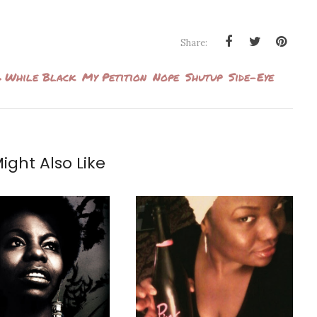
Share:
 While Black
My Petition
Nope
Shutup
Side-Eye
ight Also Like