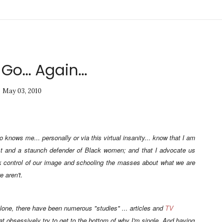
 Go... Again...
May 03, 2010
knows me... personally or via this virtual insanity... know that I am
 and a staunch defender of Black women; and that I advocate us
k
control of our image and schooling the masses about what we are
 aren't.
lone, there have been numerous "studies" ... articles and
TV
at obsessively try to get to the bottom of why I'm single. And having