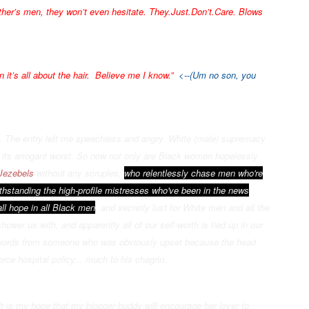
 other’s men, they won’t even hesitate. They.Just.Don’t.Care. Blows
 it’s all about the hair. Believe me I know.”
<--(Um no son, you
n. The entry left me speechless and angry. White (male) supremacy
 its arrogant worst. So now not only are Black women hopelessly
Jezebels
without any scruples,
who relentlessly chase men who're
ithstanding the high-profile mistresses who've been in the news
ll hope in all Bla
ck men
, and secretly lust for White men and all the
hower us with, and apparently all of our self-worth is tied up in our
 words from someone who was obviously upset because the head
orce hospital policy... much to his chagrin.
it is my hope that my blogger buddy will encourage her lover to