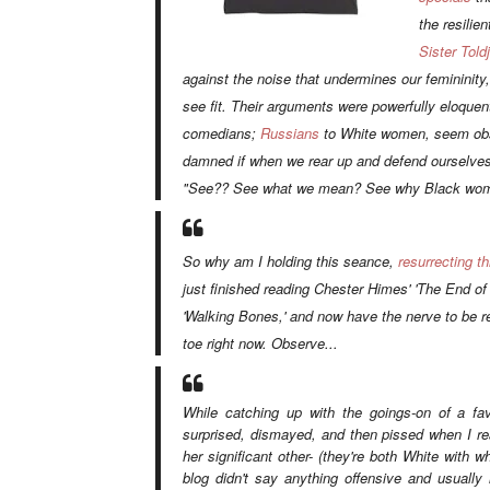
the resilie
Sister Toldj
against the noise that undermines our femininity,
see fit. Their arguments were powerfully eloque
comedians;
Russians
to White women, seem obs
damned if when we rear up and defend ourselves, f
"See?? See what we mean? See why Black wome
So why am I holding this seance,
resurrecting t
just finished reading Chester Himes'
'The End of 
'Walking Bones,'
and now have the nerve to be 
toe right now. Observe...
While catching up with the goings-on of a fav
surprised, dismayed, and then pissed when I r
her significant other- (they're both White with w
blog didn't say anything offensive and usually l