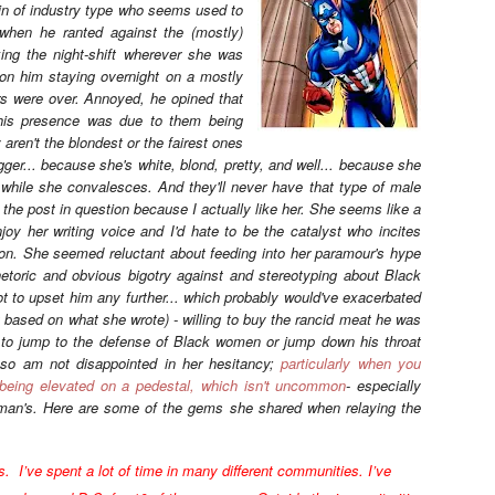
ain of industry type who seems used to
 when he ranted against the (mostly)
king the night-shift wherever she was
 on him staying overnight on a mostly
rs were over. Annoyed, he opined that
is presence was due to them being
 aren't the blondest or the fairest ones
gger... because she's white, blond, pretty, and well... because she
while she convalesces. And they'll never have that type of male
 to the post in question because I actually like her. She seems like a
njoy her writing voice and I'd hate to be the catalyst who incites
on. She seemed reluctant about feeding into her paramour's hype
hetoric and obvious bigotry against and stereotyping about Black
t to upset him any further... which probably would've exacerbated
t based on what she wrote) - willing to buy the rancid meat he was
er to jump to the defense of Black women or jump down his throat
nd so am not disappointed in her hesitancy;
particularly when you
 being elevated on a pedestal, which isn't uncommon
- especially
oman's. Here are some of the gems she shared when relaying the
. I’ve spent a lot of time in many different communities. I’ve