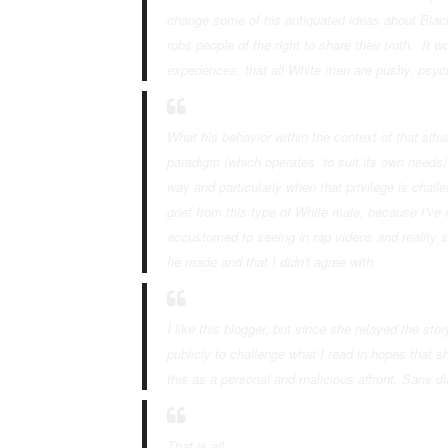
change some of his antiquated ideas about Black
robs people of the right to share their truth. I
experiences, that
all
White men are pushy, psycho
What his behavior within the context of that sit
paradigm (which operates to suit its own needs) 
way and particularly when that privilege is chal
grief from this type of White male, because I've 
accustomed to seeing in rap videos and reality
he made and that I didn't agree with.
I like this blogger, but since she relayed the stor
publicly to challenge what I read in hopes that 
this as a personal and malicious affront. Sans d
That is all.