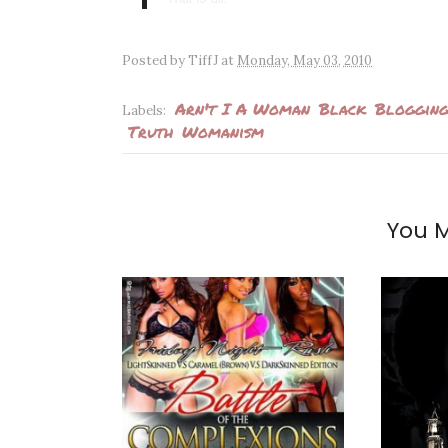
Posted by
TiffJ
at
Monday, May 03, 2010
Arn't I A Woman
Black
Blogging
Labels:
Truth
Womanism
You M