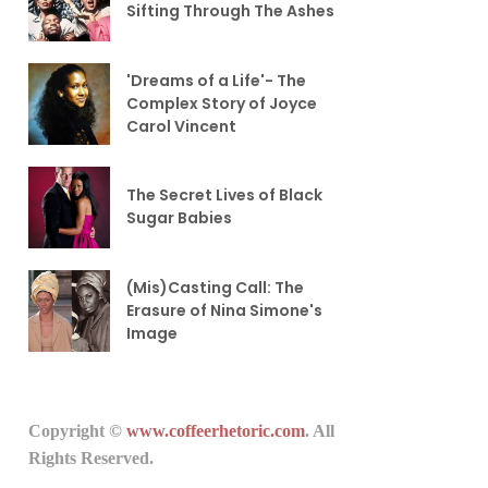
Sifting Through The Ashes
'Dreams of a Life'- The
Complex Story of Joyce
Carol Vincent
The Secret Lives of Black
Sugar Babies
(Mis)Casting Call: The
Erasure of Nina Simone's
Image
Copyright ©
www.coffeerhetoric.com
. All
Rights Reserved.