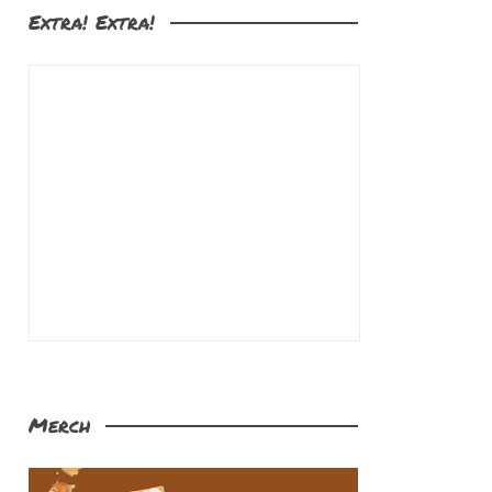
Extra! Extra!
Merch