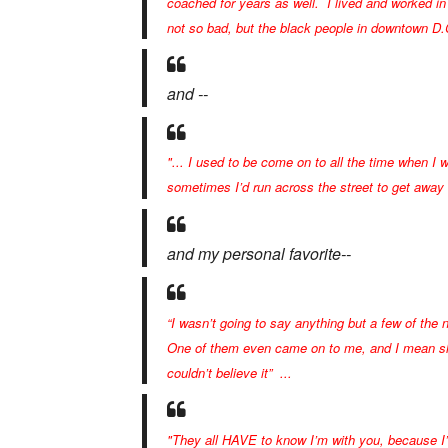
coached for years as well. I lived and worked in 
not so bad, but the black people in downtown D.C
and --
"... I used to be come on to all the time when I w
sometimes I’d run across the street to get away
and my personal favorite--
“I wasn’t going to say anything but a few of the 
One of them even came on to me, and I mean she
couldn’t believe it” ...
"They all HAVE to know I’m with you, because I’