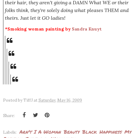
their hair, they aren't giving a DAMN What WE or their
folks think, they're solely doing what pleases THEM and
theirs. Just let it GO ladies!
*Smoking woman painting by
Sandra Knuyt
Posted by
TiffJ
at
Saturday, May 16, 2009
Share:
Arn't I A Woman
Beauty
Black
Happiness
My
Labels: