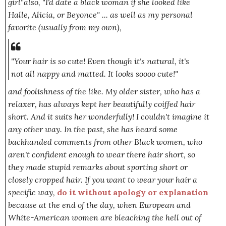
girl
"also,
"I'd date a black woman if she looked like
Halle, Alicia, or Beyonce"
... as well as my personal
favorite (usually from my own),
"Your hair is so cute! Even though it's natural, it's
not all nappy and matted. It looks soooo cute!"
and foolishness of the like. My older sister, who has a
relaxer, has always kept her beautifully coiffed hair
short. And it suits her wonderfully! I couldn't imagine it
any other way. In the past, she has heard some
backhanded comments from other Black women, who
aren't confident enough to wear there hair short, so
they made stupid remarks about sporting short or
closely cropped hair. If you want to wear your hair a
specific way,
do it without apology or explanation
because at the end of the day, when European and
White-American women are bleaching the hell out of