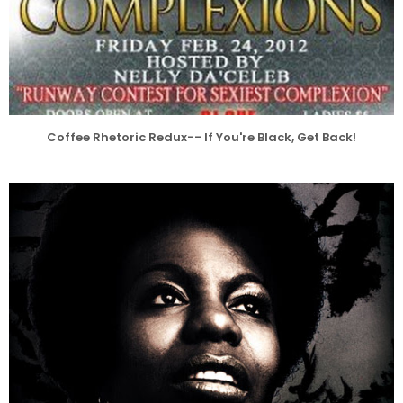
Coffee Rhetoric Redux-- If You're Black, Get Back!