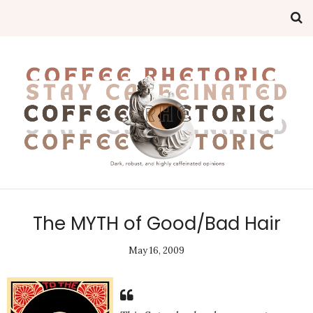
The MYTH of Good/Bad Hair
May 16, 2009