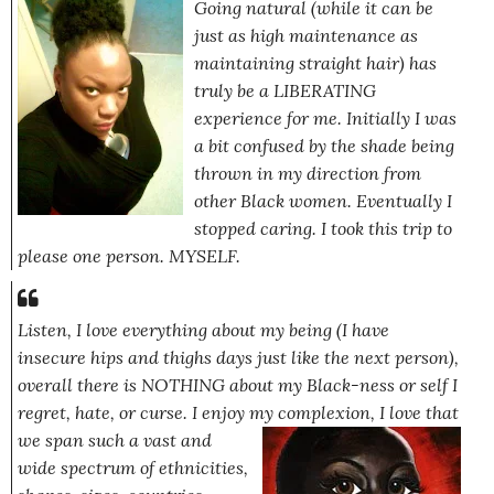
Going natural (while it can be
just as high maintenance as
maintaining straight hair) has
truly be a LIBERATING
experience for me. Initially I was
a bit confused by the shade being
thrown in my direction from
other Black women. Eventually I
stopped caring. I took this trip to
please one person. MYSELF.
Listen, I love everything about my being
(I have
insecure hips and thighs days just like the next person)
,
overall there is NOTHING about my Black-ness or self I
regret, hate, or curse. I enjoy my complexion, I love that
we span such a vast
and
wide spectrum of ethnicities,