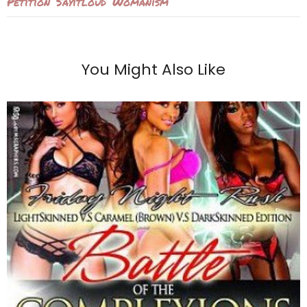
Petition
Sayitloud
Womanism
You Might Also Like