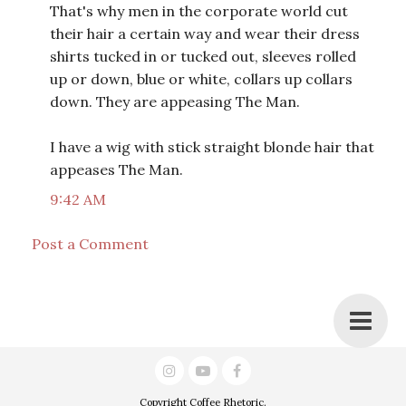
That's why men in the corporate world cut
their hair a certain way and wear their dress
shirts tucked in or tucked out, sleeves rolled
up or down, blue or white, collars up collars
down. They are appeasing The Man.
I have a wig with stick straight blonde hair that
appeases The Man.
9:42 AM
Post a Comment
Copyright
Coffee Rhetoric
.