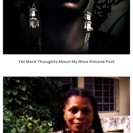
Yet More Thoughts About My Nina Simone Post