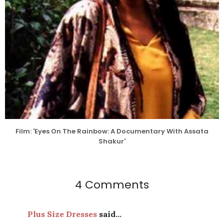
Film: 'Eyes On The Rainbow: A Documentary With Assata
Shakur'
4 Comments
Plus Size Dresses
said...