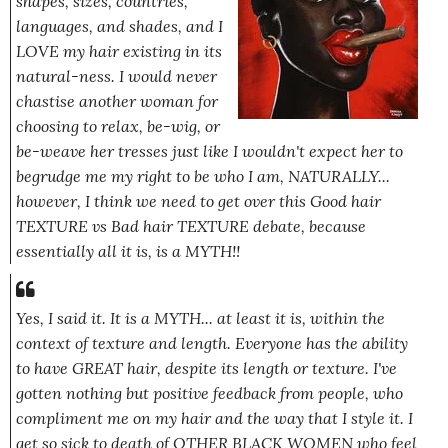
shapes, sizes, countries,
languages, and shades, and I
LOVE my hair existing in its
natural-ness. I would never
chastise another woman for
choosing to relax, be-wig, or
be-weave her tresses just like I wouldn't expect her to
begrudge me my right to be who I am, NATURALLY...
however, I think we need to get over this Good hair
TEXTURE vs Bad hair TEXTURE debate, because
essentially all it is, is a MYTH!!
Yes, I said it. It is a MYTH... at least it is, within the
context of texture and length. Everyone has the ability
to have GREAT hair,
despite
its length or texture. I've
gotten nothing but positive feedback from people, who
compliment me on my hair and the way that I style it. I
get so sick to death of OTHER BLACK WOMEN who feel