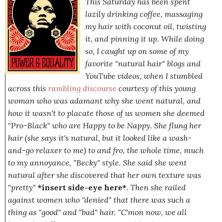
This Saturday has been spent
lazily drinking coffee, massaging
my hair with coconut oil, twisting
it, and pinning it up. While doing
so, I caught up on some of my
favorite "natural hair" blogs and
YouTube videos, when I stumbled
across this
rambling discourse
courtesy of this young
woman who was adamant why she went natural, and
how it wasn't to placate those of us women she deemed
"Pro-Black" who are Happy to be Nappy. She flung her
hair
(she says it's natural, but it looked like a wash-
and-go relaxer to me)
to and fro, the whole time, much
to my annoyance, "Becky" style. She said she went
natural after she discovered that her own texture was
"pretty"
*insert side-eye here*
. Then she railed
against women who "denied" that there was such a
thing as "good" and "bad" hair.
"C'mon now, we all