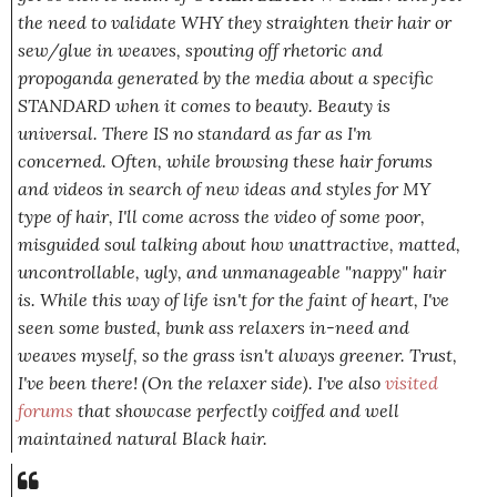
the need to validate WHY they straighten their hair or
sew/glue in weaves, spouting off rhetoric and
propoganda generated by the media about a specific
STANDARD when it comes to beauty. Beauty is
universal. There IS no
standard
as far as I'm
concerned. Often, while browsing these hair forums
and videos in search of new ideas and styles for MY
type of hair, I'll come across the video of some poor,
misguided soul talking about how unattractive, matted,
uncontrollable,
ugly,
and unmanageable "nappy" hair
is. While this way of life isn't for the faint of heart, I've
seen some busted, bunk ass relaxers in-need and
weaves myself, so the grass isn't always greener. Trust,
I've been there! (On the relaxer side). I've also
visited
forums
that showcase perfectly coiffed and well
maintained natural Black hair.