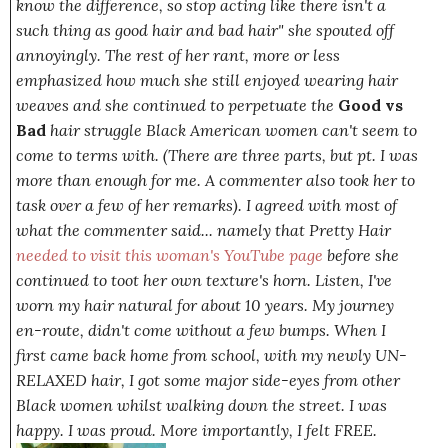
know the difference, so stop acting like there isn't a
such thing as good hair and bad hair"
she spouted off
annoyingly. The rest of her rant, more or less
emphasized how much she still enjoyed wearing hair
weaves and she continued to perpetuate the
Good vs
Bad
hair struggle Black American women can't seem to
come to terms with. (
There are three parts, but pt. I was
more than enough for me. A commenter also took her to
task over a few of her remarks
). I agreed with most of
what the commenter said... namely that Pretty Hair
needed to visit this woman's YouTube page
before she
continued to toot her own texture's
horn.
Listen, I've
worn my hair natural for about 10 years. My journey
en-route, didn't come without a few bumps. When I
first came back home from school, with my newly UN-
RELAXED hair, I got some major side-eyes from other
Black women whilst walking down the street. I was
happy. I was
proud
. More importantly, I felt F
REE.