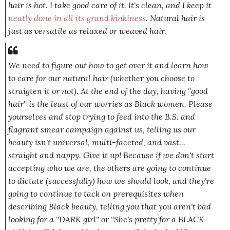
hair is hot. I take good care of it. It's clean, and I keep it
neatly done in all its grand kinkiness
. Natural hair is
just as
versatile as relaxed or weaved hair.
We need to figure out how to get over it and learn how
to care for our natural hair (whether you choose to
straigten it or not). At the end of the day, having "good
hair" is the least of our worries as Black women. Please
yourselves
and stop trying to feed into the B.S. and
flagrant smear campaign against us, telling us our
beauty isn't universal, multi-faceted, and vast...
straight and nappy. Give it up! Because if we don't start
accepting who we are,
the others
are going to continue
to dictate (successfully) how we should look, and they're
going to continue to tack on prerequisites when
describing Black beauty, telling you that you aren't bad
looking for a
"DARK girl"
or "
She's pretty for a BLACK