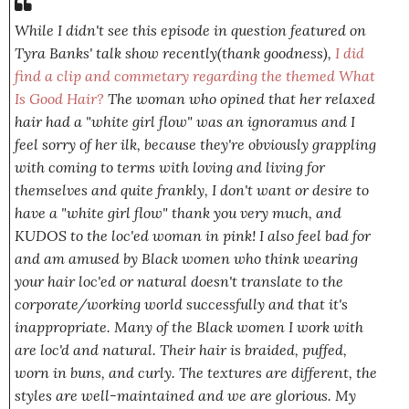
While I didn't see this episode in question featured on
Tyra Banks' talk show recently(thank goodness),
I did
find a clip and commetary regarding the themed What
Is Good Hair?
The woman who opined that her relaxed
hair had a
"white girl flow"
was an ignoramus and I
feel sorry of her ilk, because they're obviously grappling
with coming to terms with loving and living for
themselves
and quite frankly, I don't want or desire to
have a "white girl flow" thank you very much, and
KUDOS to the loc'ed woman in pink! I also feel bad for
and am amused by Black women who think wearing
your hair loc'ed or natural doesn't translate to the
corporate/working world successfully and that it's
inappropriate. Many of the Black women I work with
are loc'd and natural. Their hair is braided, puffed,
worn in buns, and curly. The textures are different, the
styles are well-maintained and we are glorious. My