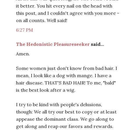
it better. You hit every nail on the head with
this post, and I couldn't agree with you more -
on all counts. Well said!
6:27 PM
The Hedonistic Pleasureseeker
said...
Amen.
Some women just don't know from bad hair. I
mean, I look like a dog with mange. I have a
hair disease. THAT'S BAD HAIR! To me, "bald"
is the best look after a wig.
I try to be kind with people's delusions,
though: We all try our best to copy or at least
appease the dominant class. We go along to
get along and reap our favors and rewards.