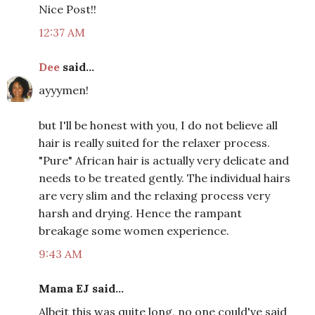
Nice Post!!
12:37 AM
Dee
said...
ayyymen!
but I'll be honest with you, I do not believe all
hair is really suited for the relaxer process.
"Pure" African hair is actually very delicate and
needs to be treated gently. The individual hairs
are very slim and the relaxing process very
harsh and drying. Hence the rampant
breakage some women experience.
9:43 AM
Mama EJ said...
Albeit this was quite long, no one could've said