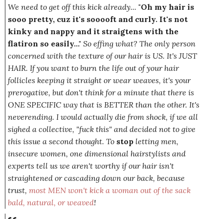
We need to get off this kick already...
"Oh my hair is
sooo pretty, cuz it's sooooft and curly. It's not
kinky and nappy and it straigtens with the
flatiron so easily..."
So effing what? The only person
concerned with the texture of our hair is US. It's JUST
HAIR. If you want to burn the life out of your hair
follicles keeping it straight or wear weaves, it's your
prerogative, but don't think for a
minute
that there is
ONE SPECIFIC way that is BETTER than the other. It's
neverending. I would actually die from shock, if we all
sighed a collective,
"fuck this"
and decided not to give
this issue a second thought. To
stop
letting men,
insecure women, one dimensional hairstylists and
experts tell us we aren't worthy if our hair isn't
straightened or cascading down our back, because
trust,
most MEN won't kick a woman out of the sack
bald, natural,
or
weaved
!