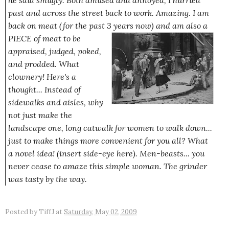
he said smugly. Both amused and annoyed, I hurried
past and across the street back to work.
Amazing.
I am
back on meat (for the past 3 years now) and am also
a
PIECE of meat to be
appraised, judged, poked,
and prodded. What
clownery! Here's a
thought... Instead of
sidewalks and aisles, why
not just make the
landscape one, long catwalk for women to walk down...
just to make things more convenient for you all? What
a novel idea! (insert side-eye here). Men-beasts... you
never cease to amaze this simple woman. The grinder
was tasty by the way.
Posted by
TiffJ
at
Saturday, May 02, 2009