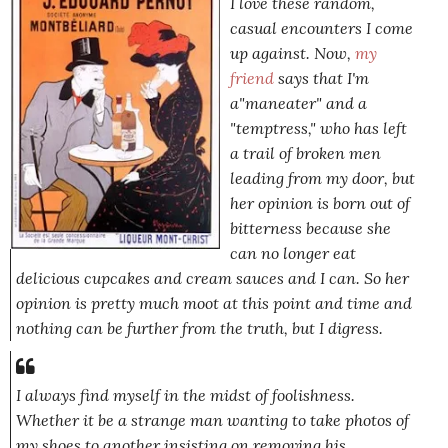
I love these random,
casual encounters I come
up against. Now,
my
friend
says that I'm
a"maneater" and a
"temptress," who has left
a trail of broken men
leading from my door, but
her opinion is born out of
bitterness because she
can no longer eat
delicious cupcakes and cream sauces and I can. So her
opinion is pretty much moot at this point and time and
nothing can be further from the truth, but I digress.
I always find myself in the midst of foolishness.
Whether it be a strange man wanting to take photos of
my shoes to another insisting on removing his