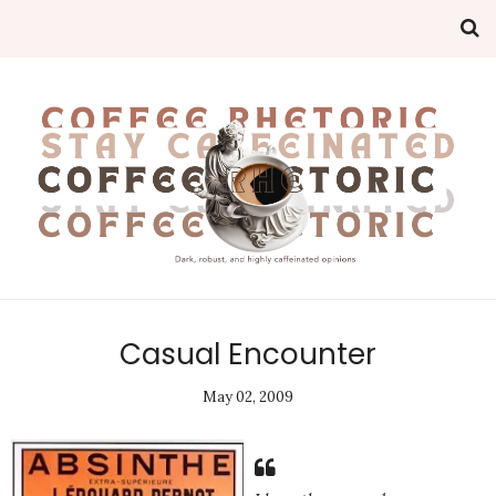
Casual Encounter
May 02, 2009