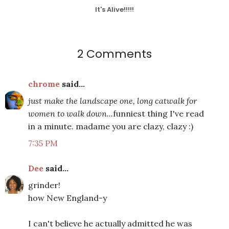
It's Alive!!!!!
2 Comments
chrome
said...
just make the landscape one, long catwalk for
women to walk down...
funniest thing I've read
in a minute. madame you are clazy, clazy :)
7:35 PM
Dee
said...
grinder!
how New England-y
I can't believe he actually admitted he was