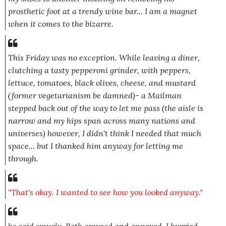
prosthetic foot at a trendy wine bar... I am a magnet
when it comes to the bizarre.
This Friday was no exception. While leaving a diner,
clutching a tasty pepperoni grinder, with peppers,
lettuce, tomatoes, black olives, cheese, and mustard
(former vegetarianism be damned)- a Mailman
stepped back out of the way to let me pass (the aisle is
narrow and my hips span across many nations and
universes) however, I didn't think I needed that much
space... but I thanked him anyway for letting me
through.
"That's okay. I wanted to see how you looked anyway."