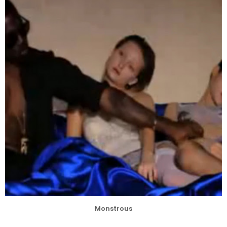
Monstrous