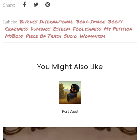
Share:
Bitches International
Body-Image
Booty
Labels:
Craziness
Dumbass
Esteem
Foolishness
My Petition
MyBody
Piece Of Trash
Sucio
Womanism
You Might Also Like
Fat Ass!