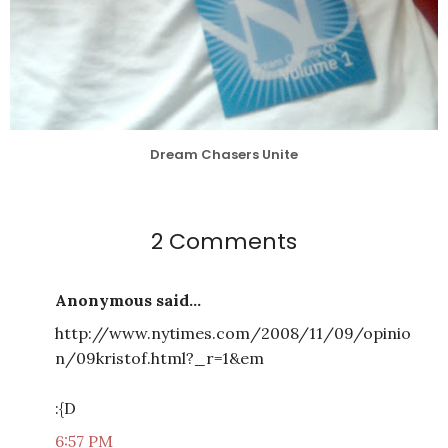
Dream Chasers Unite
2 Comments
Anonymous said...
http://www.nytimes.com/2008/11/09/opinio
n/09kristof.html?_r=1&em
:{D
6:57 PM