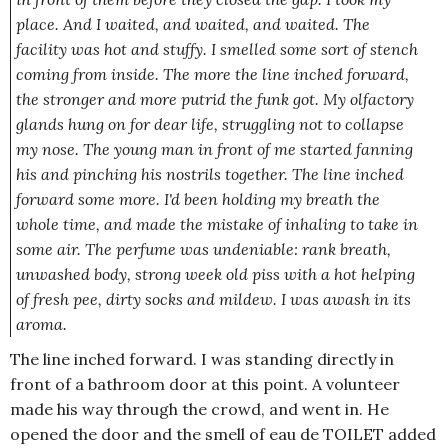
place. And I waited, and waited, and waited. The
facility was hot and stuffy. I smelled some sort of stench
coming from inside. The more the line inched forward,
the stronger and more putrid the funk got. My olfactory
glands hung on for dear life, struggling not to collapse
my nose. The young man in front of me started fanning
his and pinching his nostrils together. The line inched
forward some more. I'd been holding my breath the
whole time, and made the mistake of inhaling to take in
some air. The perfume was undeniable:
rank breath,
unwashed body, strong week old piss with a hot helping
of fresh pee, dirty socks and mildew.
I was awash in its
aroma.
The line inched forward. I was standing directly in
front of a bathroom door at this point. A volunteer
made his way through the crowd, and went in. He
opened the door and the smell of eau de TOILET added