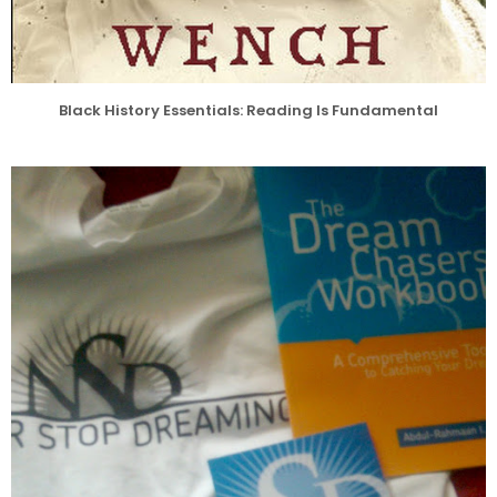
Black History Essentials: Reading Is Fundamental