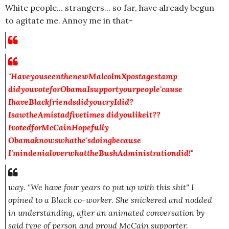
White people... strangers... so far, have already begun
to agitate me. Annoy me in that-
"HaveyouseenthenewMalcolmXpostage
stamp
didyouvoteforObamaIsupportyourpeople'cause
IhaveBlackfriendsdidyoucryIdid?
IsawtheAmistadfivetimes didyoulikeit??
IvotedforMcCainHopefully
Obamaknowswhathe'sdoingbecause
I'mindenialoverwhattheBushAdministrationdid!"
way.
"We have four years to put up with this shit"
I
opined to a Black co-worker. She snickered and nodded
in understanding, after an animated conversation by
said type of person and proud McCain supporter.