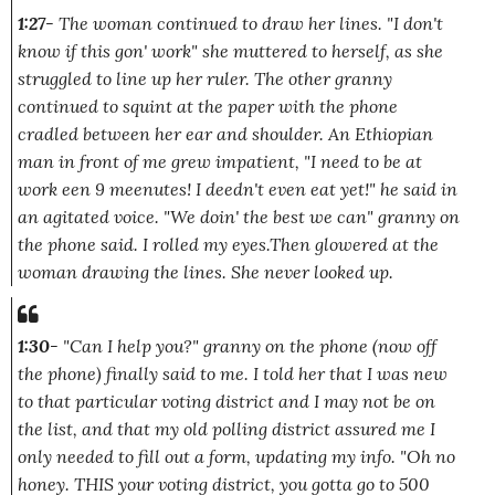
1:27
- The woman continued to draw her lines.
"I don't
know if this gon' work"
she muttered to herself, as she
struggled to line up her ruler. The other granny
continued to squint at the paper with the phone
cradled between her ear and shoulder. An Ethiopian
man in front of me grew impatient,
"I need to be at
work een 9 meenutes! I deedn't even eat yet!"
he said in
an agitated voice.
"We doin' the best we can"
granny on
the phone said. I rolled my eyes.Then glowered at the
woman drawing the lines. She never looked up.
1:30
-
"Can I help you?"
granny on the phone (now off
the phone) finally said to me. I told her that I was new
to that particular voting district and I may not be on
the list, and that my old polling district assured me I
only needed to fill out a form, updating my info.
"Oh no
honey. THIS your voting district, you gotta go to 500