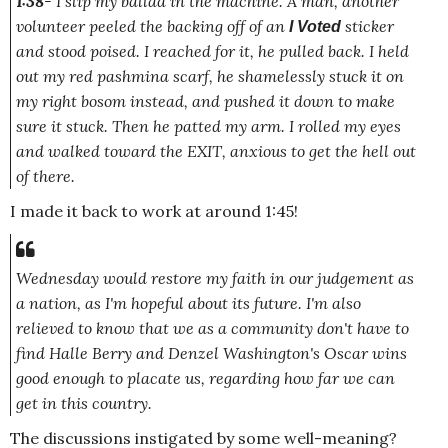
1:38
- I slip my ballad in the machine. A man, another
volunteer peeled the backing off of an
sticker
I Voted
and stood poised. I reached for it, he pulled back. I held
out my red pashmina scarf, he shamelessly stuck it on
my right bosom instead, and pushed it down to make
sure it stuck. Then he patted my arm. I rolled my eyes
and walked toward the EXIT, anxious to get the hell out
of there.
I made it back to work at around 1:45!
Wednesday would restore my faith in our judgement as
a nation, as I'm hopeful about its future. I'm also
relieved to know that we as a community don't have to
find Halle Berry and Denzel Washington's Oscar wins
good enough
to placate us, regarding how far we can
get in this country.
The discussions instigated by some well-meaning?