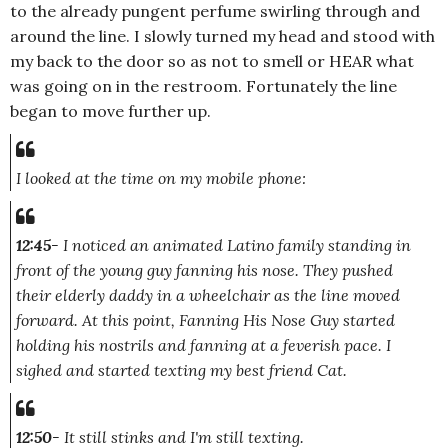
to the already pungent perfume swirling through and
around the line. I slowly turned my head and stood with
my back to the door so as not to smell or HEAR what
was going on in the restroom. Fortunately the line
began to move further up.
I looked at the time on my mobile phone:
12:45
- I noticed an animated Latino family standing in
front of the young guy fanning his nose. They pushed
their elderly daddy in a wheelchair as the line moved
forward. At this point, Fanning His Nose Guy started
holding his nostrils and fanning at a feverish pace. I
sighed and started texting my best friend Cat.
12:50
- It still stinks and I'm still texting.