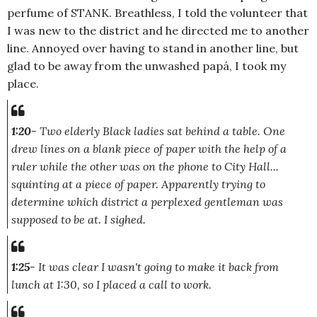
perfume of STANK. Breathless, I told the volunteer that
I was new to the district and he directed me to another
line. Annoyed over having to stand in another line, but
glad to be away from the unwashed papá, I took my
place.
1:20
-
Two elderly Black ladies sat behind a table. One
drew lines on a blank piece of paper with the help of a
ruler while the other was on the phone to City Hall...
squinting at a piece of paper. Apparently trying to
determine which district a perplexed gentleman was
supposed to be at. I sighed.
1:25
- It was clear I wasn't going to make it back from
lunch at 1:30, so I placed a call to work.