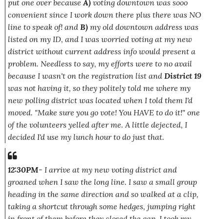
put one over because
A)
voting downtown was sooo
convenient since I work down there plus there was NO
line to speak of! and
B)
my old downtown address was
listed on my ID, and I was worried voting at my new
district without current address info would present a
problem. Needless to say, my efforts were to no avail
because I wasn't on the registration list and
District 19
was not having it, so they politely told me where my
new polling district was located when I told them I'd
moved.
"Make sure you go vote! You HAVE to do it!"
one
of the volunteers yelled after me. A little dejected, I
decided I'd use my lunch hour to do just that.
12:30PM
- I arrive at my new voting district and
groaned when I saw the long line. I saw a small group
heading in the same direction and so walked at a clip,
taking a shortcut through some hedges, jumping right
in front of them before they closed the gap. I took my