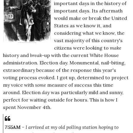
important days in the history of
important days. Its aftermath
would make or break the United
States as we know it, and
considering what we know, the
vast majority of this country's
citizens were looking to
make
history and
break
-up with the current White House
administration. Election day. Monumental, nail-biting,
extraordinary because of the response this year's
voting process evoked. I got up, determined to project
my voice with
some
measure of success this time
around. Election
day
was particularly mild and sunny,
perfect for waiting outside for hours. This is how I
spent November 4th.
7:55AM
- I arrived at my old polling station hoping to