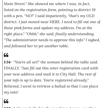
Main Street."
She showed me where I was, in fact,
listed on the registration form, pointing to district 19
with a pen.
"NO!"
I said impatiently,
"that's my OLD
district. I just moved near HERE. I need to fill out one of
those pink forms and update my address. I'm at the
right place."
"Ohhh."
she said, finally understanding.
"The administrator needs to approve this info."
I sighed,
and followed her to yet another table.
1:34
-
"You're all set!"
the woman behind the table said.
FINALLY.
"Just fill out this voter registration card with
your new address and mail it to City Hall. The rest of
your info is up to date. You're registered already."
Relieved, I went to retrieve a ballad so that I can place
my vote!