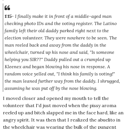
1:15
- I finally make it in front of a middle-aged man
checking photo IDs and the voting register. The Latino
family left their old daddy parked right next to the
election volunteer. They were nowhere to be seen. The
man reeled back and away from the daddy in the
wheelchair, turned up his nose and said,
"Is someone
helping you SIR??"
Daddy pulled out a crumpled up
Kleenex and began blowing his nose in response. A
random voice yelled out,
"I think his family is voting!"
the man leaned further way from the daddy. I shrugged,
assuming he was put off by the nose blowing.
I moved closer and opened my mouth to tell the
volunteer that I'd just moved when the pissy aroma
reeled up and bitch slapped me in the face hard, like an
angry spirit. It was then that I realized the abuelito in
the wheelchair was wearing the bulk of the pungent