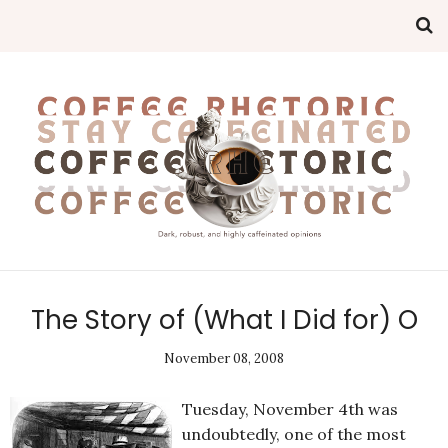
The Story of (What I Did for) O
November 08, 2008
Tuesday, November 4th was
undoubtedly, one of the most