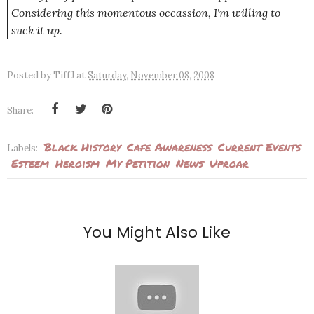
Considering this momentous occassion, I'm willing to
suck it up.
Posted by
TiffJ
at
Saturday, November 08, 2008
Share:
Black History
Cafe Awareness
Current Events
Labels:
Esteem
Heroism
My Petition
News
Uproar
You Might Also Like