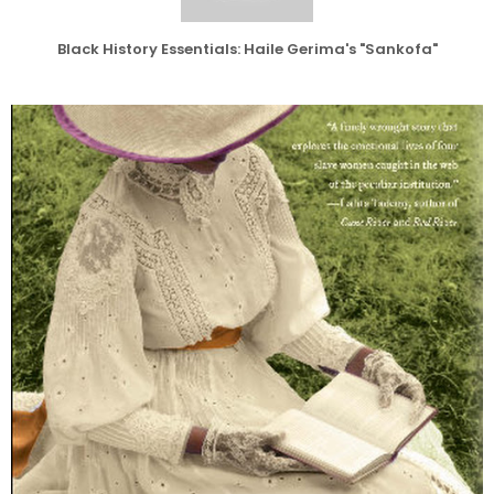
Black History Essentials: Haile Gerima's "Sankofa"