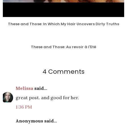
These and Those: In Which My Hair Uncovers Dirty Truths
These and Those: Au revoir à l'Eté
4 Comments
Melissa
said...
great post. and good for her.
1:36 PM
Anonymous said...