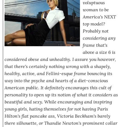
voluptuous
woman to be
America's NEXT
top model?
Probably not
considering any
frame that's
above a size 6 is
considered obese and unhealthy. I assure you however,
that there's certainly nothing wrong with a shapely,
healthy, active, and Fellini-esque frame bouncing its
way into the psyche and hearts of a diet-conscious
American public. It definitely encourages this cult of
personality to open up its notion of what it considers as
beautiful and sexy. While encouraging and inspiring
young girls, hating themselves for not having Paris
Hilton's flat pancake ass, Victoria Beckham's barely
there silhouette, or Thandie Newton's prominent collar