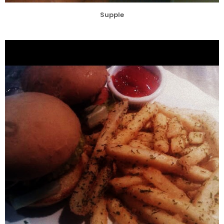
Supple