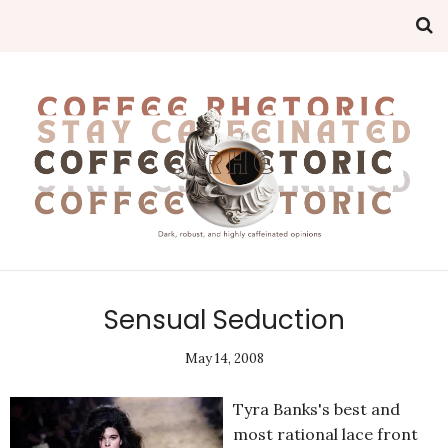
Sensual Seduction
May 14, 2008
Tyra Banks's best and
most rational lace front