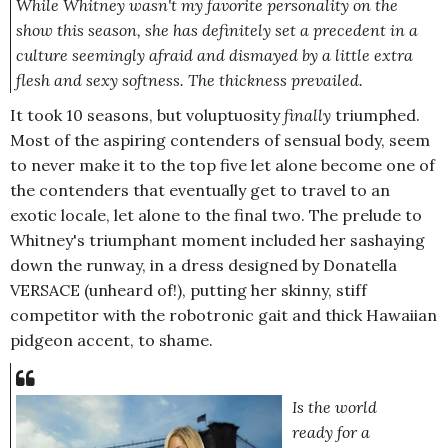
While Whitney wasn't my favorite personality on the
show this season, she has definitely set a precedent in a
culture seemingly afraid and dismayed by a little extra
flesh and sexy softness. The thickness prevailed.
It took 10 seasons, but voluptuosity
finally
triumphed.
Most of the aspiring contenders of sensual body, seem
to never make it to the top five let alone become one of
the contenders that eventually get to travel to an
exotic locale, let alone to the final two. The prelude to
Whitney's triumphant moment included her sashaying
down the runway, in a dress designed by Donatella
VERSACE (unheard of!), putting her skinny, stiff
competitor with the robotronic gait and thick Hawaiian
pidgeon accent, to shame.
Is the world
ready for a