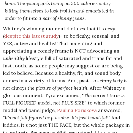
bone. The young girls living on 300 calories a day,
killing themselves to look trollish and emaciated in
order to fit into a pair of skinny jeans.
Whitney's winning moment dictates that it's
okay
(
despite this latest study
)- to be fleshy, sensual, and
YES, active and healthy! That accepting and
appreciating a comely frame is NOT advocating an
unhealthy
lifestyle full of saturated and trans fat and
fast foods, as some people may suggest or are being
led to believe. Because a healthy, fit, and sound body
comes in a variety of forms. And,
psst
...
a skinny body is
not always the picture of perfect health
. After Whitney's
glorious moment, Tyra exclaimed, "
The correct term is
FULL FIGURED model, not PLUS SIZE"
to which former
model and panel judge,
Paulina Poriskova
answered,
"It's not full figured or plus size. It's just beautiful!"
And
kiddies, it's not just THE FACE, but the whole package in
its entirety. Because as Whitney opined, I too, also