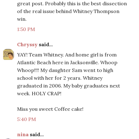
great post. Probably this is the best dissection
of the real issue behind Whitney Thompson
win.
1:50 PM
Chryssy
said...
YAY! Team Whitney. And home girl is from
Atlantic Beach here in Jacksonville. Whoop
Whoop!!!! My daughter Sam went to high
school with her for 2 years. Whitney
graduated in 2006. My baby graduates next
week. HOLY CRAP!
Miss you sweet Coffee cake!
5:40 PM
nina
said...