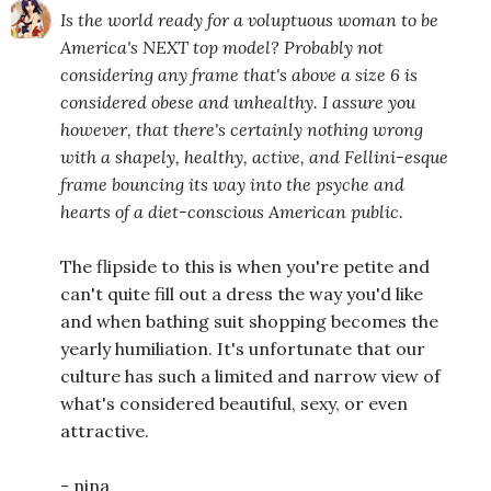
Is the world ready for a voluptuous woman to be
America's NEXT top model? Probably not
considering any frame that's above a size 6 is
considered obese and unhealthy. I assure you
however, that there's certainly nothing wrong
with a shapely, healthy, active, and Fellini-esque
frame bouncing its way into the psyche and
hearts of a diet-conscious American public.
The flipside to this is when you're petite and
can't quite fill out a dress the way you'd like
and when bathing suit shopping becomes the
yearly humiliation. It's unfortunate that our
culture has such a limited and narrow view of
what's considered beautiful, sexy, or even
attractive.
- nina