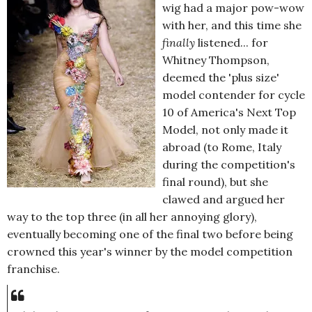
wig had a major pow-wow
with her, and this time she
finally
listened... for
Whitney Thompson,
deemed the 'plus size'
model contender for cycle
10 of America's Next Top
Model, not only made it
abroad (to Rome, Italy
during the competition's
final round), but she
clawed and argued her
way to the top three (in all her annoying glory),
eventually becoming one of the final two before being
crowned this year's winner by the model competition
franchise.