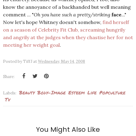
know the annoyance of a backhanded but well meaning
comment ... "
Oh you have such a pretty/striking
face
..."
Now let's hope Whitney doesn't somehow,
find herself
on a season of Celebrity Fit Club, screaming hungrily
and angrily at the judges when they chastise her for not
meeting her weight goal
.
Posted by
TiffJ
at
Wednesday, May 14, 2008
Share:
Beauty
Body-Image
Esteem
Life
Popculture
Labels:
Tv
You Might Also Like