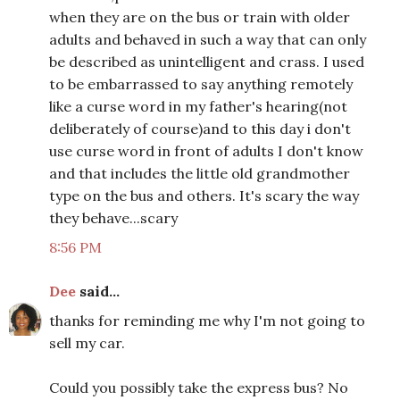
when they are on the bus or train with older
adults and behaved in such a way that can only
be described as unintelligent and crass. I used
to be embarrassed to say anything remotely
like a curse word in my father's hearing(not
deliberately of course)and to this day i don't
use curse word in front of adults I don't know
and that includes the little old grandmother
type on the bus and others. It's scary the way
they behave...scary
8:56 PM
Dee
said...
thanks for reminding me why I'm not going to
sell my car.
Could you possibly take the express bus? No