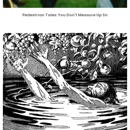
Pedestrian Tales: You Don't Measure Up Sir