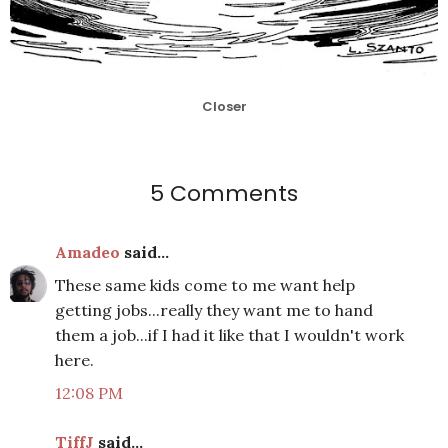
Closer
5 Comments
Amadeo
said...
These same kids come to me want help
getting jobs...really they want me to hand
them a job...if I had it like that I wouldn't work
here.
12:08 PM
TiffJ
said...