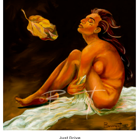
Just Drive