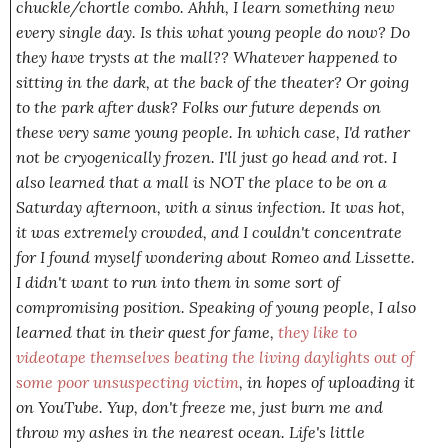
chuckle/chortle combo.
Ahhh
, I learn something new
every single day
. Is this what young people do now? Do
they have trysts at the mall?? Whatever happened to
sitting in the dark, at the back of the theater? Or going
to the park after dusk? Folks our future depends on
these
very same young people
. In which case, I'd rather
not be cryogenically frozen. I'll just go head and rot. I
also learned that a mall is NOT the place to be on a
Saturday afternoon, with a sinus infection. It was hot,
it was extremely crowded, and I couldn't concentrate
for I found myself wondering about Romeo and Lissette.
I didn't want to run into them in some sort of
compromising position. Speaking of young people, I also
learned that in their quest for fame,
they like to
videotape themselves beating the living daylights out of
some poor unsuspecting victim
, in hopes of uploading it
on YouTube.
Yup
, don't freeze me, just burn me and
throw my ashes in the nearest ocean. Life's little