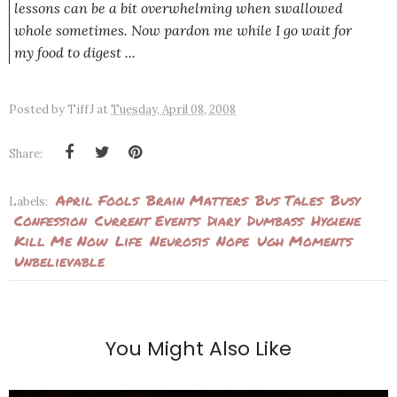
lessons can be a bit overwhelming when swallowed
whole sometimes. Now pardon me while I go wait for
my food to digest ...
Posted by
TiffJ
at
Tuesday, April 08, 2008
Share:
April Fools
Brain Matters
Bus Tales
Busy
Labels:
Confession
Current Events
Diary
Dumbass
Hygiene
Kill Me Now
Life
Neurosis
Nope
Ugh Moments
Unbelievable
You Might Also Like