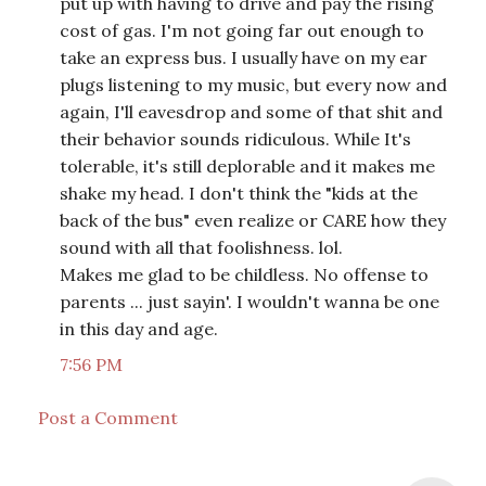
put up with having to drive and pay the rising
cost of gas. I'm not going far out enough to
take an express bus. I usually have on my ear
plugs listening to my music, but every now and
again, I'll eavesdrop and some of that shit and
their behavior sounds ridiculous. While It's
tolerable, it's still deplorable and it makes me
shake my head. I don't think the "kids at the
back of the bus" even realize or CARE how they
sound with all that foolishness. lol.
Makes me glad to be childless. No offense to
parents ... just sayin'. I wouldn't wanna be one
in this day and age.
7:56 PM
Post a Comment