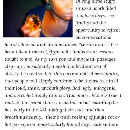
During these stuffy
sinused, work filled
and busy days, I've
finally had the
opportunity to reflect
on conversations
heard whle out and circumstances I've run across. I've
been taken to school, if you will. Inadvertent lessons
taught to moi. As my ears pop and my nasal passages
clear up, I'm suddenly awash in a brilliant sea of
clarity. I've realized, in this current cult of personality,
that people will simply continue to be themselves in all
their loud, stank, uncouth glory. Bad, ugly, unhygenic,
and overwhelmingly
raunch
.
This much I know is true.
I
realize that people have no qualms about boarding the
bus, early in the AM, taking their seat, and then
breathing heavily... their breath reeking of jungle rot or
hot garbage on a particularly humid day. I can sit here