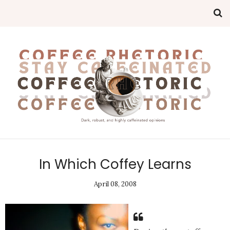
In Which Coffey Learns
April 08, 2008