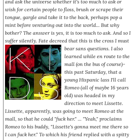
and ask the universe whether it's too much to ask or
wish for certain people to floss, brush or scrape their
tongue, gargle
and take it to the back,
perhaps
pop a
mint before venturing out into the world... But why
bother? The answer is
yes
, it
is
too much to ask. And so I
suffer silently. Fate decreed that this is the cross I must
bear sans questions.
I also
learned while en route to the
mall
(on the bus of course)-
this past Saturday, that a
young Hispanic lass I'll call
Romeo (all of maybe 16 years
old) was headed in my
direction to meet
Lissette
.
Lissette, apparently, was going to meet Romeo at the
mall, so that he could
"fuck her."
...
"Yeah,"
proclaims
Romeo to his buddy,
"Lissette's gonna meet me there so
I can fuck her."
To which his friend replied with a spitty