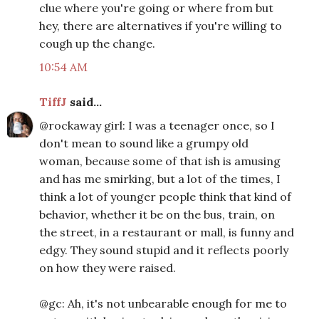
clue where you're going or where from but
hey, there are alternatives if you're willing to
cough up the change.
10:54 AM
TiffJ
said...
@rockaway girl: I was a teenager once, so I
don't mean to sound like a grumpy old
woman, because some of that ish is amusing
and has me smirking, but a lot of the times, I
think a lot of younger people think that kind of
behavior, whether it be on the bus, train, on
the street, in a restaurant or mall, is funny and
edgy. They sound stupid and it reflects poorly
on how they were raised.
@gc: Ah, it's not unbearable enough for me to