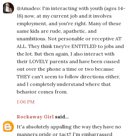
@Amadeo: I'm interacting with youth (ages 14-
18) now, at my current job and it involves
employment, and you're right. Many of these
same kids are rude, apathetic, and
unambitious. Not personable or receptive AT
ALL. They think tney're ENTITLED to jobs and
the lot. But then again, I also interact with
their LOVELY parents and have been cussed
out over the phone a time or two because
THEY can't seem to follow directions either,
and I completely understand where that
behavior comes from.
1:06 PM
Rockaway Girl
said...
It'a absolutely appalling the way they have no
manners,pride or tact!! I'm embarrassed