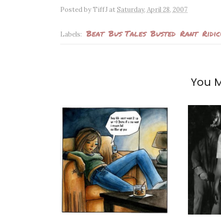
Posted by
TiffJ
at
Saturday, April 28, 2007
Beat
Bus Tales
Busted
Rant
Ridi
Labels:
You M