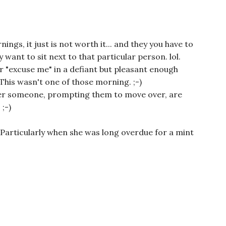
ngs, it just is not worth it... and they you have to
 want to sit next to that particular person. lol.
r "excuse me" in a defiant but pleasant enough
. This wasn't one of those morning. ;-)
ver someone, prompting them to move over, are
;-)
! Particularly when she was long overdue for a mint