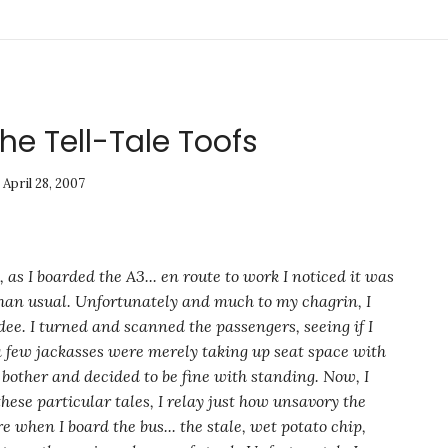
The Tell-Tale Toofs
April 28, 2007
, as I boarded the A3... en route to work I noticed it was
an usual. Unfortunately and much to my chagrin, I
dee. I turned and scanned the passengers, seeing if I
 a few jackasses were merely taking up seat space with
o bother and decided to be fine with
standing
. Now, I
hese particular tales, I relay just how unsavory the
e when I board the bus...
the stale, wet potato chip,