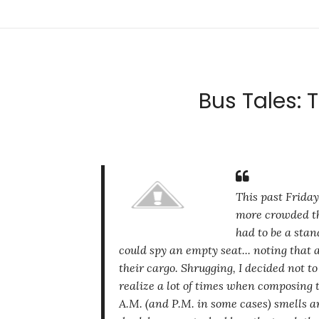
Bus Tales: 
This past Friday
more crowded th
had to be a stan
could spy an empty seat... noting that
their cargo. Shrugging, I decided not t
realize a lot of times when composing t
A.M. (and P.M. in some cases) smells ar