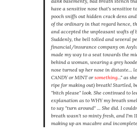
dank basementy, bad breath
stench tha
have a sensitive nose that's sensitive t
pooch sniffs out hidden crack dens an
of the ordinary in that regard hence, t
and accepted the unpleasant wafts of b.o
Suddenly, the bell tolled and several pe
financial/insurance company on Asylum 
made my way to a seat towards the mi
behind a woman, wearing a grey hoode
nose turned up her nose in distaste...
CANDY or MINT or
something
..."
as she
ripe for making out)
breath! Startled, 
"bitch please"
look. She continued to le
explanation as to WHY my breath smel
to say
"turn around" ...
She did. I could
breath
wasn't
so minty fresh, and I'm 110
making up an macabre and incomplete 