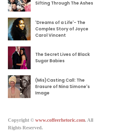
Sifting Through The Ashes
'Dreams of a Life'- The
Complex Story of Joyce
Carol Vincent
The Secret Lives of Black
Sugar Babies
(Mis)Casting Call: The
Erasure of Nina Simone's
Image
Copyright ©
www.coffeerhetoric.com
. All
Rights Reserved.