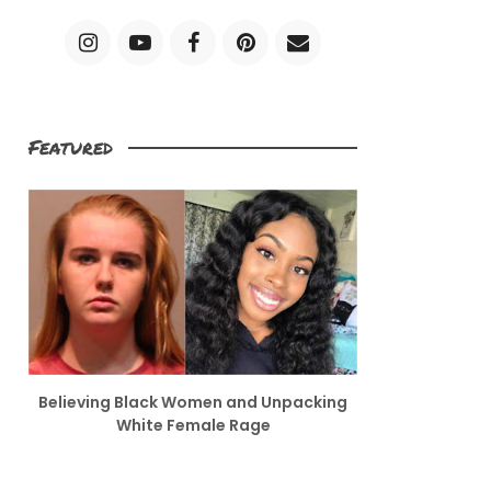
Featured
Believing Black Women and Unpacking
White Female Rage