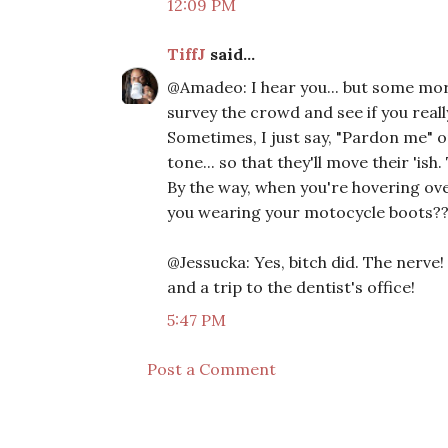
12:09 PM
TiffJ
said...
@Amadeo: I hear you... but some morni
survey the crowd and see if you really
Sometimes, I just say, "Pardon me" o
tone... so that they'll move their 'ish
By the way, when you're hovering o
you wearing your motocycle boots?? 
@Jessucka: Yes, bitch did. The nerve
and a trip to the dentist's office!
5:47 PM
Post a Comment