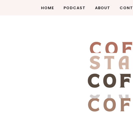
HOME
PODCAST
ABOUT
CONT