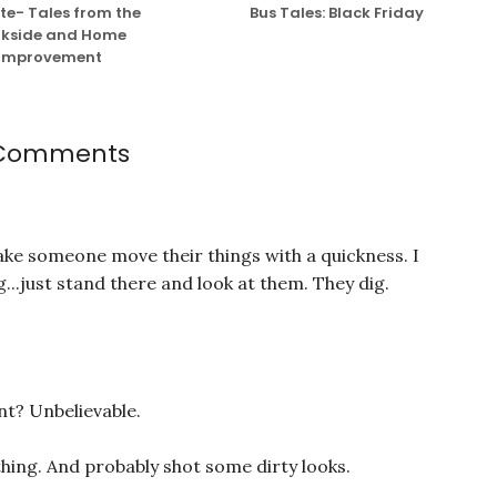
e- Tales from the
Bus Tales: Black Friday
kside and Home
Improvement
 Comments
ake someone move their things with a quickness. I
g...just stand there and look at them. They dig.
int? Unbelievable.
hing. And probably shot some dirty looks.