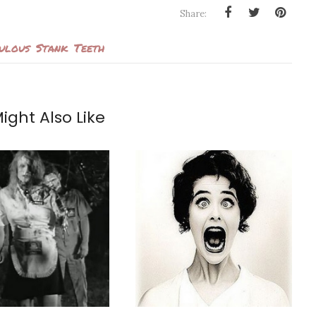
Share:
culous
Stank
Teeth
ight Also Like