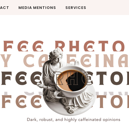
ACT
MEDIA MENTIONS
SERVICES