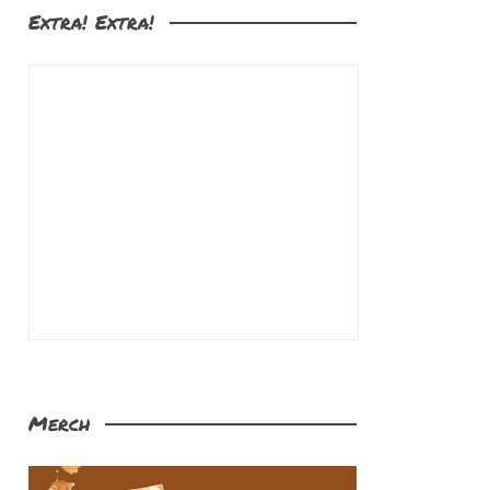
Extra! Extra!
Merch