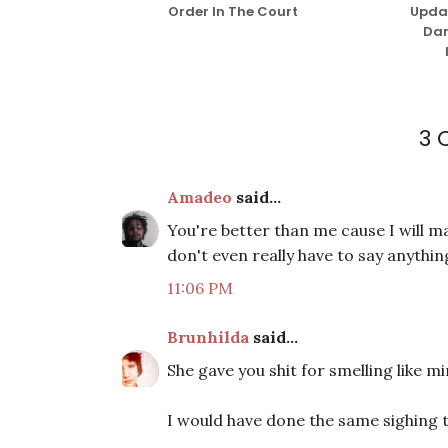
Order In The Court
Updat
Dar
3
Amadeo
said...
You're better than me cause I will m
don't even really have to say anythin
11:06 PM
Brunhilda
said...
She gave you shit for smelling like m
I would have done the same sighing t