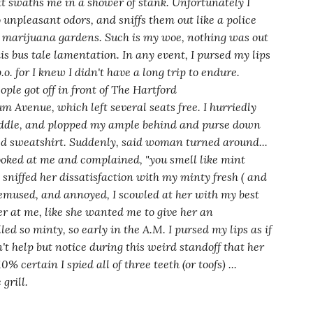
t swaths me in a shower of stank. Unfortunately I
o unpleasant odors, and sniffs them out like a police
d marijuana gardens. Such is my woe, nothing was out
his bus tale lamentation. In any event, I pursed my lips
. for I knew I didn't have a long trip to endure.
ople got off in front of The Hartford
Avenue, which left several seats free. I hurriedly
ddle, and plopped my ample behind and purse down
d sweatshirt. Suddenly, said woman turned around...
 looked at me and complained,
"you smell like mint
 sniffed her dissatisfaction with my minty fresh
( and
bemused,
and
annoyed, I scowled at her with my best
er at me, like she wanted me to give her an
led so minty,
so early
in the A.M. I pursed my lips as if
n't help but notice during this weird standoff that
her
% certain I spied all of three teeth (or toofs) ...
grill.