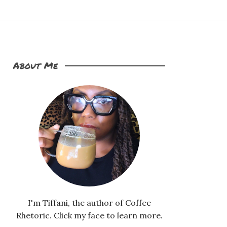
About Me
I'm Tiffani, the author of Coffee
Rhetoric. Click my face to learn more.