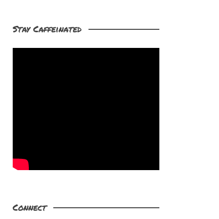
Stay Caffeinated
Connect