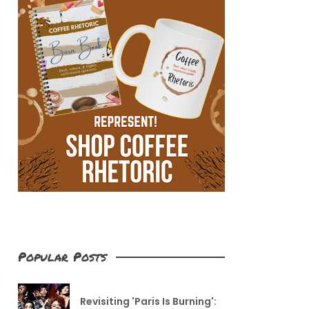
Popular Posts
Revisiting 'Paris Is Burning':