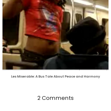
Les Miserable: A Bus Tale About Peace and Harmony
2 Comments