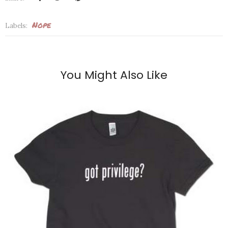
Nope
Labels:
You Might Also Like