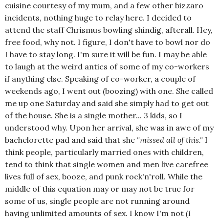
cuisine courtesy of my mum, and a few other bizzaro
incidents, nothing huge to relay here. I decided to
attend the staff Chrismus bowling shindig, afterall. Hey,
free food, why not. I figure, I don't have to bowl nor do
I have to stay long. I'm sure it will be fun. I may be able
to laugh at the weird antics of some of my co-workers
if anything else. Speaking of co-worker, a couple of
weekends ago, I went out (boozing) with one. She called
me up one Saturday and said she simply had to get out
of the house. She is a single mother... 3 kids, so I
understood why. Upon her arrival, she was in awe of my
bachelorette pad and said that she
"missed all of this."
I
think people, particularly married ones with children,
tend to think that single women and men live carefree
lives full of sex, booze, and punk rock'n'roll. While the
middle of this equation may or may not be true for
some of us, single people are not running around
having unlimited amounts of sex. I know I'm not
(I