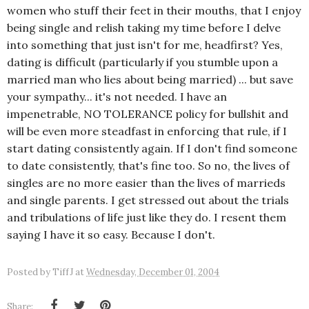
women who stuff their feet in their mouths, that I enjoy
being single and relish taking my time before I delve
into something that just isn't for me, headfirst? Yes,
dating is difficult (particularly if you stumble upon a
married man who lies about being married) ... but save
your sympathy... it's not needed. I have an
impenetrable, NO TOLERANCE policy for bullshit and
will be even more steadfast in enforcing that rule, if I
start dating consistently again. If I don't find someone
to date consistently, that's fine too. So no, the lives of
singles are no more easier than the lives of marrieds
and single parents. I get stressed out about the trials
and tribulations of life just like they do. I resent them
saying I have it so easy. Because I don't.
Posted by
TiffJ
at
Wednesday, December 01, 2004
Share: