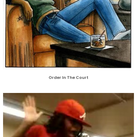
Order In The Court