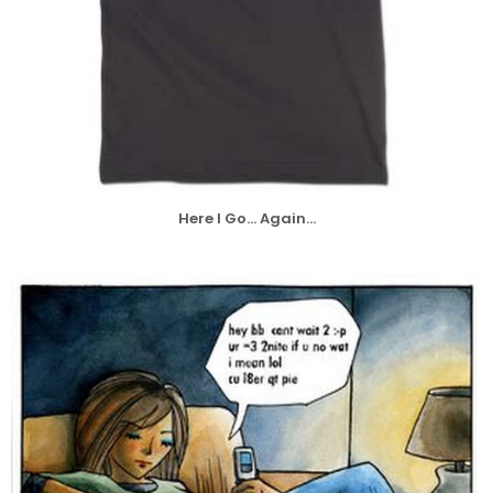
Here I Go... Again...