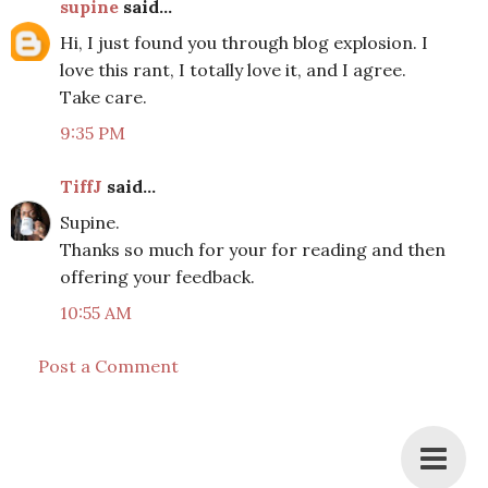
supine
said...
Hi, I just found you through blog explosion. I
love this rant, I totally love it, and I agree.
Take care.
9:35 PM
TiffJ
said...
Supine.
Thanks so much for your for reading and then
offering your feedback.
10:55 AM
Post a Comment