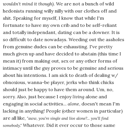
wouldn't mind it though)
. We are not a bunch of wild
hedonists running willy nilly with our clothes off and
shit. Speaking for myself, I know that while I'm
fortunate to have my own crib and to be self-reliant
and totally independant, dating can be a downer. It is
so difficult to date nowadays. Weeding out the assholes
from genuine dudes can be exhausting. I've pretty
much given up and have decided to abstain (this time I
mean it) from making out, sex or any other forms of
intimacy until the guy proves to be genuine and serious
about his intentions. I am sick to death of dealing w/
obnoxious, wanna-be player, jerks who think chicks
should just be happy to have them around. Um, no,
sorry. Also, just because I enjoy
living
alone and
engaging in social activities...
alone
, doesn't mean I'm
lacking in anything! People (other women in particular)
are all like,
"aww, you're single and live alone?... you'll find
Whatever. Did it ever occur to those same
somebody."