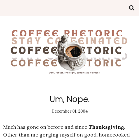
Um, Nope.
December 01, 2004
Much has gone on before and since
Thanksgiving
.
Other than me gorging myself on good, homecooked