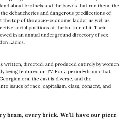
gland about brothels and the bawds that run them, the
, the debaucheries and dangerous predilections of
at the top of the socio-economic ladder as well as
ctive social positions at the bottom of it. Their
iewed in an annual underground directory of sex
den Ladies.
is written, directed, and produced entirely by women
ntly being featured on TV. For a period-drama that
eorgian era, the cast is diverse, and the
to issues of race, capitalism, class, consent, and
ery beam, every brick. We’ll have our piece