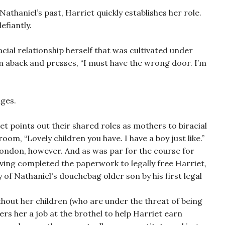
athaniel’s past, Harriet quickly establishes her role.
efiantly.
acial relationship herself that was cultivated under
n aback and presses, “I must have the wrong door. I’m
nges.
t points out their shared roles as mothers to biracial
oom, “Lovely children you have. I have a boy just like.”
London, however. And as was par for the course for
ving completed the paperwork to legally free Harriet,
 of Nathaniel's douchebag older son by his first legal
ithout her children (who are under the threat of being
ers her a job at the brothel to help Harriet earn