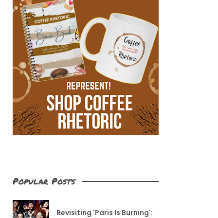
Popular Posts
Revisiting 'Paris Is Burning':