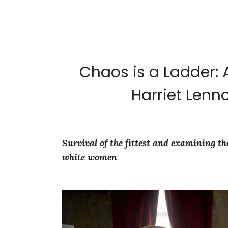
Chaos is a Ladder: 
Harriet Lenno
Survival of the fittest and examining 
white women