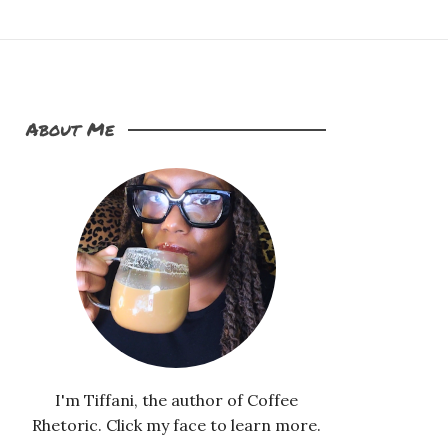
About Me
I'm Tiffani, the author of Coffee
Rhetoric. Click my face to learn more.