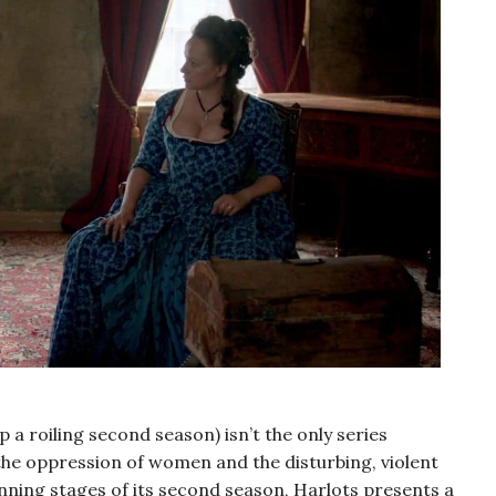
 a roiling second season) isn’t the only series
the oppression of women and the disturbing, violent
ginning stages of its second season, Harlots presents a