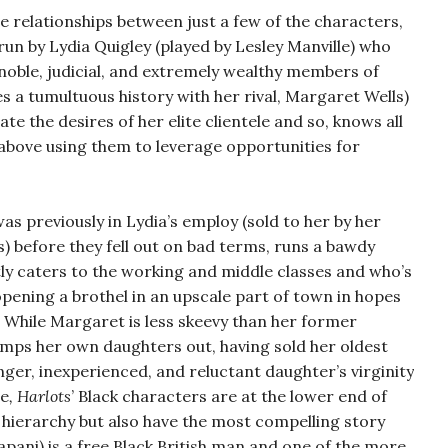
e relationships between just a few of the characters,
run by Lydia Quigley (played by Lesley Manville) who
 noble, judicial, and extremely wealthy members of
s a tumultuous history with her rival, Margaret Wells)
e the desires of her elite clientele and so, knows all
t above using them to leverage opportunities for
 previously in Lydia’s employ (sold to her by her
es) before they fell out on bad terms, runs a bawdy
y caters to the working and middle classes and who’s
pening a brothel in an upscale part of town in hopes
s. While Margaret is less skeevy than her former
imps her own daughters out, having sold her oldest
ger, inexperienced, and reluctant daughter’s virginity
me
, Harlots
’ Black characters are at the lower end of
hierarchy but also have the most compelling story
apani) is a free Black British man and one of the more