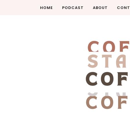
HOME
PODCAST
ABOUT
CONT