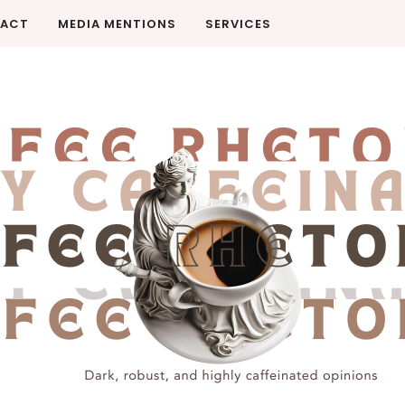
ACT
MEDIA MENTIONS
SERVICES