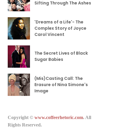
Sifting Through The Ashes
'Dreams of a Life'- The
Complex Story of Joyce
Carol Vincent
The Secret Lives of Black
Sugar Babies
(Mis)Casting Call: The
Erasure of Nina Simone's
Image
Copyright ©
www.coffeerhetoric.com
. All
Rights Reserved.