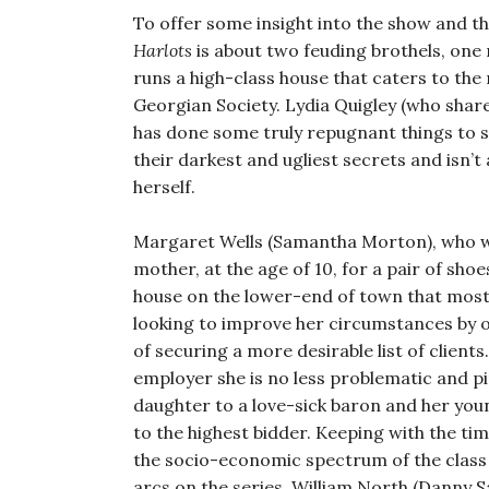
To offer some insight into the show and th
Harlots
is about two feuding brothels, one 
runs a high-class house that caters to the
Georgian Society. Lydia Quigley (who share
has done some truly repugnant things to sat
their darkest and ugliest secrets and isn’
herself.
Margaret Wells (Samantha Morton), who was
mother, at the age of 10, for a pair of sho
house on the lower-end of town that mostl
looking to improve her circumstances by o
of securing a more desirable list of client
employer she is no less problematic and p
daughter to a love-sick baron and her youn
to the highest bidder. Keeping with the ti
the socio-economic spectrum of the class 
arcs on the series. William North (Danny S