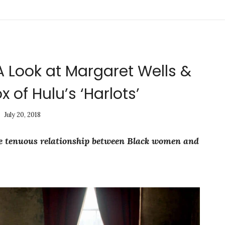
A Look at Margaret Wells &
x of Hulu’s ‘Harlots’
July 20, 2018
the tenuous relationship between Black women and