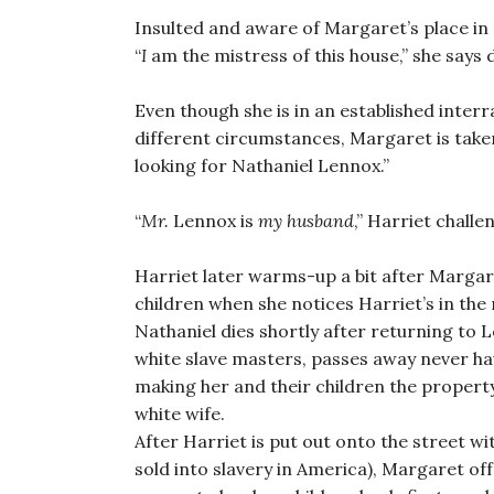
Insulted and aware of Margaret’s place in N
“
I
am the mistress of this house,” she says d
Even though she is in an established interr
different circumstances, Margaret is take
looking for Nathaniel Lennox.”
“
Mr.
Lennox is
my husband
,” Harriet challe
Harriet later warms-up a bit after Margare
children when she notices Harriet’s in the r
Nathaniel dies shortly after returning to 
white slave masters, passes away never ha
making her and their children the property
white wife.
After Harriet is put out onto the street w
sold into slavery in America), Margaret off