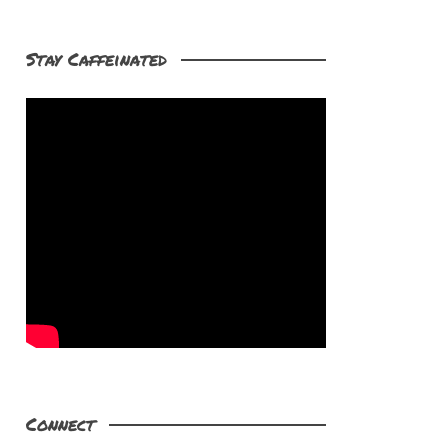
Stay Caffeinated
Connect