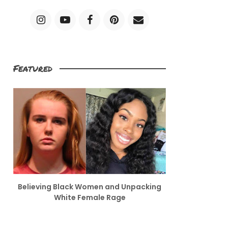
Featured
Believing Black Women and Unpacking
White Female Rage