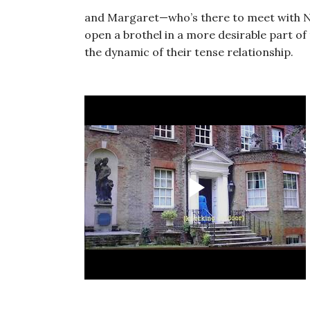
and Margaret—who’s there to meet with Nat
open a brothel in a more desirable part of
the dynamic of their tense relationship.