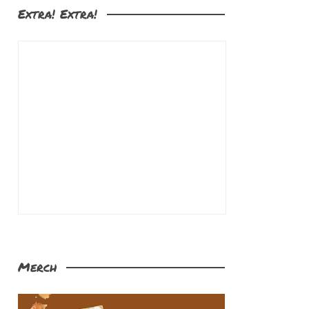
Extra! Extra!
Merch