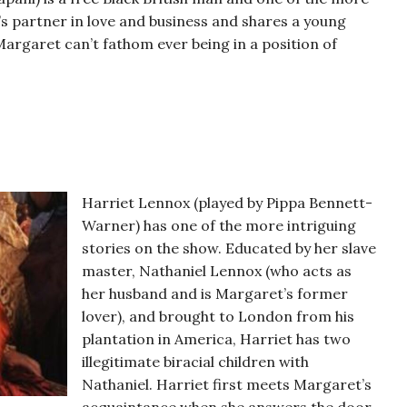
’s partner in love and business and shares a young
argaret can’t fathom ever being in a position of
Harriet Lennox (played by Pippa Bennett-
Warner) has one of the more intriguing
stories on the show. Educated by her slave
master, Nathaniel Lennox (who acts as
her husband and is Margaret’s former
lover), and brought to London from his
plantation in America, Harriet has two
illegitimate biracial children with
Nathaniel. Harriet first meets Margaret’s