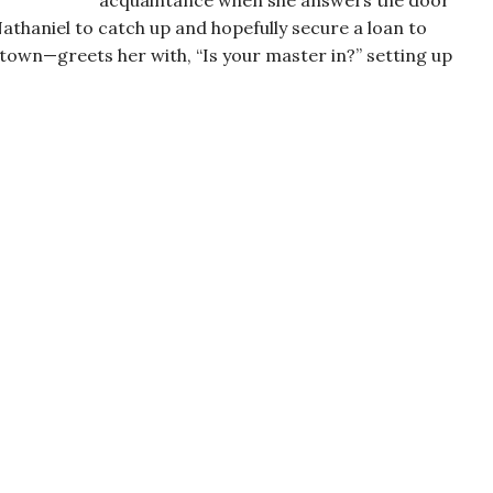
acquaintance when she answers the door
haniel to catch up and hopefully secure a loan to
 town—greets her with, “Is your master in?” setting up