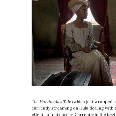
The Handmaid’s Tale (
which just wrapped up
currently streaming on Hulu dealing with 
effects of patriarchy. Currently in the be