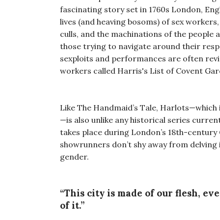
fascinating story set in 1760s London, En
lives (and heaving bosoms) of sex workers
culls, and the machinations of the people 
those trying to navigate around their respe
sexploits and performances are often rev
workers called Harris's List of Covent Gar
Like The Handmaid’s Tale, Harlots—which 
—is also unlike any historical series curre
takes place during London’s 18th-century G
showrunners don’t shy away from delving in
gender.
“This city is made of our flesh, ev
of it.”