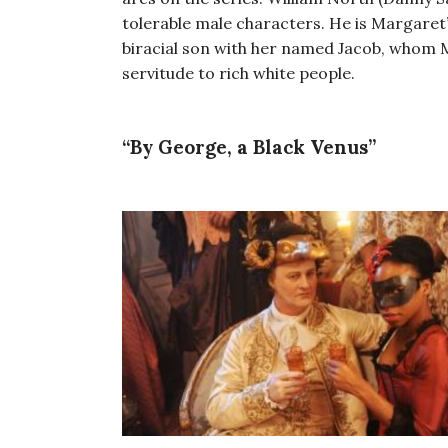
tolerable male characters. He is Margaret
biracial son with her named Jacob, whom M
servitude to rich white people.
“By George, a Black Venus”